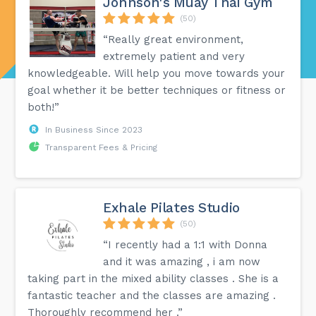
Johnson's Muay Thai Gym
(50)
“Really great environment,
extremely patient and very
knowledgeable. Will help you move towards your
goal whether it be better techniques or fitness or
both!”
In Business Since 2023
Transparent Fees & Pricing
Exhale Pilates Studio
(50)
“I recently had a 1:1 with Donna
and it was amazing , i am now
taking part in the mixed ability classes . She is a
fantastic teacher and the classes are amazing .
Thoroughly recommend her .”