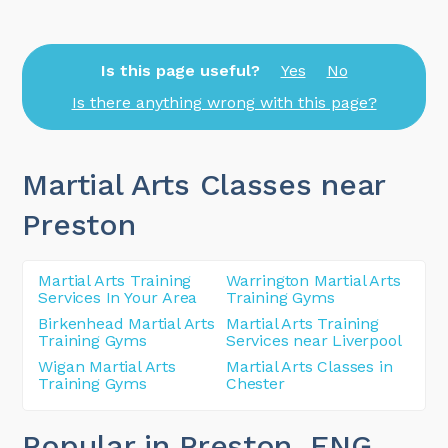
Is this page useful?
Yes
No
Is there anything wrong with this page?
Martial Arts Classes near
Preston
Martial Arts Training
Warrington Martial Arts
Services In Your Area
Training Gyms
Birkenhead Martial Arts
Martial Arts Training
Training Gyms
Services near Liverpool
Wigan Martial Arts
Martial Arts Classes in
Training Gyms
Chester
Popular in Preston
, ENG