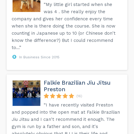
“My little girl started when she
was 4 . She really enjoy the
company and gives her confidence every time
when she is there doing the course. She is now
counting in Japanese up to 10 (or Chinese don't
know the difference?) But I could recommend
to...”
In Business Since 2015
Falkie Brazilian Jiu Jitsu
Preston
(16)
“I have recently visited Preston
and popped into the open mat at Falkie Brazilian
Jiu Jitsu and I can't recommend it enough. The
gym is run by a father and son, and it's
absolutely obvious that BJJ is their life and