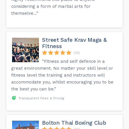
considering a form of martial arts for
themselve...”
Street Safe Krav Maga &
Fitness
(28)
“Fitness and self defence in a
great environment. No matter your skill level or
fitness level the training and instructors will
accommodate you, whilst encouraging you to be
the best you can be.”
Transparent Fees & Pricing
Bolton Thai Boxing Club