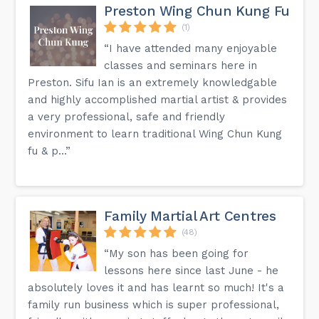
Preston Wing Chun Kung Fu
(1)
“I have attended many enjoyable
classes and seminars here in
Preston. Sifu Ian is an extremely knowledgable
and highly accomplished martial artist & provides
a very professional, safe and friendly
environment to learn traditional Wing Chun Kung
fu & p...”
Family Martial Art Centres
(48)
“My son has been going for
lessons here since last June - he
absolutely loves it and has learnt so much! It's a
family run business which is super professional,