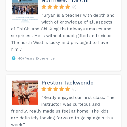
Northwest Tai Chi
(3)
“Bryan is a teacher with depth and
width of knowledge of all aspects
of Thi Chi and Chi Kung that always amazes and
surprises . He is without doubt gifted and unique
The north West is lucky and privileged to have
him .”
40+ Years Experience
Preston Taekwondo
(3)
“Really enjoyed our first class. The
instructor was curteous and
friendly, really made us feel at home. The kids
are definitely looking forward to going again this
week.”