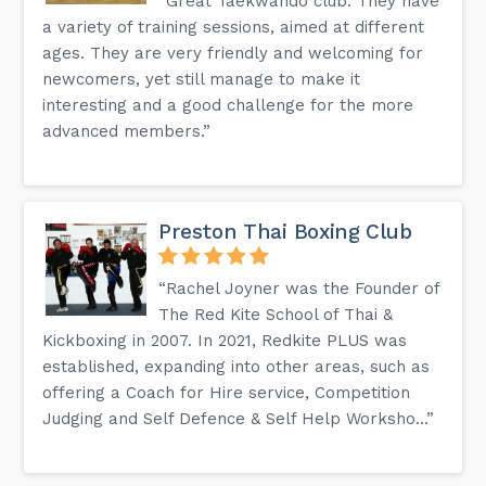
“Great Taekwando club. They have
a variety of training sessions, aimed at different
ages. They are very friendly and welcoming for
newcomers, yet still manage to make it
interesting and a good challenge for the more
advanced members.”
Preston Thai Boxing Club
“Rachel Joyner was the Founder of
The Red Kite School of Thai &
Kickboxing in 2007. In 2021, Redkite PLUS was
established, expanding into other areas, such as
offering a Coach for Hire service, Competition
Judging and Self Defence & Self Help Worksho...”