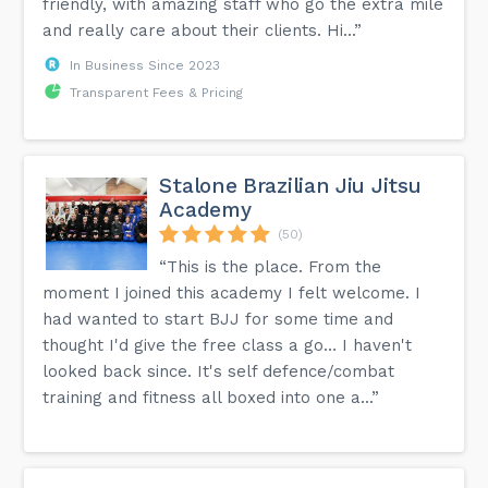
friendly, with amazing staff who go the extra mile
and really care about their clients. Hi...”
In Business Since 2023
Transparent Fees & Pricing
Stalone Brazilian Jiu Jitsu
Academy
(50)
“This is the place. From the
moment I joined this academy I felt welcome. I
had wanted to start BJJ for some time and
thought I'd give the free class a go… I haven't
looked back since. It's self defence/combat
training and fitness all boxed into one a...”