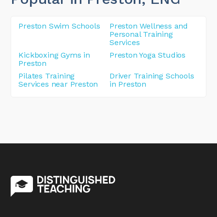
Preston Swim Schools
Preston Wellness and
Personal Training
Services
Kickboxing Gyms in
Preston Yoga Studios
Preston
Pilates Training
Driver Training Schools
Services near Preston
in Preston