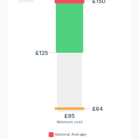
£150
profiles
£125
£64
£95
Minimum cost
National Average