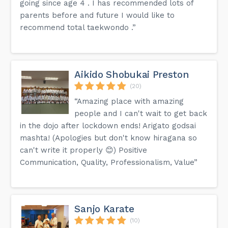
going since age 4 . I has recommended lots of
parents before and future I would like to
recommend total taekwondo .”
Aikido Shobukai Preston
(20)
“Amazing place with amazing
people and I can't wait to get back
in the dojo after lockdown ends! Arigato godsai
mashta! (Apologies but don't know hiragana so
can't write it properly 😊) Positive
Communication, Quality, Professionalism, Value”
Sanjo Karate
(10)