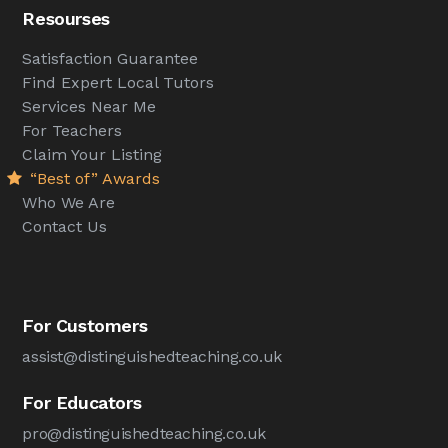
Resourses
Satisfaction Guarantee
Find Expert Local Tutors
Services Near Me
For Teachers
Claim Your Listing
“Best of” Awards
Who We Are
Contact Us
For Customers
assist@distinguishedteaching.co.uk
For Educators
pro@distinguishedteaching.co.uk