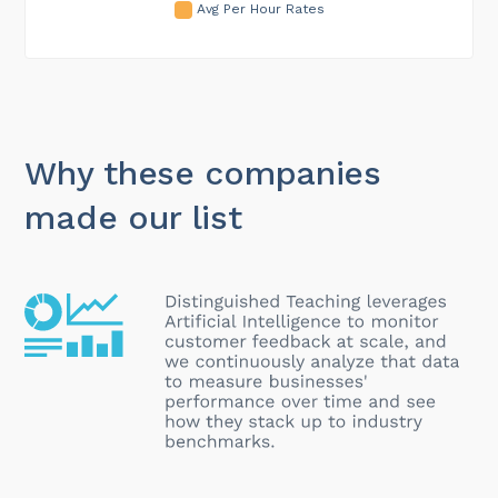
Avg Per Hour Rates
Why these companies
made our list