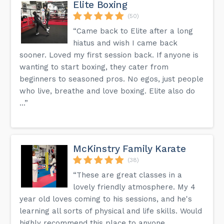
Elite Boxing
(50)
“Came back to Elite after a long
hiatus and wish I came back
sooner. Loved my first session back. If anyone is
wanting to start boxing, they cater from
beginners to seasoned pros. No egos, just people
who live, breathe and love boxing. Elite also do
...”
McKinstry Family Karate
(38)
“These are great classes in a
lovely friendly atmosphere. My 4
year old loves coming to his sessions, and he's
learning all sorts of physical and life skills. Would
highly recommend this place to anyone