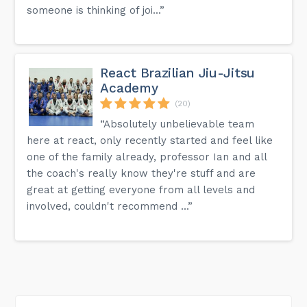
someone is thinking of joi...”
React Brazilian Jiu-Jitsu
Academy
(20)
“Absolutely unbelievable team
here at react, only recently started and feel like
one of the family already, professor Ian and all
the coach's really know they're stuff and are
great at getting everyone from all levels and
involved, couldn't recommend ...”