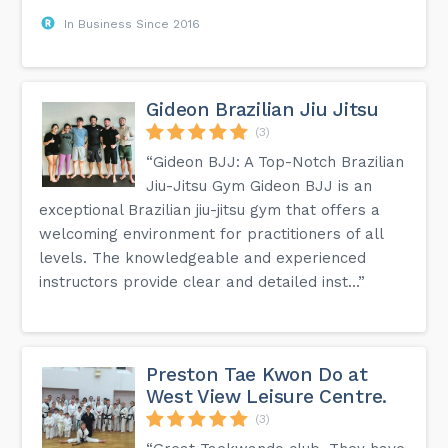
In Business Since 2016
Gideon Brazilian Jiu Jitsu
(3)
“Gideon BJJ: A Top-Notch Brazilian
Jiu-Jitsu Gym Gideon BJJ is an
exceptional Brazilian jiu-jitsu gym that offers a
welcoming environment for practitioners of all
levels. The knowledgeable and experienced
instructors provide clear and detailed inst...”
Preston Tae Kwon Do at
West View Leisure Centre.
(3)