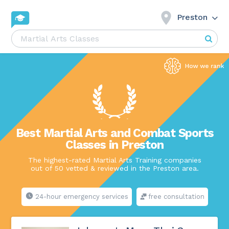
Preston
Best Martial Arts and Combat Sports
Classes in Preston
The highest-rated Martial Arts Training companies
out of 50 vetted & reviewed in the Preston area.
24-hour emergency services
free consultation