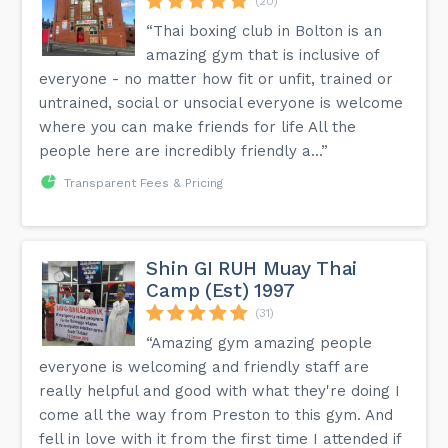
(20)
“Thai boxing club in Bolton is an
amazing gym that is inclusive of
everyone - no matter how fit or unfit, trained or
untrained, social or unsocial everyone is welcome
where you can make friends for life All the
people here are incredibly friendly a...”
Transparent Fees & Pricing
Shin GI RUH Muay Thai
Camp (Est) 1997
(31)
“Amazing gym amazing people
everyone is welcoming and friendly staff are
really helpful and good with what they're doing I
come all the way from Preston to this gym. And
fell in love with it from the first time I attended if