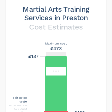
Martial Arts Training
Services in Preston
Cost Estimates
Maximum cost
£473
£187
Fair price
range
is based on
522 cost