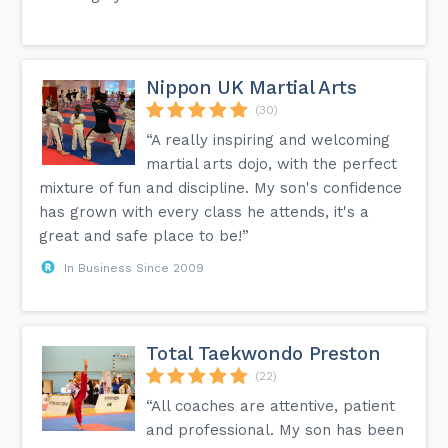
Nippon UK Martial Arts
(30)
“A really inspiring and welcoming
martial arts dojo, with the perfect
mixture of fun and discipline. My son's confidence
has grown with every class he attends, it's a
great and safe place to be!”
In Business Since 2009
Total Taekwondo Preston
(22)
“All coaches are attentive, patient
and professional. My son has been