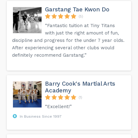
Garstang Tae Kwon Do
(5)
“Fantastic tuition at Tiny Titans
with just the right amount of fun,
discipline and progress for the under 7 year olds.
After experiencing several other clubs would
definitely recommend Garstang.”
Barry Cook's Martial Arts
Academy
(1)
“Excellent!”
In Business Since 1997