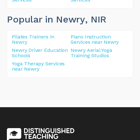
Popular in Newry
, NIR
Pilates Trainers in
Piano Instruction
Newry
Services near Newry
Newry Driver Education
Newry Aerial Yoga
Schools
Training Studios
Yoga Therapy Services
near Newry