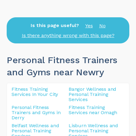
Is this page useful?
Yes
No
Is there anything wrong with this page?
Personal Fitness Trainers
and Gyms near Newry
Fitness Training
Bangor Wellness and
Services In Your City
Personal Training
Services
Personal Fitness
Fitness Training
Trainers and Gyms in
Services near Omagh
Derry
Belfast Wellness and
Lisburn Wellness and
Personal Training
Personal Training
Services
Services