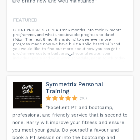
are brand new and well maintained.”
FEATURED
CLIENT PROGRESS UPDATE:nn6 months into their 12 month
programme, and what unbelievable progress to date!
í ½í±nnThe next 6 months is going to see even more
progress made now we have built a solid base!í ½í´¥nnIf
you would like to find out more about how you can get a
programme custom built around your lifestyle, your
individual goals and your work schedule, get in touch today
to finally make that change in your life!í ½í²ªnnDM the word
âCHANGEâ for more info í ½í³©...
Symmetrix Personal
Training
(20)
“Excellent PT and bootcamp,
professional and friendly service that is second to
none. Barry will improve your fitness and ensure
you meet your goals. Do yourself a favour and
book a PT session or into the bootcamp and