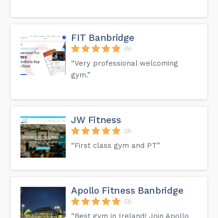
FIT Banbridge
(5)
“Very professional welcoming
gym.”
JW Fitness
(3)
“First class gym and PT”
Apollo Fitness Banbridge
(3)
“Best gym in Ireland! Join Apollo