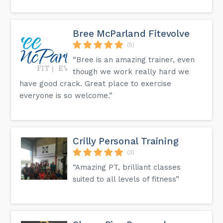
Bree McParland Fitevolve
(5)
“Bree is an amazing trainer, even
though we work really hard we
have good crack. Great place to exercise
everyone is so welcome.”
Crilly Personal Training
(3)
“Amazing PT, brilliant classes
suited to all levels of fitness”