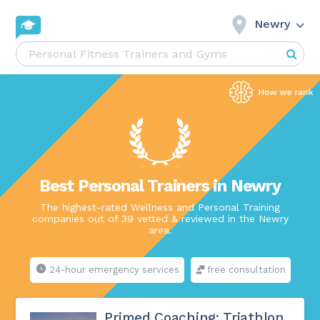
Newry
Best Personal Trainers in Newry
The highest-rated Wellness and Personal Training
companies out of 39 vetted & reviewed in the Newry
area.
24-hour emergency services
free consultation
Primed Coaching: Triathlon