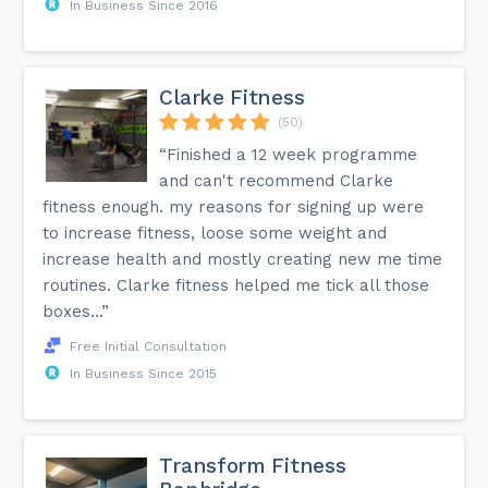
In Business Since 2016
Clarke Fitness
(50)
“Finished a 12 week programme
and can't recommend Clarke
fitness enough. my reasons for signing up were
to increase fitness, loose some weight and
increase health and mostly creating new me time
routines. Clarke fitness helped me tick all those
boxes...”
Free Initial Consultation
In Business Since 2015
Transform Fitness