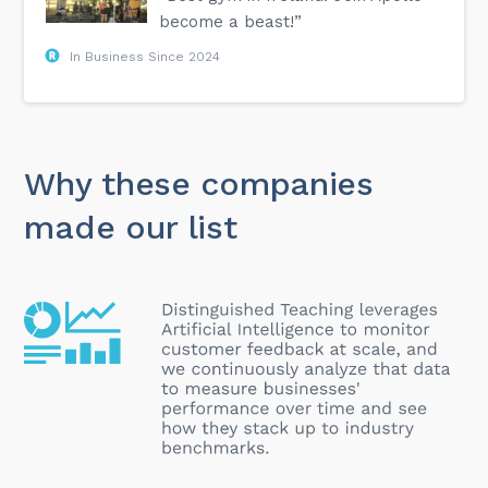
become a beast!”
In Business Since 2024
Why these companies
made our list