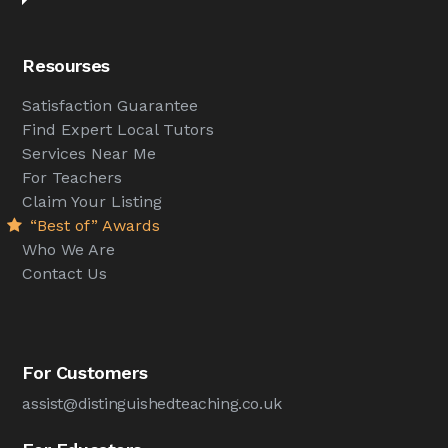
Resourses
Satisfaction Guarantee
Find Expert Local Tutors
Services Near Me
For Teachers
Claim Your Listing
“Best of” Awards
Who We Are
Contact Us
For Customers
assist@distinguishedteaching.co.uk