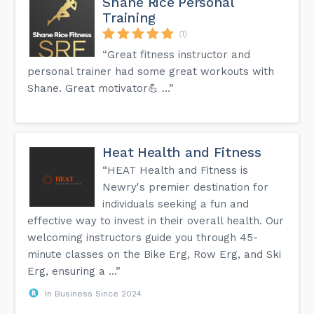
Shane Rice Personal
Training
(1)
“Great fitness instructor and
personal trainer had some great workouts with
Shane. Great motivator💪 …”
Heat Health and Fitness
“HEAT Health and Fitness is
Newry's premier destination for
individuals seeking a fun and
effective way to invest in their overall health. Our
welcoming instructors guide you through 45-
minute classes on the Bike Erg, Row Erg, and Ski
Erg, ensuring a ...”
In Business Since 2024