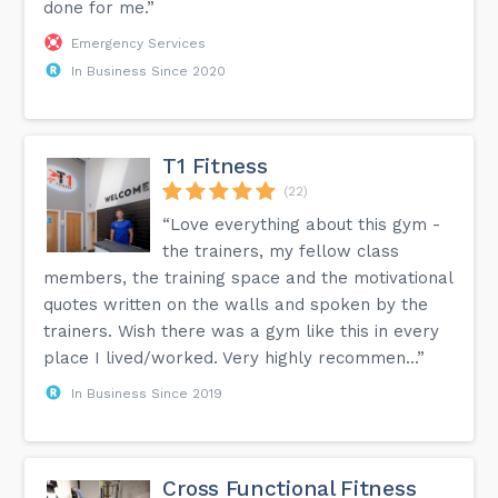
done for me.”
Emergency Services
In Business Since 2020
T1 Fitness
(22)
“Love everything about this gym -
the trainers, my fellow class
members, the training space and the motivational
quotes written on the walls and spoken by the
trainers. Wish there was a gym like this in every
place I lived/worked. Very highly recommen...”
In Business Since 2019
Cross Functional Fitness