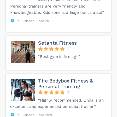
Always made feel very welcome.
Personal trainers are very friendly and
knowledgeable. Kids zone is a huge bonus also!”
In Business Since 2017
Setanta Fitness
(5)
“Best gym in Armagh”
The Bodybox Fitness &
Personal Training
(3)
“Highly recommended. Linda is an
excellent and experienced personal trainer.”
In Business Since 2021