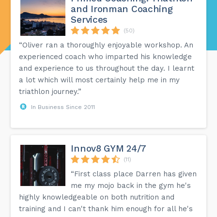
and Ironman Coaching
Services
(50)
“Oliver ran a thoroughly enjoyable workshop. An
experienced coach who imparted his knowledge
and experience to us throughout the day. I learnt
a lot which will most certainly help me in my
triathlon journey.”
In Business Since 2011
Innov8 GYM 24/7
(11)
“First class place Darren has given
me my mojo back in the gym he's
highly knowledgeable on both nutrition and
training and I can't thank him enough for all he's