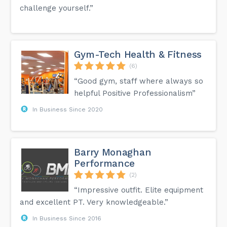
challenge yourself.”
Gym-Tech Health & Fitness
(6)
“Good gym, staff where always so
helpful Positive Professionalism”
In Business Since 2020
Barry Monaghan
Performance
(2)
“Impressive outfit. Elite equipment
and excellent PT. Very knowledgeable.”
In Business Since 2016