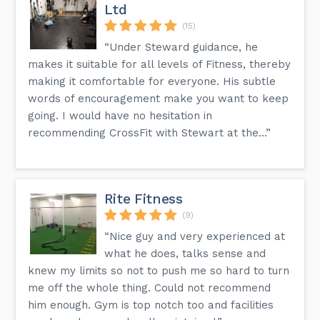
Ltd
(15)
“Under Steward guidance, he
makes it suitable for all levels of Fitness, thereby
making it comfortable for everyone. His subtle
words of encouragement make you want to keep
going. I would have no hesitation in
recommending CrossFit with Stewart at the...”
Rite Fitness
(9)
“Nice guy and very experienced at
what he does, talks sense and
knew my limits so not to push me so hard to turn
me off the whole thing. Could not recommend
him enough. Gym is top notch too and facilities