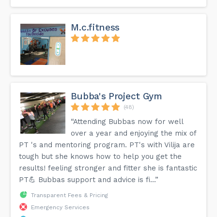
M.c.fitness
Bubba's Project Gym
(48)
“Attending Bubbas now for well
over a year and enjoying the mix of
PT 's and mentoring program. PT's with Vilija are
tough but she knows how to help you get the
results! feeling stronger and fitter she is fantastic
PT💪 Bubbas support and advice is fi...”
Transparent Fees & Pricing
Emergency Services