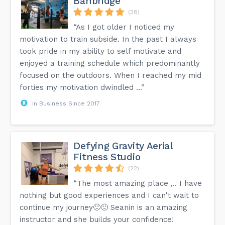
Banbridge
(38)
“As I got older I noticed my
motivation to train subside. In the past I always
took pride in my ability to self motivate and
enjoyed a training schedule which predominantly
focused on the outdoors. When I reached my mid
forties my motivation dwindled ...”
In Business Since 2017
Defying Gravity Aerial
Fitness Studio
(22)
“The most amazing place ,.. I have
nothing but good experiences and I can't wait to
continue my journey🙂🙂 Seanin is an amazing
instructor and she builds your confidence!