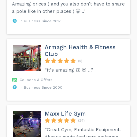
Amazing prices ( and you also don't have to share
a pole like in other places ) 🤫...”
In Business Since 2017
Armagh Health & Fitness
Club
(4)
“It's amazing 👏 😍 …”
Coupons & Offers
In Business Since 2000
Maxx Life Gym
(24)
“Great Gym, Fantastic Equipment.