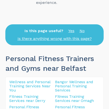
Is this page useful?
Yes
No
Is there anything wrong with this page?
Personal Fitness Trainers
and Gyms near Belfast
Wellness and Personal
Bangor Wellness and
Training Services Near
Personal Training
You
Services
Fitness Training
Fitness Training
Services near Derry
Services near Omagh
Personal Fitness
Personal Fitness