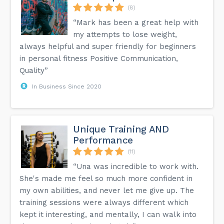
(8)
“Mark has been a great help with
my attempts to lose weight,
always helpful and super friendly for beginners
in personal fitness Positive Communication,
Quality”
In Business Since 2020
Unique Training AND
Performance
(11)
“Una was incredible to work with.
She's made me feel so much more confident in
my own abilities, and never let me give up. The
training sessions were always different which
kept it interesting, and mentally, I can walk into