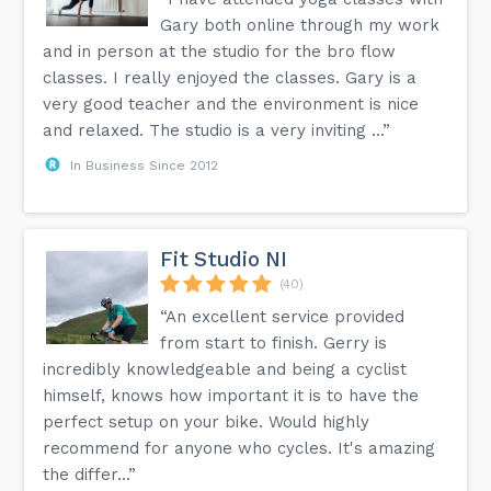
Gary both online through my work
and in person at the studio for the bro flow
classes. I really enjoyed the classes. Gary is a
very good teacher and the environment is nice
and relaxed. The studio is a very inviting ...”
In Business Since 2012
Fit Studio NI
(40)
“An excellent service provided
from start to finish. Gerry is
incredibly knowledgeable and being a cyclist
himself, knows how important it is to have the
perfect setup on your bike. Would highly
recommend for anyone who cycles. It's amazing
the differ...”