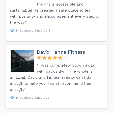
training is accessible and
sustainable! He creates a safe place to learn
with positivity and encouragement every step of
the way.”
In Business Since 2014
David Hanna Fitness
(9)
“I was completely blown away
with davids gym. The whole is
amazing. David and his team really can't do
enough to help you. I can't recommend them
enough.”
In Business Since 2021