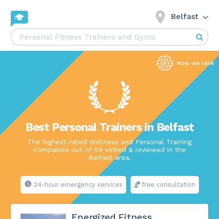
Belfast
Best Personal Trainers in Belfast
The highest-rated Wellness and Personal Training
companies out of 59 vetted & reviewed in the
Belfast area.
24-hour emergency services
free consultation
Energized Fitness