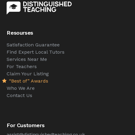
Resourses
Satisfaction Guarantee
Find Expert Local Tutors
Services Near Me
For Teachers
Claim Your Listing
“Best of” Awards
Who We Are
Contact Us
For Customers
assist@distinguishedteaching.co.uk