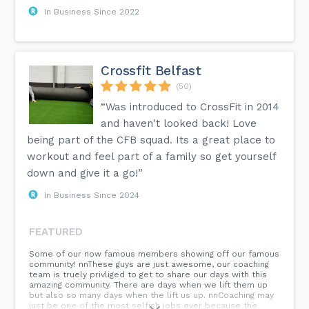
In Business Since 2022
Crossfit Belfast
(50)
“Was introduced to CrossFit in 2014
and haven't looked back! Love
being part of the CFB squad. Its a great place to
workout and feel part of a family so get yourself
down and give it a go!”
In Business Since 2024
FEATURED
Some of our now famous members showing off our famous
community! nnThese guys are just awesome, our coaching
team is truely privliged to get to share our days with this
amazing community. There are days when we lift them up
but also so many days when the lift us up. nnCoaching may
just be one of the most selfish jobs ever because the