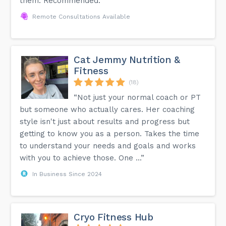
them. Recommended.”
Remote Consultations Available
Cat Jemmy Nutrition &
Fitness
(18)
“Not just your normal coach or PT
but someone who actually cares. Her coaching
style isn't just about results and progress but
getting to know you as a person. Takes the time
to understand your needs and goals and works
with you to achieve those. One ...”
In Business Since 2024
Cryo Fitness Hub