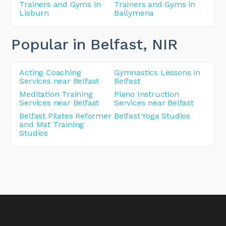
Trainers and Gyms in
Trainers and Gyms in
Lisburn
Ballymena
Popular in Belfast
, NIR
Acting Coaching
Gymnastics Lessons in
Services near Belfast
Belfast
Meditation Training
Piano Instruction
Services near Belfast
Services near Belfast
Belfast Pilates Reformer
Belfast Yoga Studios
and Mat Training
Studios