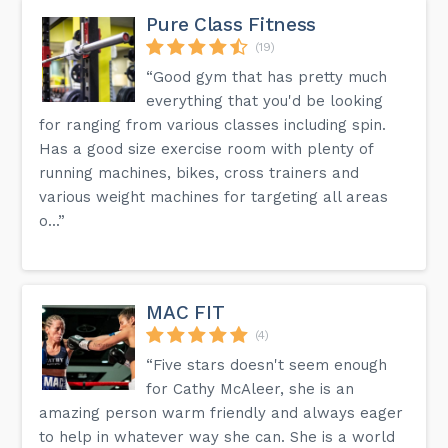
Pure Class Fitness
(19)
“Good gym that has pretty much
everything that you'd be looking
for ranging from various classes including spin.
Has a good size exercise room with plenty of
running machines, bikes, cross trainers and
various weight machines for targeting all areas
o...”
MAC FIT
(4)
“Five stars doesn't seem enough
for Cathy McAleer, she is an
amazing person warm friendly and always eager
to help in whatever way she can. She is a world