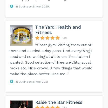
In Business Since 2020
The Yard Health and
Fitness
(28)
“Great gym. Visiting from out of
town and needed a day pass. Had everything I
need and no waiting at all to use the station I
wanted. Good selection of free weights, squat
racks etc. Nice crowd. A few things that would
make the place better. One mo...”
In Business Since 2021
Raise the Bar Fitness
(25)