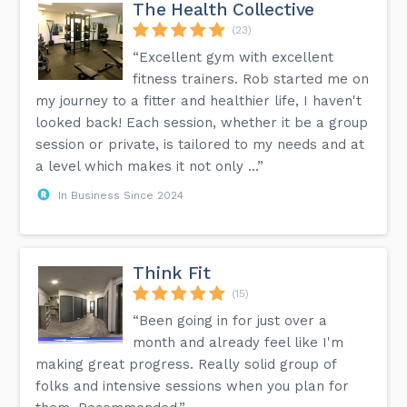
The Health Collective
(23)
“Excellent gym with excellent
fitness trainers. Rob started me on
my journey to a fitter and healthier life, I haven't
looked back! Each session, whether it be a group
session or private, is tailored to my needs and at
a level which makes it not only ...”
In Business Since 2024
Think Fit
(15)
“Been going in for just over a
month and already feel like I'm
making great progress. Really solid group of
folks and intensive sessions when you plan for