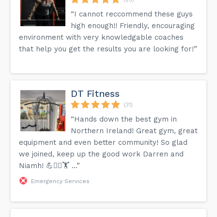
“I cannot reccommend these guys
high enough!! Friendly, encouraging
environment with very knowledgable coaches
that help you get the results you are looking for!”
DT Fitness
(31)
“Hands down the best gym in
Northern Ireland! Great gym, great
equipment and even better community! So glad
we joined, keep up the good work Darren and
Niamh! 💪🏋‍♂️🏋 …”
Emergency Services