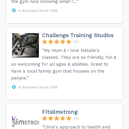
the gym now knowing what I'...”
In Business Since 2018
Challenge Training Studios
(10)
“My mum & I love Natalie's
classes. They are so friendly, fun &
so welcoming for all ages & abilities. Great to
have a local family gym that focuses on the
people.”
In Business Since 2018
Fitslimstrong
(10)
“Chris's approach to health and