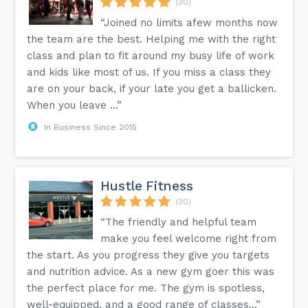
(30)
“Joined no limits afew months now
the team are the best. Helping me with the right
class and plan to fit around my busy life of work
and kids like most of us. If you miss a class they
are on your back, if your late you get a ballicken.
When you leave ...”
In Business Since 2015
Hustle Fitness
(30)
“The friendly and helpful team
make you feel welcome right from
the start. As you progress they give you targets
and nutrition advice. As a new gym goer this was
the perfect place for me. The gym is spotless,
well-equipped, and a good range of classes...”