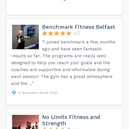
personal joy we get helping people improve and change
their lives is better than anything we can do
ourselves.nnYou really do owe it to yourself to be part of a
community like this! (Link in Bio for our Febuary beginner
course)...
Benchmark Fitness Belfast
(50)
“I joined benchmark a few months
ago and have seen fantastic
results so far. The programs are really well
designed to help you reach your goals and the
coaches are supportive and informative during
each session. The gym has a great atmosphere
and the ...”
In Business Since 2021
No Limits Fitness and
Strength