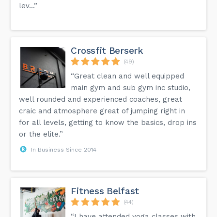
lev...”
Crossfit Berserk
(49)
“Great clean and well equipped
main gym and sub gym inc studio,
well rounded and experienced coaches, great
craic and atmosphere great of jumping right in
for all levels, getting to know the basics, drop ins
or the elite.”
In Business Since 2014
Fitness Belfast
(44)
“I have attended yoga classes with