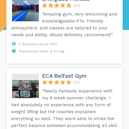
(50)
“Amazing gym, very welcoming and
knowledgeable PTs. Friendly
atmosphere, and classes are tailored to your
needs and ability. Would definitely recommend!”
In Business Since 2021
Transparent Fees & Pricing
ECA Belfast Gym
(50)
“Really fantastic experience with
my 6 week summer challenge. I
had absolutely no experience with any form of
weight lifting but the coaches explained
everything so well. They were able to strike the
perfect balance between accommodating all skill