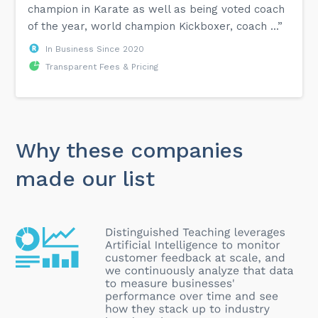
champion in Karate as well as being voted coach
of the year, world champion Kickboxer, coach ...”
In Business Since 2020
Transparent Fees & Pricing
Why these companies
made our list