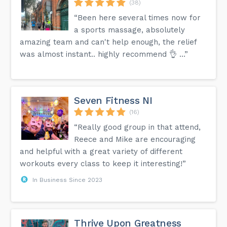
(38)
“Been here several times now for
a sports massage, absolutely
amazing team and can't help enough, the relief
was almost instant.. highly recommend 👌 …”
Seven Fitness NI
(16)
“Really good group in that attend,
Reece and Mike are encouraging
and helpful with a great variety of different
workouts every class to keep it interesting!”
In Business Since 2023
Thrive Upon Greatness