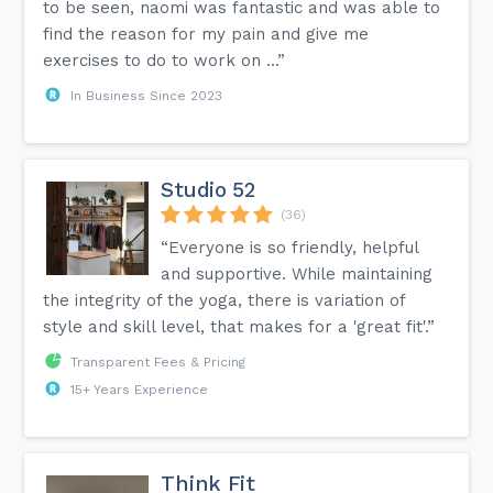
to be seen, naomi was fantastic and was able to
find the reason for my pain and give me
exercises to do to work on ...”
In Business Since 2023
Studio 52
(36)
“Everyone is so friendly, helpful
and supportive. While maintaining
the integrity of the yoga, there is variation of
style and skill level, that makes for a 'great fit'.”
Transparent Fees & Pricing
15+ Years Experience
Think Fit