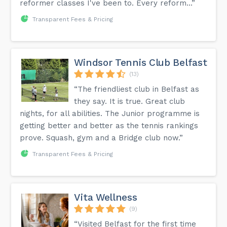
reformer classes I've been to. Every reform...”
Transparent Fees & Pricing
Windsor Tennis Club Belfast
(13)
“The friendliest club in Belfast as
they say. It is true. Great club
nights, for all abilities. The Junior programme is
getting better and better as the tennis rankings
prove. Squash, gym and a Bridge club now.”
Transparent Fees & Pricing
Vita Wellness
(9)
“Visited Belfast for the first time