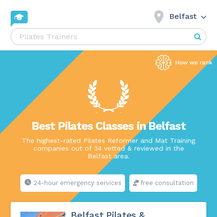
Belfast
Best Pilates Classes in Belfast
The highest-rated Pilates Reformer and Mat Training
companies out of 34 vetted & reviewed in the
Belfast area.
24-hour emergency services
free consultation
Belfast Pilates &