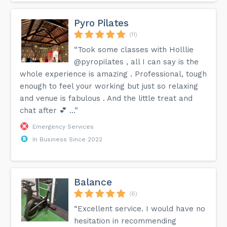
Pyro Pilates
(11)
“Took some classes with Holllie
@pyropilates , all I can say is the
whole experience is amazing . Professional, tough
enough to feel your working but just so relaxing
and venue is fabulous . And the little treat and
chat after 💕 …”
Emergency Services
In Business Since 2022
Balance
(6)
“Excellent service. I would have no
hesitation in recommending