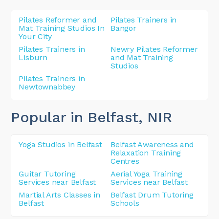
Pilates Reformer and
Pilates Trainers in
Mat Training Studios In
Bangor
Your City
Pilates Trainers in
Newry Pilates Reformer
Lisburn
and Mat Training
Studios
Pilates Trainers in
Newtownabbey
Popular in Belfast
, NIR
Yoga Studios in Belfast
Belfast Awareness and
Relaxation Training
Centres
Guitar Tutoring
Aerial Yoga Training
Services near Belfast
Services near Belfast
Martial Arts Classes in
Belfast Drum Tutoring
Belfast
Schools