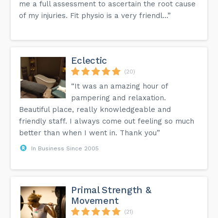
me a full assessment to ascertain the root cause
of my injuries. Fit physio is a very friendl...”
Eclectic
(20)
“It was an amazing hour of
pampering and relaxation.
Beautiful place, really knowledgeable and
friendly staff. I always come out feeling so much
better than when I went in. Thank you”
In Business Since 2005
Primal Strength &
Movement
(21)