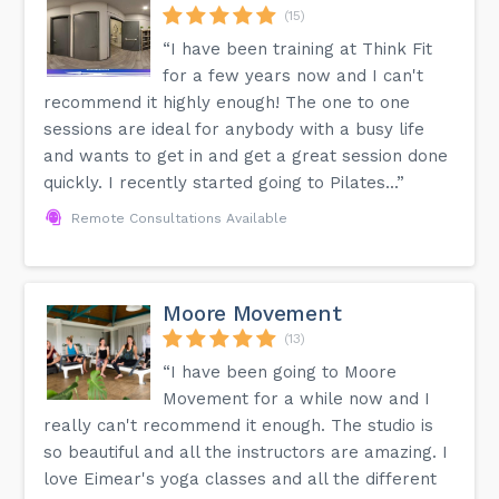
(15)
“I have been training at Think Fit
for a few years now and I can't
recommend it highly enough! The one to one
sessions are ideal for anybody with a busy life
and wants to get in and get a great session done
quickly. I recently started going to Pilates...”
Remote Consultations Available
Moore Movement
(13)
“I have been going to Moore
Movement for a while now and I
really can't recommend it enough. The studio is
so beautiful and all the instructors are amazing. I
love Eimear's yoga classes and all the different