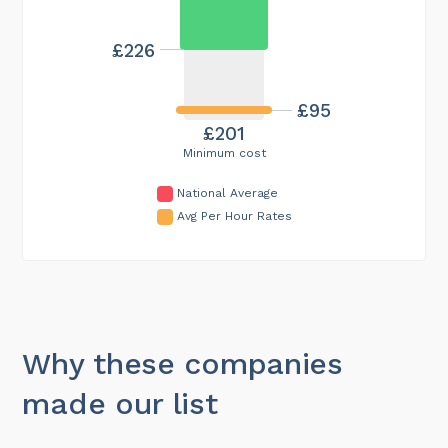
£226
£95
£201
Minimum cost
National Average
Avg Per Hour Rates
Why these companies
made our list