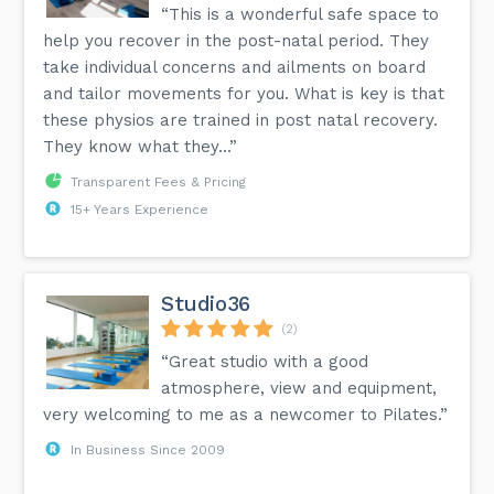
“This is a wonderful safe space to
help you recover in the post-natal period. They
take individual concerns and ailments on board
and tailor movements for you. What is key is that
these physios are trained in post natal recovery.
They know what they...”
Transparent Fees & Pricing
15+ Years Experience
Studio36
(2)
“Great studio with a good
atmosphere, view and equipment,
very welcoming to me as a newcomer to Pilates.”
In Business Since 2009