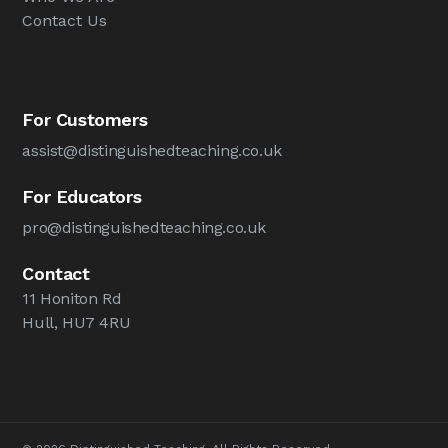
Contact Us
For Customers
assist@distinguishedteaching.co.uk
For Educators
pro@distinguishedteaching.co.uk
Contact
11 Honiton Rd
Hull, HU7 4RU