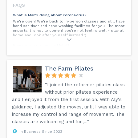
FAQS
What is Maitri doing about coronavirus?
We're open! We're back to in-person classes and still have
hand sanitiser and hand washing facilities for you. The most
important is not to come if you're not feeling well - stay at
home and look after yourself instead :)
How do you pronounce Maitri?
Maitri like 'my tree' or to rhyme with 'chai tea'. No doubt a
fluent Sanksrit speaker would be able to tell it's not quite
accurate, but for our purposes this will suffice!
The Farm Pilates
What's a suitable class?
(6)
Any of the classes labelled beginners, general or mixed
level are suitable. The most important is finding a teacher
“I joined the reformer pilates class
and a time that suit you, and encourage you to keep going
with your practice! Really the only classes to avoid are
without prior pilates experience
those marked 'improvers' or 'intermediate'. If you're in any
and I enjoyed it from the first session. With Aly's
doubt, contact the class teacher directly. **Please always
check the calendar**
guidance, I adjusted the moves, until I was able to
increase my control and range of movement. The
I want to do Pilates - what classes are there?
classes are welcoming and fun,...”
We have two teachers at Maitri Studio teaching Pilates. You
need to contact them directly to book. Look up their
instructor pages for more information:
In Business Since 2023