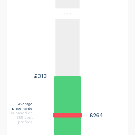
£313
Average
price range
is based on
£264
385 cost
profiles