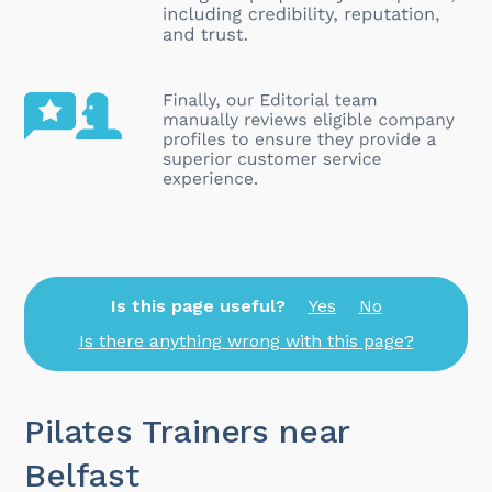
Is this page useful?
Yes
No
Is there anything wrong with this page?
Pilates Trainers near
Belfast