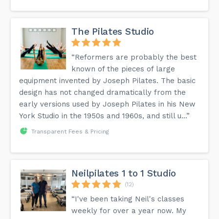
What is disabled access like at Maitri Studio?
We are tenants in the building and therefore many issues
around disability access are beyond our control. If you
The Pilates Studio
have particular requirements for accessibility please
contact us or your teacher before the class to check. We
have done what we have been able to and show all of this
in the linked document.
“Reformers are probably the best
known of the pieces of large
You'll find more information on the FAQ page of our
equipment invented by Joseph Pilates. The basic
website.
design has not changed dramatically from the
early versions used by Joseph Pilates in his New
York Studio in the 1950s and 1960s, and still u...”
Transparent Fees & Pricing
Neilpilates 1 to 1 Studio
(12)
“I've been taking Neil's classes
weekly for over a year now. My