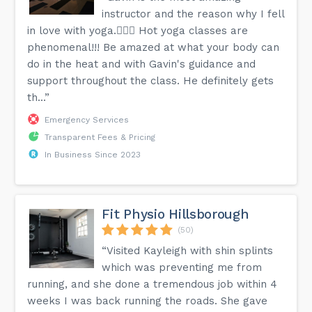
instructor and the reason why I fell
in love with yoga.🧘🏼‍♀️ Hot yoga classes are
phenomenal!!! Be amazed at what your body can
do in the heat and with Gavin's guidance and
support throughout the class. He definitely gets
th...”
Emergency Services
Transparent Fees & Pricing
In Business Since 2023
Fit Physio Hillsborough
(50)
“Visited Kayleigh with shin splints
which was preventing me from
running, and she done a tremendous job within 4
weeks I was back running the roads. She gave