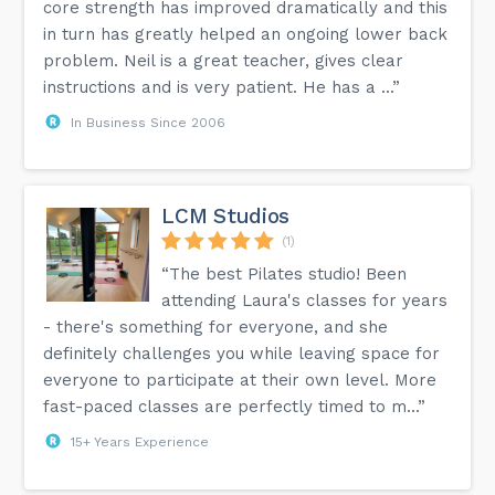
core strength has improved dramatically and this
in turn has greatly helped an ongoing lower back
problem. Neil is a great teacher, gives clear
instructions and is very patient. He has a ...”
In Business Since 2006
LCM Studios
(1)
“The best Pilates studio! Been
attending Laura's classes for years
- there's something for everyone, and she
definitely challenges you while leaving space for
everyone to participate at their own level. More
fast-paced classes are perfectly timed to m...”
15+ Years Experience