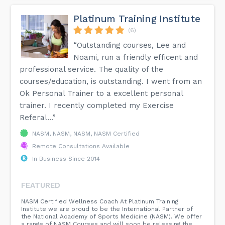
Platinum Training Institute
(6)
“Outstanding courses, Lee and
Noami, run a friendly efficent and
professional service. The quality of the
courses/education, is outstanding. I went from an
Ok Personal Trainer to a excellent personal
trainer. I recently completed my Exercise
Referal...”
NASM, NASM, NASM, NASM Certified
Remote Consultations Available
In Business Since 2014
FEATURED
NASM Certified Wellness Coach At Platinum Training
Institute we are proud to be the International Partner of
the National Academy of Sports Medicine (NASM). We offer
a range of NASM Courses and will soon be releasing the