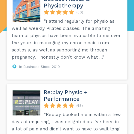
Physiotherapy
(50)
“I attend regularly for physio as
well as weekly Pilates classes. The amazing
team of physios have been invaluable to me over
the years in managing my chronic pain from
scoliosis, as well as supporting me through
pregnancy. I honestly don't know what ...”
In Business Since 2010
Re:play Physio +
Performance
(48)
“Replay booked me in within a few
days of enquiring, I was delighted as I've been in
a lot of pain and didn't want to have to wait long