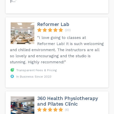
p...”
Reformer Lab
(20)
“I love going to classes at
Reformer Lab! It is such welcoming
and chilled environment. The instructors are all
so lovely and encouraging and the studio is
stunning. Highly recommend!”
Transparent Fees & Pricing
In Business Since 2023
360 Health Physiotherapy
and Pilates Clinic
(6)