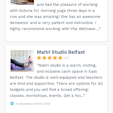
and had the pleasure of working
with Victoria for morning yoga three days in a
row and she was amazing! She has an awesome
demeanor and is very patient and instructive. I
highly recommend working with Vita Wellness ...”
Maitri Studio Belfast
(10)
“Maitri studio is a warm, inviting,
and inclusive calm space in East
Belfast. The studio is well-equipped and teachers
are kind and supportive. There are options for all
budgets and you will find a broad offering:
classes, workshops, events. Get a hol...”
In Business Since 2013