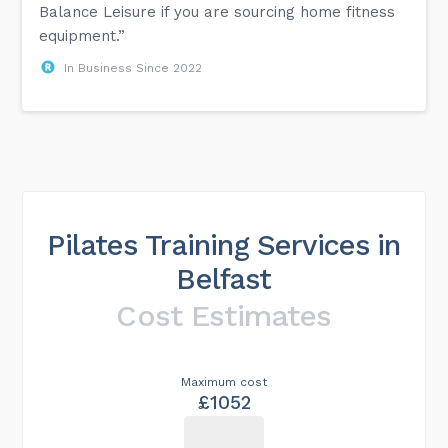
Balance Leisure if you are sourcing home fitness
equipment.”
In Business Since 2022
Pilates Training Services in
Belfast
Cost Estimates
Maximum cost
£1052