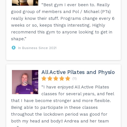
“Best gym I ever been to. Really
good group of members and Pol / Michael (PTs)
really know their stuff. Programs change every 6
weeks or so, keeps things interesting. Highly
recommend this gym to anyone looking to get in
shape.”
In Business Since 2021
All Active Pilates and Physio
(11)
“I have enjoyed All Active Pilates
classes for several years, and feel
that I have become stronger and more flexible.
Being able to participate in these classes
throughout the lockdown period was good for
both my head and body!! Andrea and her team