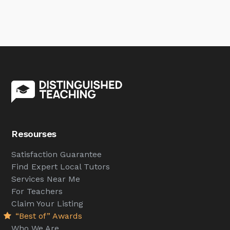
Resourses
Satisfaction Guarantee
Find Expert Local Tutors
Services Near Me
For Teachers
Claim Your Listing
“Best of” Awards
Who We Are