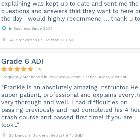
explaining was kept up to date and sent me the
questions and answers that they want to here o
the day I would highly recommend … thank u t
In Business Since 2004
142 Stockmans Ln, Belfast BT9 7JE
Grade 6 ADI
(31)
Communication
Test
Patient
“Frankie is an absolutely amazing instructor. He 
super patient, professional and explains everyt
very thorough and well. I had difficulties on
passing previously and had completed his 4 ho
crash course and passed first time! If you are
look...”
26 Duncairn Gardens, Belfast BT15 2GD