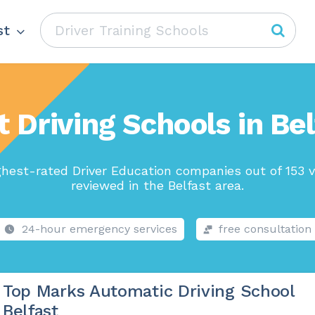
st
t Driving Schools in Bel
ghest-rated Driver Education companies out of 153 v
reviewed in the Belfast area.
24-hour emergency services
free consultation
Top Marks Automatic Driving School
Belfast