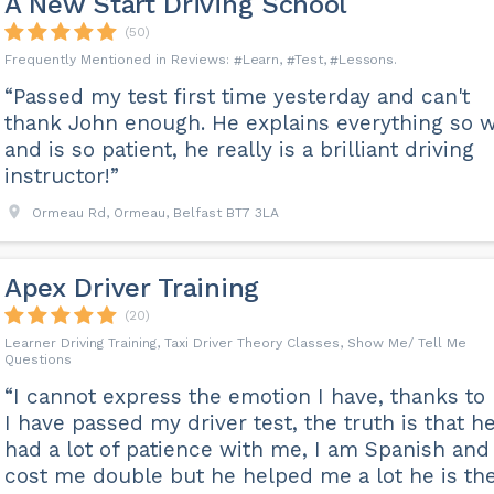
A New Start Driving School
(50)
Learn
Test
Lessons
“Passed my test first time yesterday and can't
thank John enough. He explains everything so w
and is so patient, he really is a brilliant driving
instructor!”
Ormeau Rd, Ormeau, Belfast BT7 3LA
Apex Driver Training
(20)
Learner Driving Training, Taxi Driver Theory Classes, Show Me/ Tell Me
Questions
“I cannot express the emotion I have, thanks to 
I have passed my driver test, the truth is that h
had a lot of patience with me, I am Spanish and 
cost me double but he helped me a lot he is th