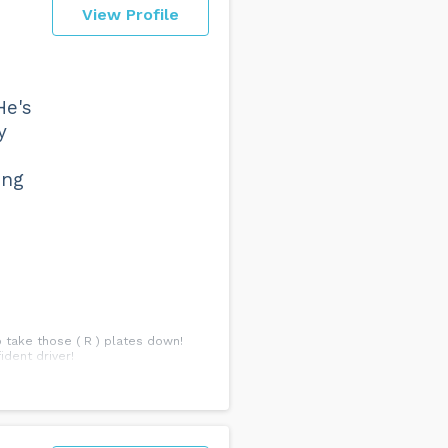
View Profile
He's
y
ing
o take those ( R ) plates down!
ident driver!