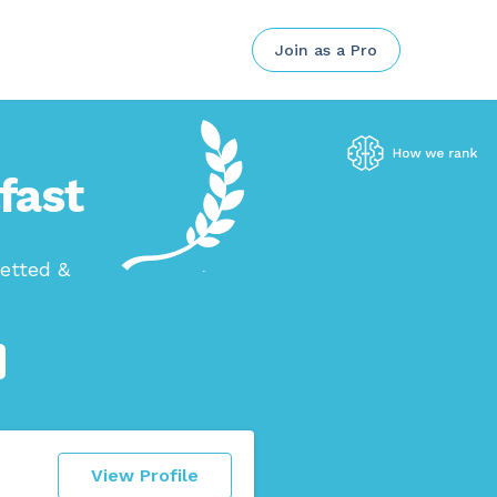
Join as a Pro
fast
etted &
View Profile