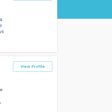
a
e
ys
View Profile
he
,
n