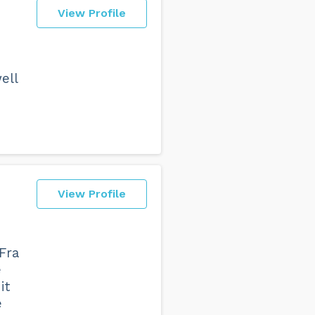
View Profile
ell
View Profile
Fra
e
it
e