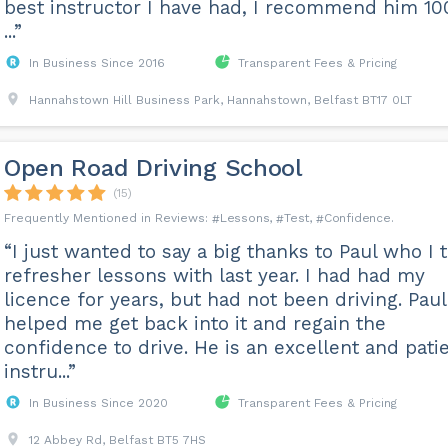
best instructor I have had, I recommend him 1
...”
In Business Since 2016
Transparent Fees & Pricing
Hannahstown Hill Business Park, Hannahstown, Belfast BT17 0LT
Open Road Driving School
(15)
Lessons
Test
Confidence
“I just wanted to say a big thanks to Paul who I 
refresher lessons with last year. I had had my
licence for years, but had not been driving. Paul
helped me get back into it and regain the
confidence to drive. He is an excellent and pati
instru...”
In Business Since 2020
Transparent Fees & Pricing
12 Abbey Rd, Belfast BT5 7HS