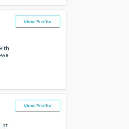
View Profile
with
owe
View Profile
 at