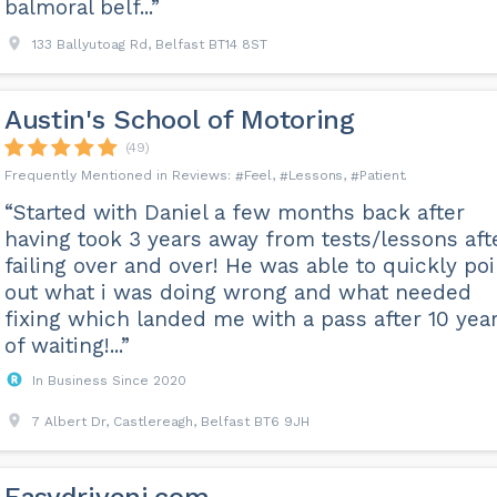
balmoral belf...”
133 Ballyutoag Rd, Belfast BT14 8ST
Austin's School of Motoring
(49)
Feel
Lessons
Patient
“Started with Daniel a few months back after
having took 3 years away from tests/lessons aft
failing over and over! He was able to quickly poi
out what i was doing wrong and what needed
fixing which landed me with a pass after 10 yea
of waiting!...”
In Business Since 2020
7 Albert Dr, Castlereagh, Belfast BT6 9JH