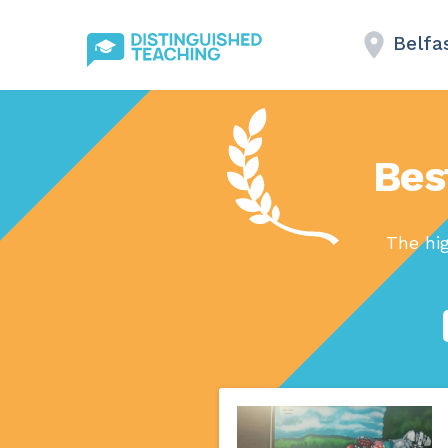
Belfa
Bes
The hi