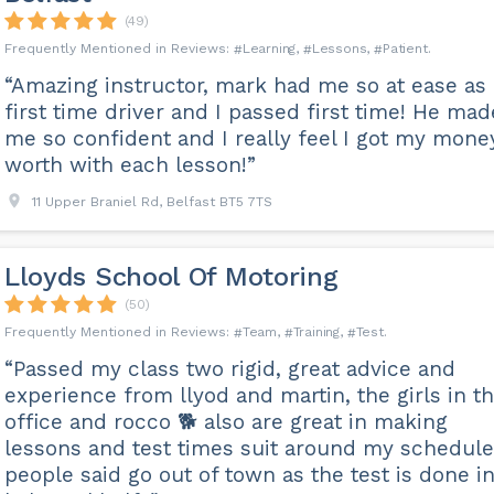
(49)
Learning
Lessons
Patient
“Amazing instructor, mark had me so at ease as 
first time driver and I passed first time! He mad
me so confident and I really feel I got my mone
worth with each lesson!”
11 Upper Braniel Rd, Belfast BT5 7TS
Lloyds School Of Motoring
(50)
Team
Training
Test
“Passed my class two rigid, great advice and
experience from llyod and martin, the girls in t
office and rocco 🐕 also are great in making
lessons and test times suit around my schedule
people said go out of town as the test is done i