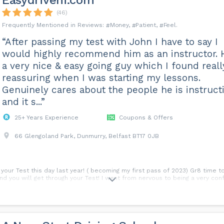
Easydriveni.com
(46)
Money
Patient
Feel
“After passing my test with John I have to say I
would highly recommend him as an instructor. 
a very nice & easy going guy which I found reall
reassuring when I was starting my lessons.
Genuinely cares about the people he is instruct
and it s...”
25+ Years Experience
Coupons & Offers
66 Glengoland Park, Dunmurry, Belfast BT17 0JB
your Test this day last year! ( becoming my first pass of 2023) Gr8 time t
and you will get through your Test! I went from nervous to being a very conf