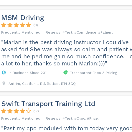
MSM Driving
(11)
Test
Confidence
Patient
“Marian is the best driving instructor I could've
asked for! She was always so calm and patient 
me and helped me gain so much confidence. I 
a lot to her, thanks so much Marian:)))”
In Business Since 2011
Transparent Fees & Pricing
Antrim, Castlehill Rd, Belfast BT4 3GQ
Swift Transport Training Ltd
(12)
Test
Craic
Price
“Past my cpc module4 with tom today very good