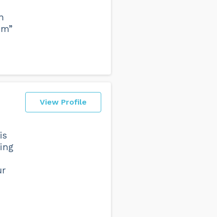
n
om”
View Profile
is
hing
ur