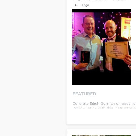
FEATURED
Congrats Eilish Gorman on passing 
Review: stick with this Instructor 