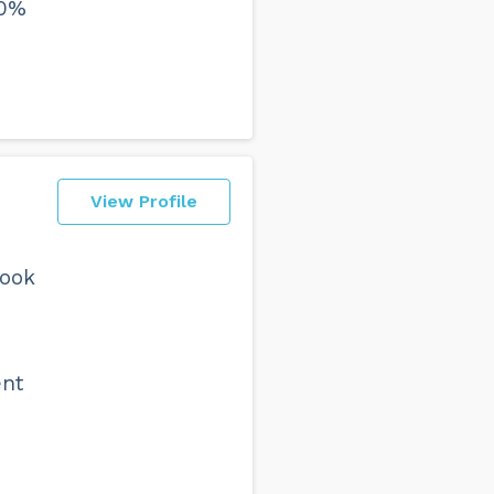
00%
View Profile
took
ent