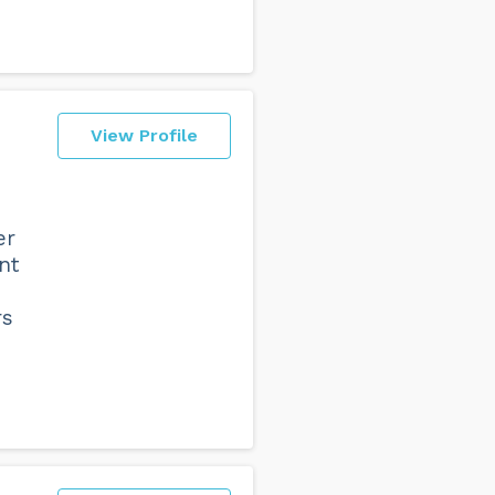
View Profile
er
nt
rs