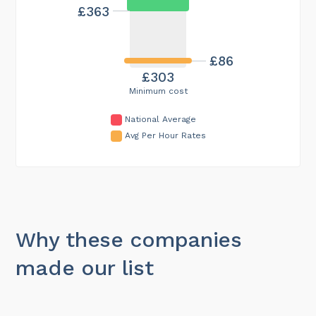
£363
£86
£303
Minimum cost
National Average
Avg Per Hour Rates
Why these companies
made our list