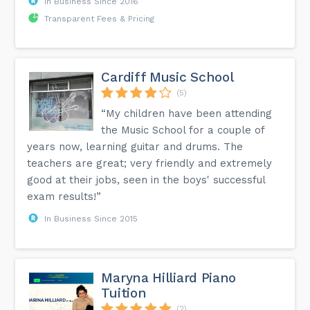
In Business Since 2016
Transparent Fees & Pricing
Cardiff Music School
(5)
“My children have been attending
the Music School for a couple of
years now, learning guitar and drums. The
teachers are great; very friendly and extremely
good at their jobs, seen in the boys' successful
exam results!”
In Business Since 2015
Maryna Hilliard Piano
Tuition
(2)