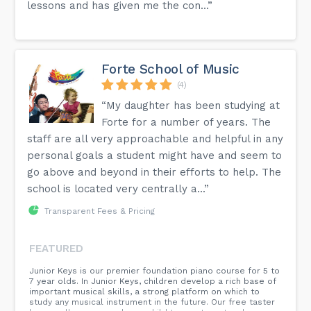
lessons and has given me the con...”
Forte School of Music
(4)
“My daughter has been studying at
Forte for a number of years. The
staff are all very approachable and helpful in any
personal goals a student might have and seem to
go above and beyond in their efforts to help. The
school is located very centrally a...”
Transparent Fees & Pricing
FEATURED
​Junior Keys is our premier foundation piano course for 5 to
7 year olds. In Junior Keys, children develop a rich base of
important musical skills, a strong platform on which to
study any musical instrument in the future. Our free taster