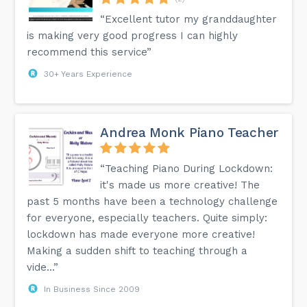
“Excellent tutor my granddaughter
is making very good progress I can highly
recommend this service”
30+ Years Experience
Andrea Monk Piano Teacher
“Teaching Piano During Lockdown:
it's made us more creative! The
past 5 months have been a technology challenge
for everyone, especially teachers. Quite simply:
lockdown has made everyone more creative!
Making a sudden shift to teaching through a
vide...”
In Business Since 2009