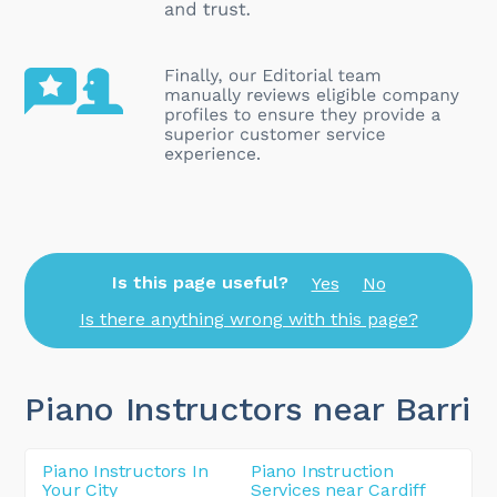
Is this page useful?
Yes
No
Is there anything wrong with this page?
Piano Instructors near Barri
Piano Instructors In
Piano Instruction
Your City
Services near Cardiff