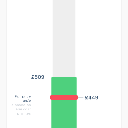
£509
Fair price
£449
range
is based on
484 cost
profiles