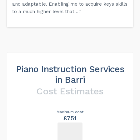
and adaptable. Enabling me to acquire keys skills
to a much higher level that ...”
Piano Instruction Services
in Barri
Cost Estimates
Maximum cost
£751