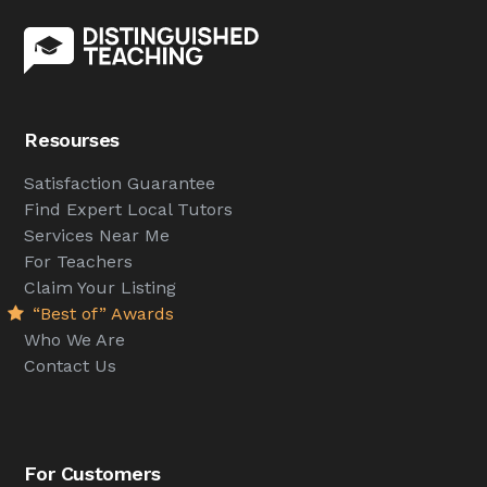
Resourses
Satisfaction Guarantee
Find Expert Local Tutors
Services Near Me
For Teachers
Claim Your Listing
“Best of” Awards
Who We Are
Contact Us
For Customers