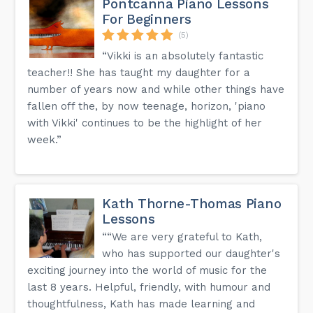
Pontcanna Piano Lessons
year 1, piano sometimes year 2 but depends on maturity,
For Beginners
guitar, woodwind and brass usually year 3, and then drums
year 3/4. Singing could be younger, best in a group.
(5)
How much do Music Centres cost?
“Vikki is an absolutely fantastic
Charges are different across Music Centres, please visit
teacher!! She has taught my daughter for a
the Music Centre page for the details about each centre. It
is also a good idea for you to take some money in case
number of years now and while other things have
you want to buy some sweets from the tuck shop!
fallen off the, by now teenage, horizon, 'piano
with Vikki' continues to be the highlight of her
Other questions that you might have are answered on the
week.”
FAQ page of our website.
Kath Thorne-Thomas Piano
Lessons
““We are very grateful to Kath,
who has supported our daughter's
exciting journey into the world of music for the
last 8 years. Helpful, friendly, with humour and
thoughtfulness, Kath has made learning and