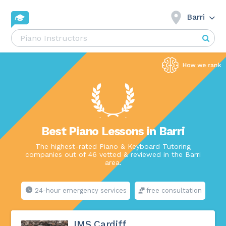
Barri
Best Piano Lessons in Barri
The highest-rated Piano & Keyboard Tutoring
companies out of 46 vetted & reviewed in the Barri
area.
24-hour emergency services
free consultation
IMS Cardiff