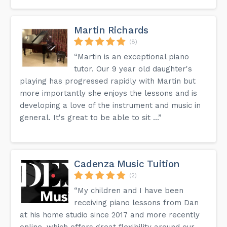
Martin Richards
(8)
“Martin is an exceptional piano
tutor. Our 9 year old daughter's
playing has progressed rapidly with Martin but
more importantly she enjoys the lessons and is
developing a love of the instrument and music in
general. It's great to be able to sit ...”
Cadenza Music Tuition
(2)
“My children and I have been
receiving piano lessons from Dan
at his home studio since 2017 and more recently
online, which offers great flexibility around our