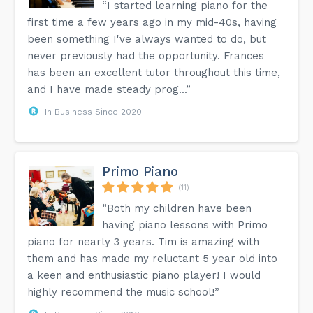
“I started learning piano for the
first time a few years ago in my mid-40s, having
been something I've always wanted to do, but
never previously had the opportunity. Frances
has been an excellent tutor throughout this time,
and I have made steady prog...”
In Business Since 2020
Primo Piano
(11)
“Both my children have been
having piano lessons with Primo
piano for nearly 3 years. Tim is amazing with
them and has made my reluctant 5 year old into
a keen and enthusiastic piano player! I would
highly recommend the music school!”