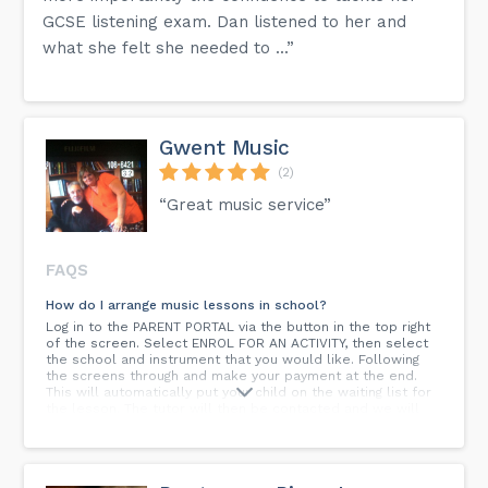
GCSE listening exam. Dan listened to her and
what she felt she needed to ...”
Gwent Music
(2)
“Great music service”
FAQS
How do I arrange music lessons in school?
Log in to the PARENT PORTAL via the button in the top right
of the screen. Select ENROL FOR AN ACTIVITY, then select
the school and instrument that you would like. Following
the screens through and make your payment at the end.
This will automatically put your child on the waiting list for
the lesson. The tutor will then be contacted and we will
arrange for the lessons to begin.
How old do I need to be to start?
It depends on the instrument; strings (violin/cello) from