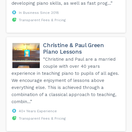
developing piano skills, as well as fast prog...”
In Business Since 2018
Transparent Fees & Pricing
Christine & Paul Green
Piano Lessons
“Christine and Paul are a married
couple with over 40 years
experience in teaching piano to pupils of all ages.
We encourage enjoyment of lessons above
everything else. This is achieved through a
combination of a classical approach to teaching,
combin...”
40+ Years Experience
Transparent Fees & Pricing