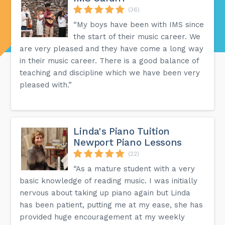
(36)
“My boys have been with IMS since
the start of their music career. We
are very pleased and they have come a long way
in their music career. There is a good balance of
teaching and discipline which we have been very
pleased with.”
Linda's Piano Tuition
Newport Piano Lessons
(22)
“As a mature student with a very
basic knowledge of reading music. I was initially
nervous about taking up piano again but Linda
has been patient, putting me at my ease, she has
provided huge encouragement at my weekly