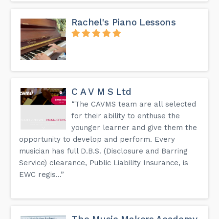
Rachel's Piano Lessons
C A V M S Ltd
“The CAVMS team are all selected
for their ability to enthuse the
younger learner and give them the
opportunity to develop and perform. Every
musician has full D.B.S. (Disclosure and Barring
Service) clearance, Public Liability Insurance, is
EWC regis...”