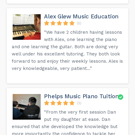
Alex Glew Music Education
(5)
“We have 2 children having lessons
with Alex, one learning the piano
and one learning the guitar. Both are doing very
well under his excellent tutoring. They both look
forward to and enjoy their weekly lessons. Alex is
very knowledgeable, very patient...”
Phelps Music Piano Tuition
(3)
“From the very first session Dan
put my daughter at ease. Dan
ensured that she developed the knowledge but
more importantly the confidence to tackle her