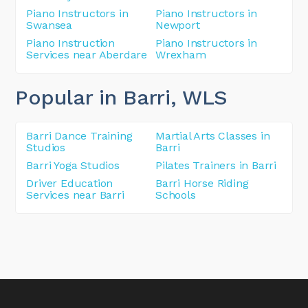
Piano Instructors in
Piano Instructors in
Swansea
Newport
Piano Instruction
Piano Instructors in
Services near Aberdare
Wrexham
Popular in Barri
, WLS
Barri Dance Training
Martial Arts Classes in
Studios
Barri
Barri Yoga Studios
Pilates Trainers in Barri
Driver Education
Barri Horse Riding
Services near Barri
Schools