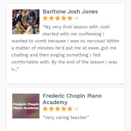
Baritone Josh Jones
(4)
“My very first lesson with Josh
started with me confessing I
wanted to vomit because I was so nervous! Within
a matter of minutes he'd put me at ease, got me
chatting and then singing something I felt
comfortable with. By the end of the lesson I was
s...”
Frederic Chopin Piano
Academy
(1)
“Very caring teacher”