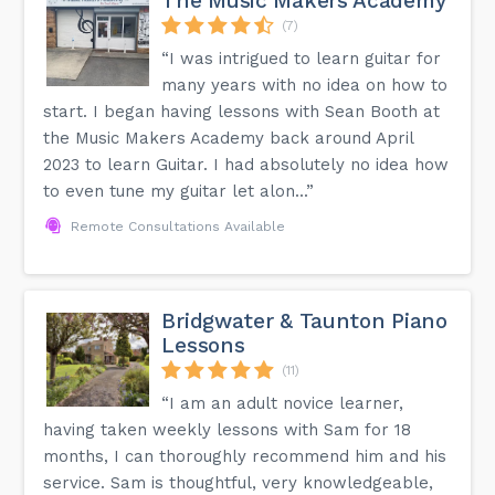
The Music Makers Academy
(7)
“I was intrigued to learn guitar for
many years with no idea on how to
start. I began having lessons with Sean Booth at
the Music Makers Academy back around April
2023 to learn Guitar. I had absolutely no idea how
to even tune my guitar let alon...”
Remote Consultations Available
Bridgwater & Taunton Piano
Lessons
(11)
“I am an adult novice learner,
having taken weekly lessons with Sam for 18
months, I can thoroughly recommend him and his
service. Sam is thoughtful, very knowledgeable,