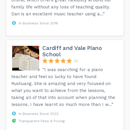
family life without any loss of teaching quality.
Dan is an excellent music teacher using a...”
In Business Since 2016
Cardiff and Vale Piano
School
(3)
“I was searching for a piano
teacher and feel so lucky to have found
Rushuang. She is amazing and very focused on
what you want to achieve from the lessons,
taking all of that into account when planning the
lessons. I have learnt so much more than I w...”
In Business Since 2022
Transparent Fees & Pricing