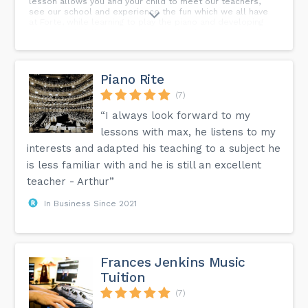
lesson allows you and your child to meet our teachers,
see our school and experience the fun which we all have
at Forte, while learning to play the piano and developing
the musical skills essential to the development of well
rounded young musicians - come and see how much fun
learning music can be!
Piano Rite
(7)
“I always look forward to my
lessons with max, he listens to my
interests and adapted his teaching to a subject he
is less familiar with and he is still an excellent
teacher - Arthur”
In Business Since 2021
Frances Jenkins Music
Tuition
(7)