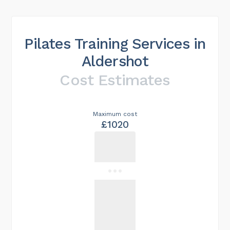
Pilates Training Services in
Aldershot
Cost Estimates
Maximum cost
£1020