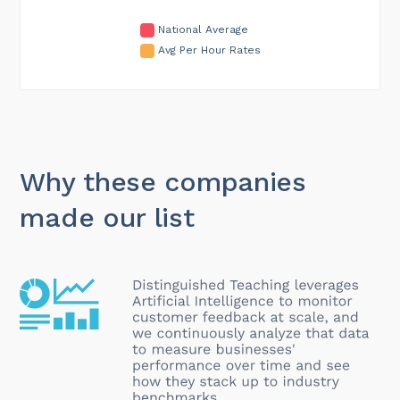
National Average
Avg Per Hour Rates
Why these companies
made our list