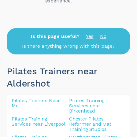
Is this page useful?
Yes
No
Is there anything wrong with this page?
Pilates Trainers near
Aldershot
Pilates Trainers Near
Pilates Training
Me
Services near
Birkenhead
Pilates Training
Chester Pilates
Services near Liverpool
Reformer and Mat
Training Studios