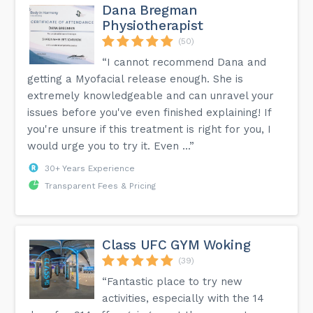
Dana Bregman
Physiotherapist
(50)
“I cannot recommend Dana and
getting a Myofacial release enough. She is
extremely knowledgeable and can unravel your
issues before you've even finished explaining! If
you're unsure if this treatment is right for you, I
would urge you to try it. Even ...”
30+ Years Experience
Transparent Fees & Pricing
Class UFC GYM Woking
(39)
“Fantastic place to try new
activities, especially with the 14