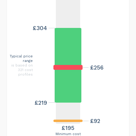
£304
Typical price
range
is based on
£256
321 cost
profiles
£219
£92
£195
Minimum cost