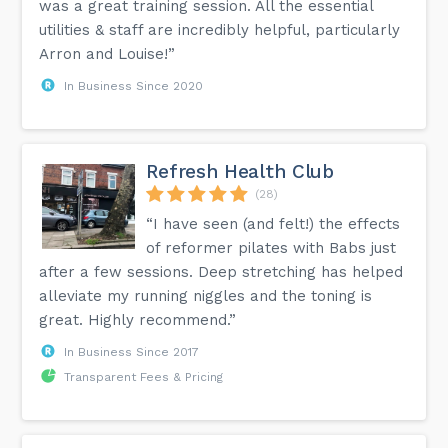
was a great training session. All the essential
utilities & staff are incredibly helpful, particularly
Arron and Louise!”
In Business Since 2020
Refresh Health Club
(28)
“I have seen (and felt!) the effects
of reformer pilates with Babs just
after a few sessions. Deep stretching has helped
alleviate my running niggles and the toning is
great. Highly recommend.”
In Business Since 2017
Transparent Fees & Pricing