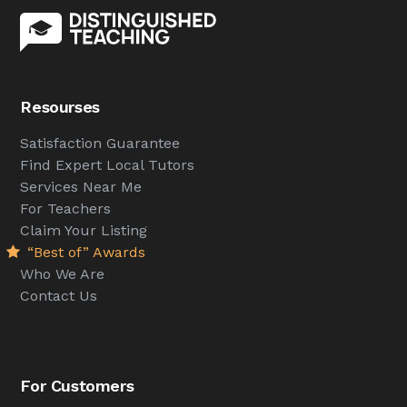
Resourses
Satisfaction Guarantee
Find Expert Local Tutors
Services Near Me
For Teachers
Claim Your Listing
“Best of” Awards
Who We Are
Contact Us
For Customers