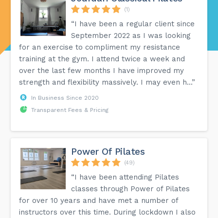
(1)
“I have been a regular client since
September 2022 as I was looking
for an exercise to compliment my resistance
training at the gym. I attend twice a week and
over the last few months I have improved my
strength and flexibility massively. I may even h...”
In Business Since 2020
Transparent Fees & Pricing
Power Of Pilates
(49)
“I have been attending Pilates
classes through Power of Pilates
for over 10 years and have met a number of
instructors over this time. During lockdown I also