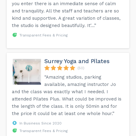
you enter there is an immediate sense of calm
and tranquility. All the staff and teachers are so
kind and supportive. A great variation of classes,
the studio is designed beautifully. It'...”
Transparent Fees & Pricing
Surrey Yoga and Pilates
(50)
“Amazing studios, parking
available, amazing instructor Jo
and the class was exactly what I needed. I
attended Pilates Plus. What could be improved is
the length of the class. It is only 50min and for
the price it could be at least one whole hour.”
In Business Since 2020
Transparent Fees & Pricing