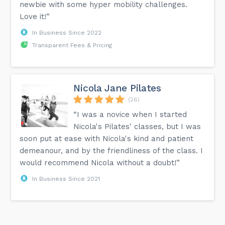
newbie with some hyper mobility challenges.
Love it!”
In Business Since 2022
Transparent Fees & Pricing
Nicola Jane Pilates
(26)
“I was a novice when I started
Nicola's Pilates' classes, but I was
soon put at ease with Nicola's kind and patient
demeanour, and by the friendliness of the class. I
would recommend Nicola without a doubt!”
In Business Since 2021