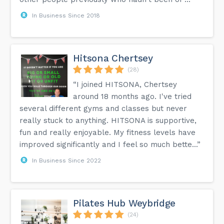
In Business Since 2018
Hitsona Chertsey
(28)
“I joined HITSONA, Chertsey
around 18 months ago. I've tried
several different gyms and classes but never
really stuck to anything. HITSONA is supportive,
fun and really enjoyable. My fitness levels have
improved significantly and I feel so much bette...”
In Business Since 2022
Pilates Hub Weybridge
(24)