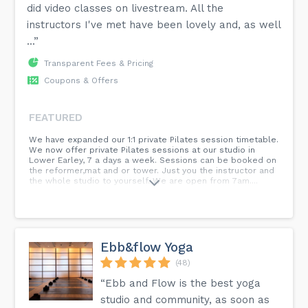
did video classes on livestream. All the
instructors I've met have been lovely and, as well
...”
Transparent Fees & Pricing
Coupons & Offers
FEATURED
We have expanded our 1:1 private Pilates session timetable.
We now offer private Pilates sessions at our studio in
Lower Earley, 7 a days a week. Sessions can be booked on
the reformer,mat and or tower. Just you the instructor and
the whole studio to yourself. We are open from 7am....
Ebb&flow Yoga
(48)
“Ebb and Flow is the best yoga
studio and community, as soon as