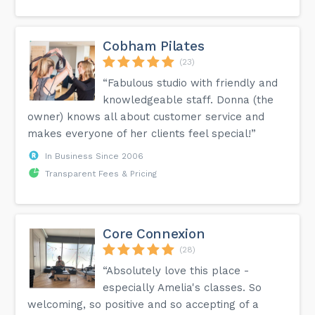
Cobham Pilates
(23)
“Fabulous studio with friendly and
knowledgeable staff. Donna (the
owner) knows all about customer service and
makes everyone of her clients feel special!”
In Business Since 2006
Transparent Fees & Pricing
Core Connexion
(28)
“Absolutely love this place -
especially Amelia's classes. So
welcoming, so positive and so accepting of a