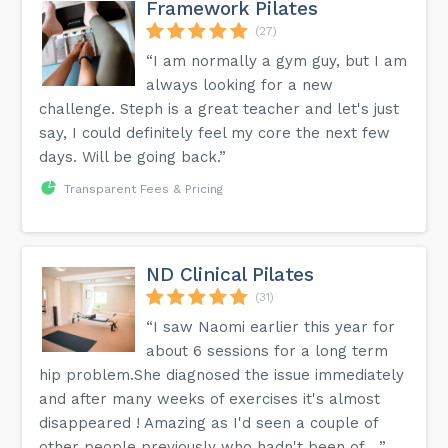
Framework Pilates
(27)
“I am normally a gym guy, but I am
always looking for a new
challenge. Steph is a great teacher and let's just
say, I could definitely feel my core the next few
days. Will be going back.”
Transparent Fees & Pricing
ND Clinical Pilates
(31)
“I saw Naomi earlier this year for
about 6 sessions for a long term
hip problem.She diagnosed the issue immediately
and after many weeks of exercises it's almost
disappeared ! Amazing as I'd seen a couple of
other people previously who hadn't been of ...”