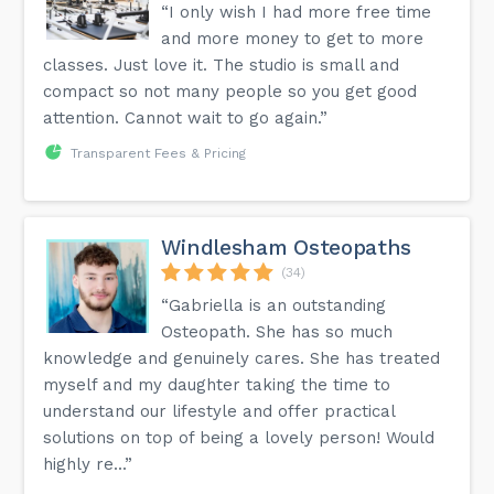
“I only wish I had more free time
and more money to get to more
classes. Just love it. The studio is small and
compact so not many people so you get good
attention. Cannot wait to go again.”
Transparent Fees & Pricing
Windlesham Osteopaths
(34)
“Gabriella is an outstanding
Osteopath. She has so much
knowledge and genuinely cares. She has treated
myself and my daughter taking the time to
understand our lifestyle and offer practical
solutions on top of being a lovely person! Would
highly re...”