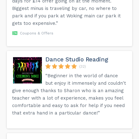
days for £14 offer going on at the moment.
Biggest minus is traveling by car, no where to
park and if you park at Woking main car park it
gets too expensive.”
Coupons & Offers
Dance Studio Reading
(32)
“Beginner in the world of dance
but enjoy it immensely and couldn't
give enough thanks to Sharon who is an amazing
teacher with a lot of experience, makes you feel
comfortable and easy to ask for help if you need
that extra hand in a particular dance!”