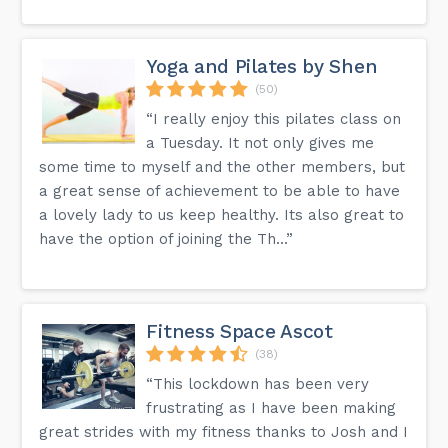
Yoga and Pilates by Shen
(50)
“I really enjoy this pilates class on
a Tuesday. It not only gives me
some time to myself and the other members, but
a great sense of achievement to be able to have
a lovely lady to us keep healthy. Its also great to
have the option of joining the Th...”
Fitness Space Ascot
(38)
“This lockdown has been very
frustrating as I have been making
great strides with my fitness thanks to Josh and I