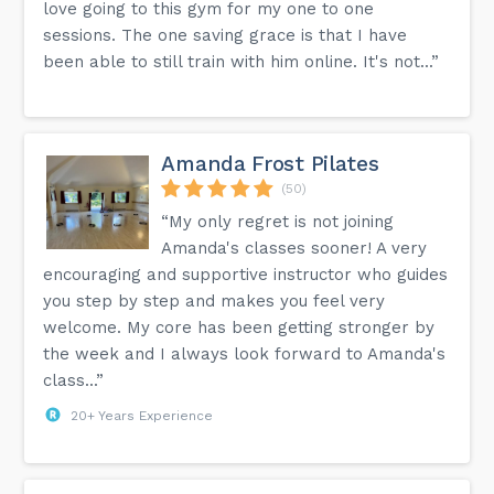
love going to this gym for my one to one
sessions. The one saving grace is that I have
been able to still train with him online. It's not...”
Amanda Frost Pilates
(50)
“My only regret is not joining
Amanda's classes sooner! A very
encouraging and supportive instructor who guides
you step by step and makes you feel very
welcome. My core has been getting stronger by
the week and I always look forward to Amanda's
class...”
20+ Years Experience