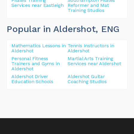
Pilates Training
Southampton Pilates
Services near Eastleigh
Reformer and Mat
Training Studios
Popular in Aldershot
, ENG
Mathematics Lessons in
Tennis Instructors in
Aldershot
Aldershot
Personal Fitness
Martial Arts Training
Trainers and Gyms in
Services near Aldershot
Aldershot
Aldershot Driver
Aldershot Guitar
Education Schools
Coaching Studios