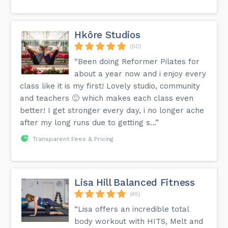
Hkôre Studios
(50)
“Been doing Reformer Pilates for
about a year now and i enjoy every
class like it is my first! Lovely studio, community
and teachers 🙂 which makes each class even
better! I get stronger every day, i no longer ache
after my long runs due to getting s...”
Transparent Fees & Pricing
Lisa Hill Balanced Fitness
(45)
“Lisa offers an incredible total
body workout with HITS, Melt and