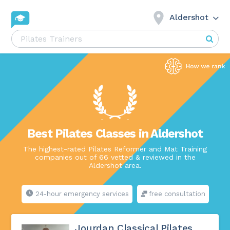
Aldershot
Best Pilates Classes in Aldershot
The highest-rated Pilates Reformer and Mat Training
companies out of 66 vetted & reviewed in the
Aldershot area.
24-hour emergency services
free consultation
Jourdan Classical Pilates