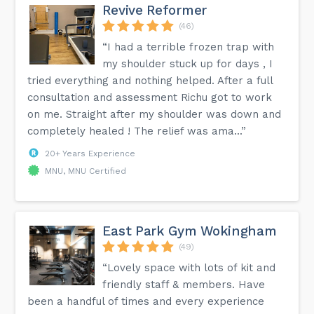
Revive Reformer
(46)
“I had a terrible frozen trap with
my shoulder stuck up for days , I
tried everything and nothing helped. After a full
consultation and assessment Richu got to work
on me. Straight after my shoulder was down and
completely healed ! The relief was ama...”
20+ Years Experience
MNU, MNU Certified
East Park Gym Wokingham
(49)
“Lovely space with lots of kit and
friendly staff & members. Have
been a handful of times and every experience