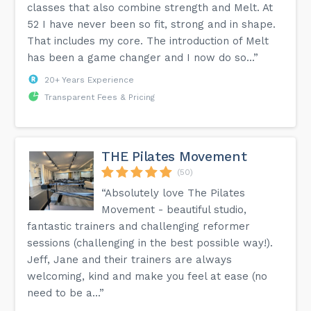
classes that also combine strength and Melt. At
52 I have never been so fit, strong and in shape.
That includes my core. The introduction of Melt
has been a game changer and I now do so...”
20+ Years Experience
Transparent Fees & Pricing
THE Pilates Movement
(50)
“Absolutely love The Pilates
Movement - beautiful studio,
fantastic trainers and challenging reformer
sessions (challenging in the best possible way!).
Jeff, Jane and their trainers are always
welcoming, kind and make you feel at ease (no
need to be a...”