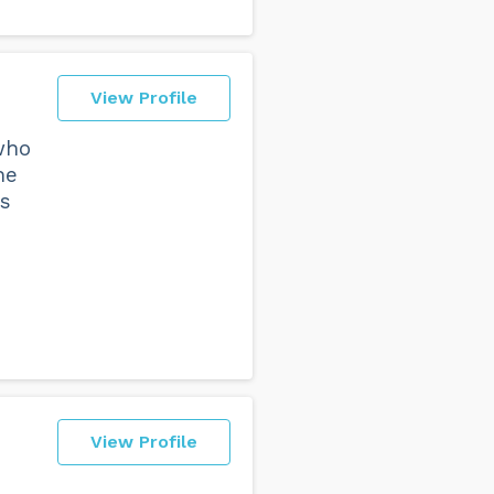
View Profile
 who
he
as
View Profile