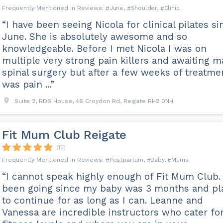
June
Shoulder
Clinic
“I have been seeing Nicola for clinical pilates si
June. She is absolutely awesome and so
knowledgeable. Before I met Nicola I was on
multiple very strong pain killers and awaiting m
spinal surgery but after a few weeks of treatmen
was pain ...”
Suite 2, RDS House, 46 Croydon Rd, Reigate RH2 0NH
Fit Mum Club Reigate
(15)
Postpartum
Baby
Mums
“I cannot speak highly enough of Fit Mum Club. 
been going since my baby was 3 months and pl
to continue for as long as I can. Leanne and
Vanessa are incredible instructors who cater for