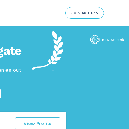
Join as a Pro
gate
anies out
View Profile