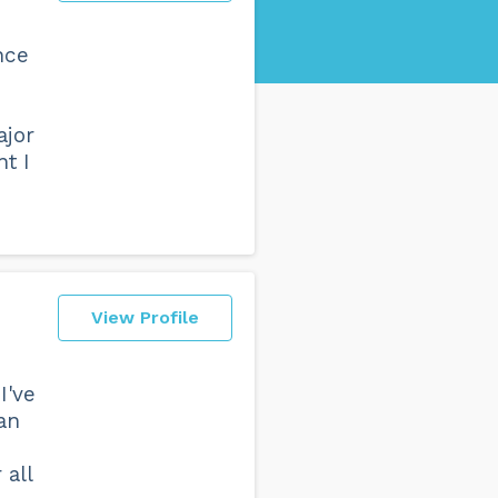
nce
ajor
t I
View Profile
I've
an
 all