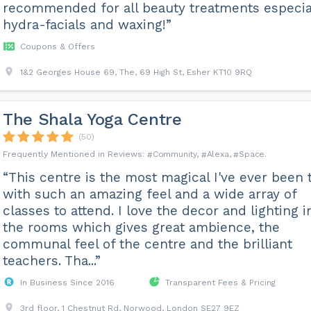
recommended for all beauty treatments especia
hydra-facials and waxing!”
Coupons & Offers
1&2 Georges House 69, The, 69 High St, Esher KT10 9RQ
The Shala Yoga Centre
(50)
Community
Alexa
Space
“This centre is the most magical I've ever been t
with such an amazing feel and a wide array of
classes to attend. I love the decor and lighting i
the rooms which gives great ambience, the
communal feel of the centre and the brilliant
teachers. Tha...”
In Business Since 2016
Transparent Fees & Pricing
3rd floor, 1 Chestnut Rd, Norwood, London SE27 9EZ