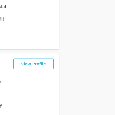
Mat
it
View Profile
n
f