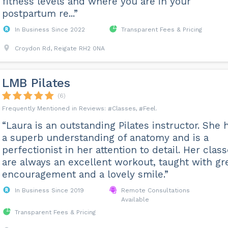
fitness levels and where you are in your
postpartum re...”
In Business Since 2022
Transparent Fees & Pricing
Croydon Rd, Reigate RH2 0NA
LMB Pilates
(6)
Classes
Feel
“Laura is an outstanding Pilates instructor. She 
a superb understanding of anatomy and is a
perfectionist in her attention to detail. Her clas
are always an excellent workout, taught with gr
encouragement and a lovely smile.”
In Business Since 2019
Remote Consultations
Available
Transparent Fees & Pricing