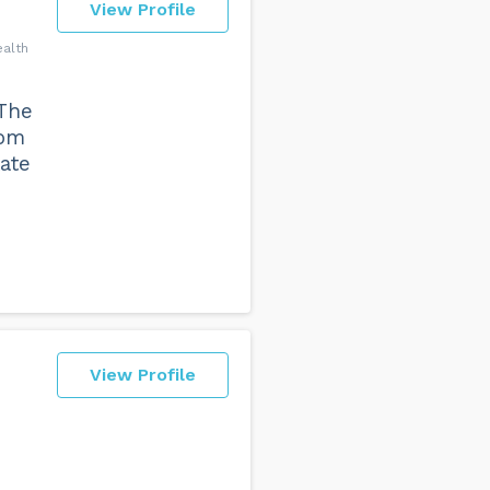
View Profile
ealth
The
rom
tate
View Profile