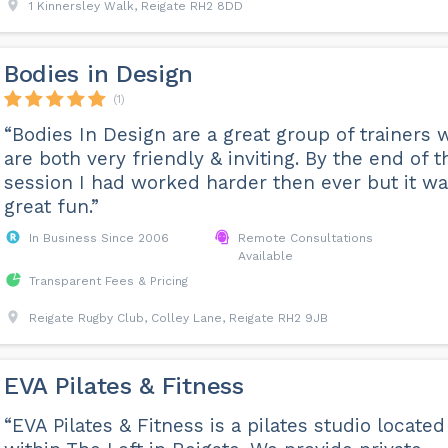
1 Kinnersley Walk, Reigate RH2 8DD
Bodies in Design
(1)
“Bodies In Design are a great group of trainers
are both very friendly & inviting. By the end of t
session I had worked harder then ever but it w
great fun.”
In Business Since 2006
Remote Consultations
Available
Transparent Fees & Pricing
Reigate Rugby Club, Colley Lane, Reigate RH2 9JB
EVA Pilates & Fitness
“EVA Pilates & Fitness is a pilates studio located