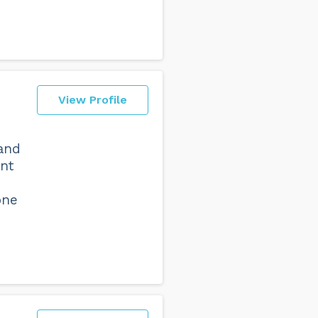
View Profile
 and
ant
one