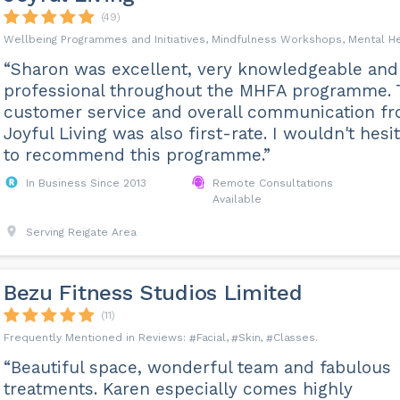
(49)
Wellbeing Programmes and Initiatives, Mindfulness Workshops, Mental H
“Sharon was excellent, very knowledgeable and
professional throughout the MHFA programme. 
customer service and overall communication f
Joyful Living was also first-rate. I wouldn't hesi
to recommend this programme.”
In Business Since 2013
Remote Consultations
Available
Serving Reigate Area
Bezu Fitness Studios Limited
(11)
Facial
Skin
Classes
“Beautiful space, wonderful team and fabulous
treatments. Karen especially comes highly