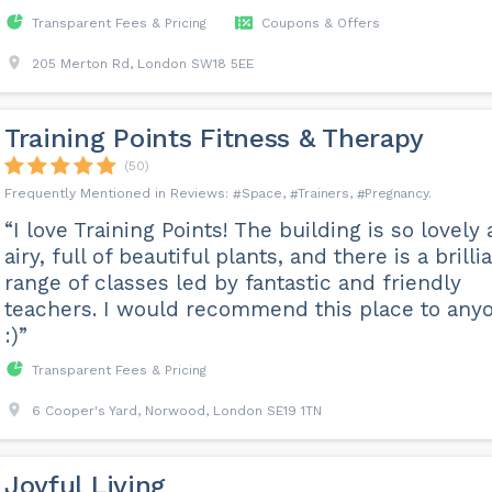
Transparent Fees & Pricing
Coupons & Offers
205 Merton Rd, London SW18 5EE
Training Points Fitness & Therapy
(50)
Space
Trainers
Pregnancy
“I love Training Points! The building is so lovely
airy, full of beautiful plants, and there is a brilli
range of classes led by fantastic and friendly
teachers. I would recommend this place to any
:)”
Transparent Fees & Pricing
6 Cooper's Yard, Norwood, London SE19 1TN
Joyful Living