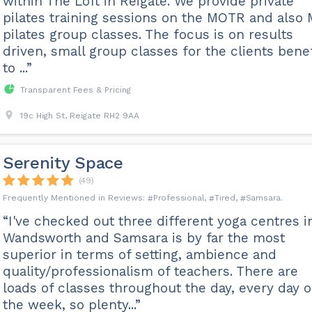
within The Loft in Reigate. We provide private
pilates training sessions on the MOTR and also 
pilates group classes. The focus is on results
driven, small group classes for the clients benef
to ...”
Transparent Fees & Pricing
19c High St, Reigate RH2 9AA
Serenity Space
(49)
Professional
Tired
Samsara
“I've checked out three different yoga centres i
Wandsworth and Samsara is by far the most
superior in terms of setting, ambience and
quality/professionalism of teachers. There are
loads of classes throughout the day, every day o
the week, so plenty...”