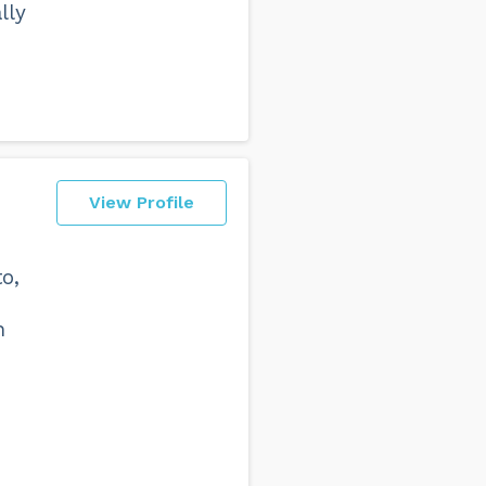
lly
View Profile
o,
n