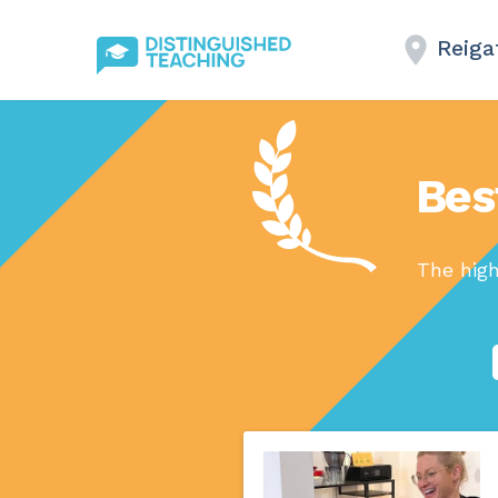
Reiga
Bes
The high