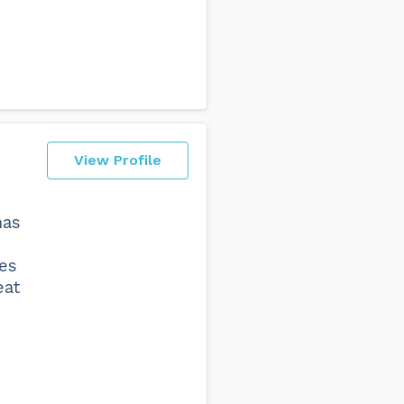
View Profile
has
ses
eat