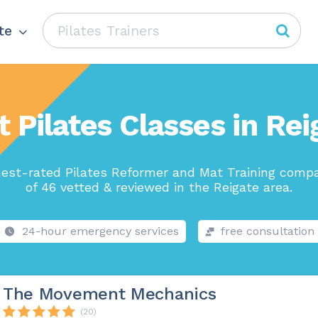
te
t Pilates Classes in Rei
est-rated Pilates Reformer and Mat Training comp
of 46 vetted & reviewed in the Reigate area.
24-hour emergency services
free consultation
The Movement Mechanics
(20)