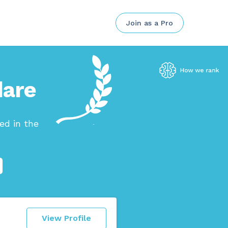
Join as a Pro
dare
ed in the
View Profile