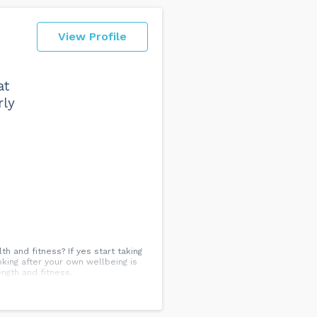
View Profile
at
rly
 and fitness? If yes start taking
ooking after your own wellbeing is
ength and fitness.