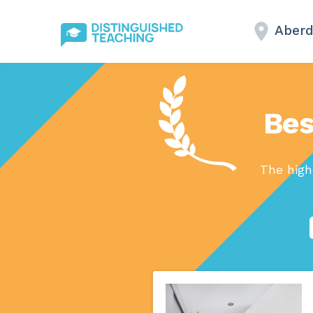
Aberd
Bes
The high