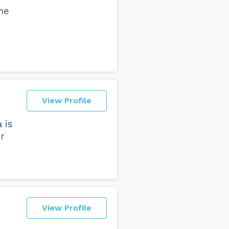
he
View Profile
 is
r
View Profile