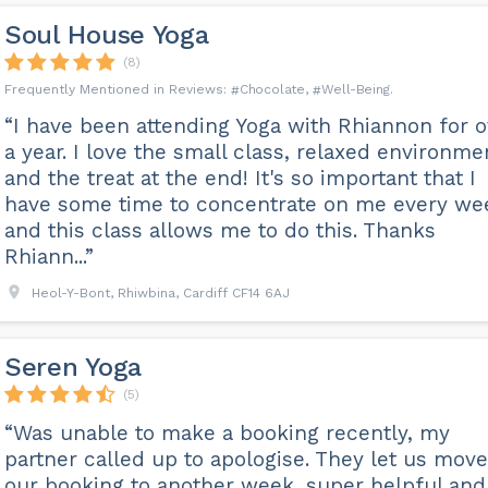
Soul House Yoga
(8)
Chocolate
Well-Being
“I have been attending Yoga with Rhiannon for o
a year. I love the small class, relaxed environme
and the treat at the end! It's so important that I
have some time to concentrate on me every we
and this class allows me to do this. Thanks
Rhiann...”
Heol-Y-Bont, Rhiwbina, Cardiff CF14 6AJ
Seren Yoga
(5)
“Was unable to make a booking recently, my
partner called up to apologise. They let us move
our booking to another week, super helpful and