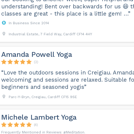
understanding! Bent over backwards for us 😆 t
classes are great - this place is a little gem! …”
In Business Since 2014
Industrial Estate, 7 Field Way, Cardiff CF14 4HY
Amanda Powell Yoga
(2)
“Love the outdoors sessions in Creigiau. Amanda
welcoming and sessions are relaxed. Suitable fo
beginners and seasoned yogis”
Parc-Y-Bryn, Creigiau, Cardiff CF15 9SE
Michele Lambert Yoga
(4)
Meditation