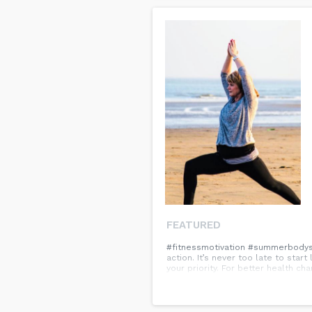
FEATURED
#fitnessmotivation #summerbodysma
action. It’s never too late to star
your priority. For better health ch