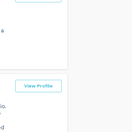
 a
View Profile
io.
e
ed