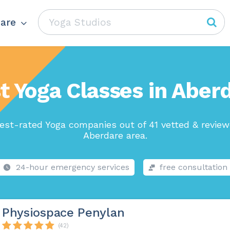
are
t Yoga Classes in Aber
est-rated Yoga companies out of 41 vetted & review
Aberdare area.
24-hour emergency services
free consultation
Physiospace Penylan
(42)