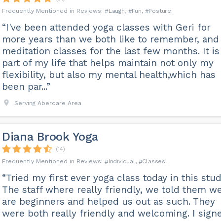
Laugh
Fun
Posture
“I've been attended yoga classes with Geri for
more years than we both like to remember, and
meditation classes for the last few months. It is
part of my life that helps maintain not only my
flexibility, but also my mental health,which has
been par...”
Serving Aberdare Area
Diana Brook Yoga
(14)
Individual
Classes
“Tried my first ever yoga class today in this stud
The staff where really friendly, we told them w
are beginners and helped us out as such. They
were both really friendly and welcoming. I sign