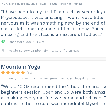
Injury Rehabilitation, Male Pelvic Health, Personal Training
“I have been to my first Pilates class yesterday 
Physiospace. It was amazing, I went feel a little
nervous as it was something new, by the end of
class I felt amazing and still feel it today. Rhi is
amazing and the class is a mixture of full bo...”
Transparent Fees & Pricing
The Old Surgery, 23 Blenheim Rd, Cardiff CF23 5DS
Mountain Yoga
(50)
Breathwork
Cold
Plunge Pool
“Would 100% recommend the 2 hour fire and Ic
beginners session! Josh and Jo were both amaz
at making everyone feel welcome and relaxed. 
contrast of hot to cold was incredible! Myself a