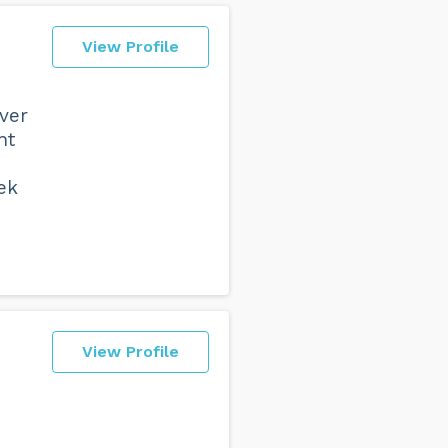
View Profile
ver
nt
ek
View Profile