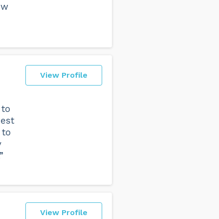
ew
View Profile
 to
best
 to
y
”
View Profile