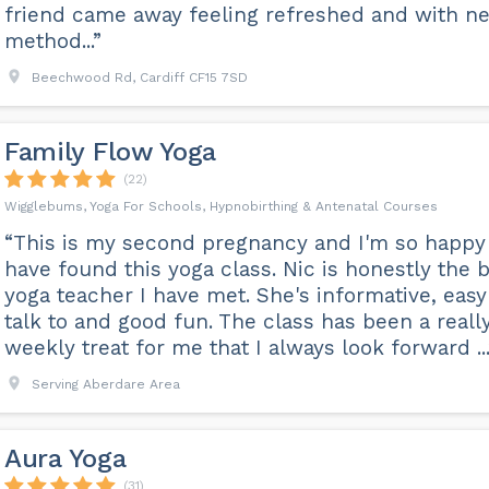
friend came away feeling refreshed and with n
method...”
Beechwood Rd, Cardiff CF15 7SD
Family Flow Yoga
(22)
Wigglebums, Yoga For Schools, Hypnobirthing & Antenatal Courses
“This is my second pregnancy and I'm so happy
have found this yoga class. Nic is honestly the 
yoga teacher I have met. She's informative, easy
talk to and good fun. The class has been a reall
weekly treat for me that I always look forward ...
Serving Aberdare Area
Aura Yoga
(31)