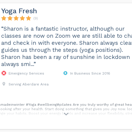
Yoga Fresh
(9)
“Sharon is a fantastic instructor, although our
classes are now on Zoom we are still able to ch
and check in with everyone. Sharon always clea
guides us through the steps (yoga positions).
Sharon has been a ray of sunshine in lockdown
always smi...”
Emergency Services
In Business Since 2016
Serving Aberdare Area
deinwinter #Yoga #wellbeing#pilates Are you truly worthy of great health
t looking after your health. Start doing something that gives you Joy now. l
ange your habits. Boost your energy levels and increase your flexibility, str