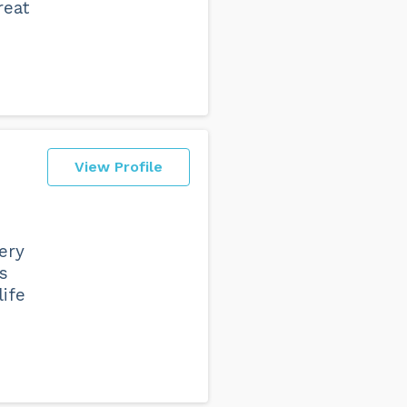
reat
View Profile
e
ery
s
life