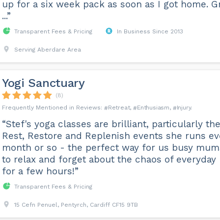
up for a six week pack as soon as I got home. G
...”
Transparent Fees & Pricing
In Business Since 2013
Serving Aberdare Area
Yogi Sanctuary
(8)
Retreat
Enthusiasm
Injury
“Stef's yoga classes are brilliant, particularly th
Rest, Restore and Replenish events she runs ev
month or so - the perfect way for us busy mum
to relax and forget about the chaos of everyday 
for a few hours!”
Transparent Fees & Pricing
15 Cefn Penuel, Pentyrch, Cardiff CF15 9TB