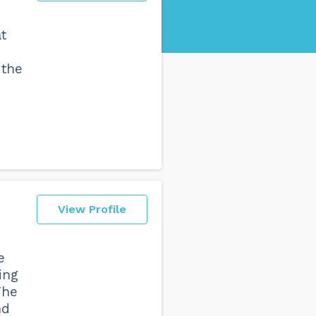
at
 the
View Profile
e
ing
The
nd