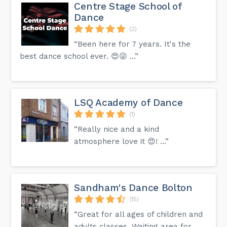
Centre Stage School of
Dance
(2)
“Been here for 7 years. It's the
best dance school ever. 😍😜 …”
LSQ Academy of Dance
(1)
“Really nice and a kind
atmosphere love it 😍! …”
Sandham's Dance Bolton
(15)
“Great for all ages of children and
adults classes. Waiting area for