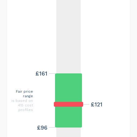
£161
Fair price
range
is based on
£121
415 cost
profiles
£96