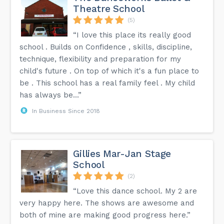
Theatre School
(5)
“I love this place its really good
school . Builds on Confidence , skills, discipline,
technique, flexibility and preparation for my
child's future . On top of which it's a fun place to
be . This school has a real family feel . My child
has always be...”
In Business Since 2018
Gillies Mar-Jan Stage
School
(2)
“Love this dance school. My 2 are
very happy here. The shows are awesome and
both of mine are making good progress here.”