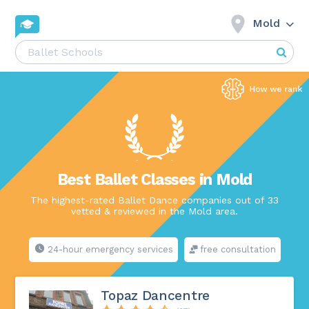
Mold
Best Ballet Classes in Mold
The highest-rated Ballet Dance companies out of 33
vetted & reviewed in the Mold area.
24-hour emergency services
free consultation
Topaz Dancentre