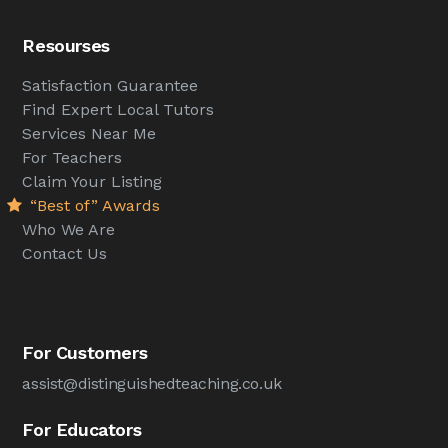
Resourses
Satisfaction Guarantee
Find Expert Local Tutors
Services Near Me
For Teachers
Claim Your Listing
“Best of” Awards
Who We Are
Contact Us
For Customers
assist@distinguishedteaching.co.uk
For Educators