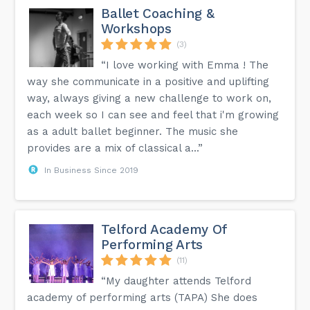
Ballet Coaching &
Workshops
(3)
“I love working with Emma ! The
way she communicate in a positive and uplifting
way, always giving a new challenge to work on,
each week so I can see and feel that i'm growing
as a adult ballet beginner. The music she
provides are a mix of classical a...”
In Business Since 2019
Telford Academy Of
Performing Arts
(11)
“My daughter attends Telford
academy of performing arts (TAPA) She does