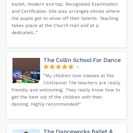
ballet, modern and tap. Recognised Examination
and Certificates. She also arranges shows where
the pupils get to show off their talents. Teaching
takes place at the Church Hall and at a
dedicated...”
The Collin School For Dance
(1)
“My children love classes at the
CS4Dance! The teachers are really
friendly and welcoming. They really know how to
get the best out of the children with their
dancing. Highly recommended!”
The Danceworks Ballet &