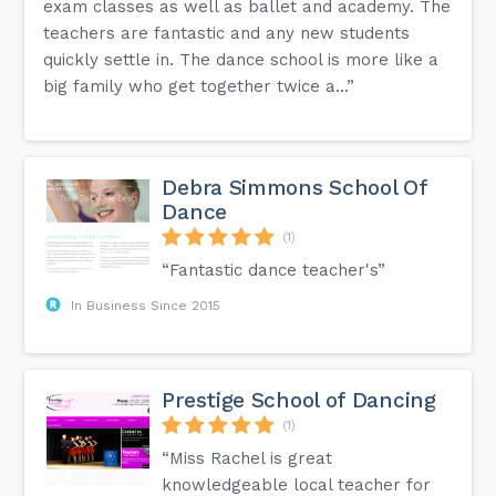
exam classes as well as ballet and academy. The
teachers are fantastic and any new students
quickly settle in. The dance school is more like a
big family who get together twice a...”
Debra Simmons School Of
Dance
(1)
“Fantastic dance teacher's”
In Business Since 2015
Prestige School of Dancing
(1)
“Miss Rachel is great
knowledgeable local teacher for