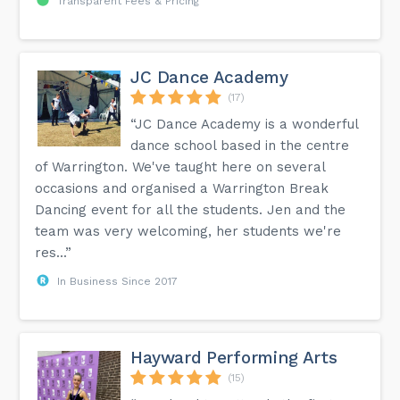
Transparent Fees & Pricing
JC Dance Academy
(17)
“JC Dance Academy is a wonderful
dance school based in the centre
of Warrington. We've taught here on several
occasions and organised a Warrington Break
Dancing event for all the students. Jen and the
team was very welcoming, her students we're
res...”
In Business Since 2017
Hayward Performing Arts
(15)