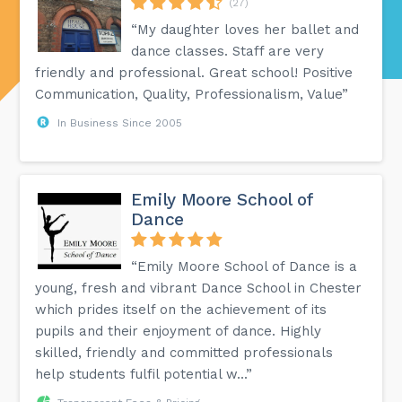
(27)
“My daughter loves her ballet and
dance classes. Staff are very
friendly and professional. Great school! Positive
Communication, Quality, Professionalism, Value”
In Business Since 2005
Emily Moore School of
Dance
“Emily Moore School of Dance is a
young, fresh and vibrant Dance School in Chester
which prides itself on the achievement of its
pupils and their enjoyment of dance. Highly
skilled, friendly and committed professionals
help students fulfil potential w...”