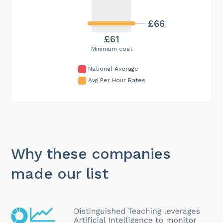
£66
£61
Minimum cost
National Average
Avg Per Hour Rates
Why these companies
made our list