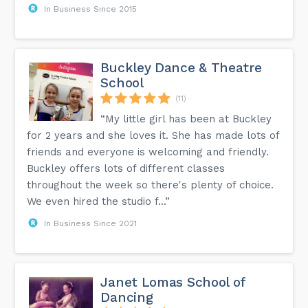
In Business Since 2015
Buckley Dance & Theatre
School
(11)
“My little girl has been at Buckley
for 2 years and she loves it. She has made lots of
friends and everyone is welcoming and friendly.
Buckley offers lots of different classes
throughout the week so there's plenty of choice.
We even hired the studio f...”
In Business Since 2021
Janet Lomas School of
Dancing