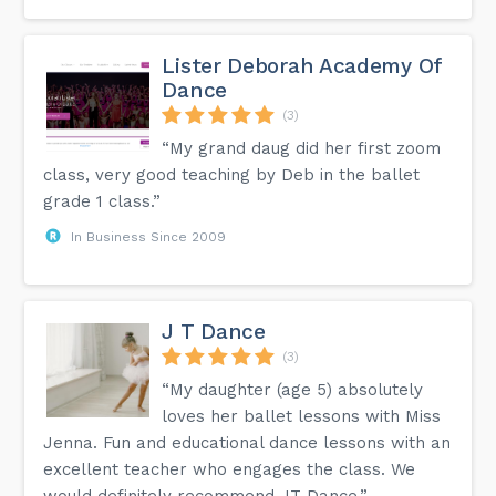
Lister Deborah Academy Of
Dance
(3)
“My grand daug did her first zoom
class, very good teaching by Deb in the ballet
grade 1 class.”
In Business Since 2009
J T Dance
(3)
“My daughter (age 5) absolutely
loves her ballet lessons with Miss
Jenna. Fun and educational dance lessons with an
excellent teacher who engages the class. We
would definitely recommend JT Dance.”