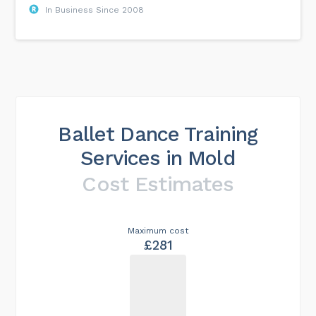
In Business Since 2008
Ballet Dance Training
Services in Mold
Cost Estimates
Maximum cost
£281