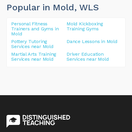
Popular in Mold
, WLS
Personal Fitness
Mold Kickboxing
Trainers and Gyms in
Training Gyms
Mold
Pottery Tutoring
Dance Lessons in Mold
Services near Mold
Martial Arts Training
Driver Education
Services near Mold
Services near Mold