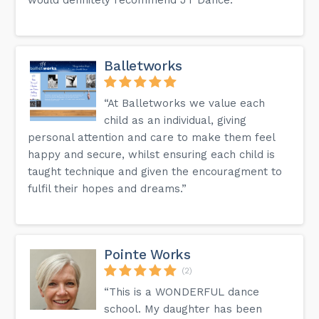
Balletworks
“At Balletworks we value each
child as an individual, giving
personal attention and care to make them feel
happy and secure, whilst ensuring each child is
taught technique and given the encouragment to
fulfil their hopes and dreams.”
Pointe Works
(2)
“This is a WONDERFUL dance
school. My daughter has been