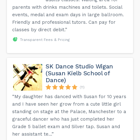
parents with drinks machines and toilets. Social
events, medal and exam days in large ballroom.
Friendly and professional tutors. Can pay for
classes by direct debit.”
Transparent Fees & Pricing
SK Dance Studio Wigan
(Susan Kielb School of
Dance)
(11)
“My daughter has danced with Susan for 10 years
and I have seen her grow from a cute little girl
standing on stage at the Palace, Manchester to a
graceful dancer who has just completed her
Grade 5 ballet exam and Silver tap. Susan and
her assistant te...”