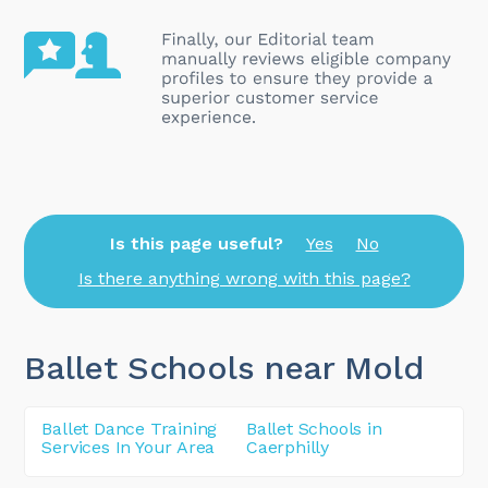
Is this page useful?
Yes
No
Is there anything wrong with this page?
Ballet Schools near Mold
Ballet Dance Training
Ballet Schools in
Services In Your Area
Caerphilly