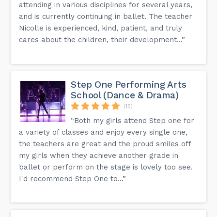
attending in various disciplines for several years,
and is currently continuing in ballet. The teacher
Nicolle is experienced, kind, patient, and truly
cares about the children, their development...”
Step One Performing Arts
School (Dance & Drama)
(15)
“Both my girls attend Step one for
a variety of classes and enjoy every single one,
the teachers are great and the proud smiles off
my girls when they achieve another grade in
ballet or perform on the stage is lovely too see.
I'd recommend Step One to...”