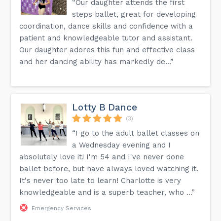
“Our daughter attends the first
steps ballet, great for developing
coordination, dance skills and confidence with a
patient and knowledgeable tutor and assistant.
Our daughter adores this fun and effective class
and her dancing ability has markedly de...”
Lotty B Dance
(3)
“I go to the adult ballet classes on
a Wednesday evening and I
absolutely love it! I'm 54 and I've never done
ballet before, but have always loved watching it.
It's never too late to learn! Charlotte is very
knowledgeable and is a superb teacher, who ...”
Emergency Services