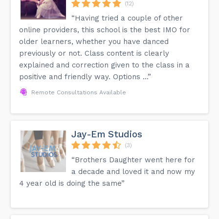
(12)
“Having tried a couple of other
online providers, this school is the best IMO for
older learners, whether you have danced
previously or not. Class content is clearly
explained and correction given to the class in a
positive and friendly way. Options ...”
Remote Consultations Available
Jay-Em Studios
(3)
“Brothers Daughter went here for
a decade and loved it and now my
4 year old is doing the same”