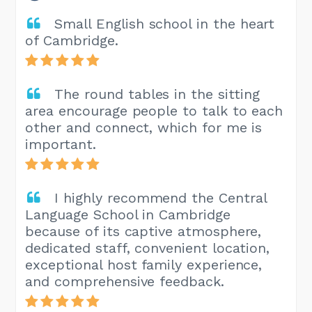
Small English school in the heart
of Cambridge.
The round tables in the sitting
area encourage people to talk to each
other and connect, which for me is
important.
I highly recommend the Central
Language School in Cambridge
because of its captive atmosphere,
dedicated staff, convenient location,
exceptional host family experience,
and comprehensive feedback.