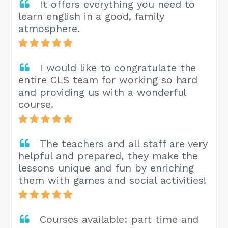
It offers everything you need to
learn english in a good, family
atmosphere.
I would like to congratulate the
entire CLS team for working so hard
and providing us with a wonderful
course.
The teachers and all staff are very
helpful and prepared, they make the
lessons unique and fun by enriching
them with games and social activities!
Courses available: part time and