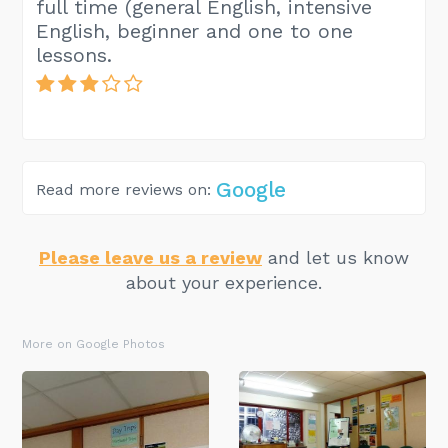
full time (general English, intensive
English, beginner and one to one
lessons.
Google
Read more reviews on:
Please leave us a review
and let us know
about your experience.
More on Google Photos