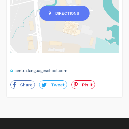
DIRECTIONS
centrallanguageschool.com
Share
Tweet
Pin It