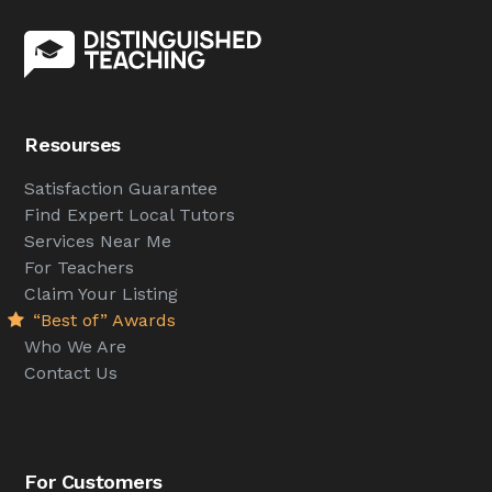
Resourses
Satisfaction Guarantee
Find Expert Local Tutors
Services Near Me
For Teachers
Claim Your Listing
“Best of” Awards
Who We Are
Contact Us
For Customers