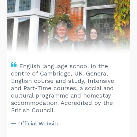
English language school in the
centre of Cambridge, UK. General
English course and study, Intensive
and Part-Time courses, a social and
cultural programme and homestay
accommodation. Accredited by the
British Council.
Official Website