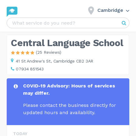
Cambridge
Central Language School
(25 Reviews)
41 St Andrew's St,
Cambridge CB2 3AR
07934 851543
COVID-19 Advisory: Hours of services
may differ.
Please contact the business directly for
updated hours and availability.
TODAY