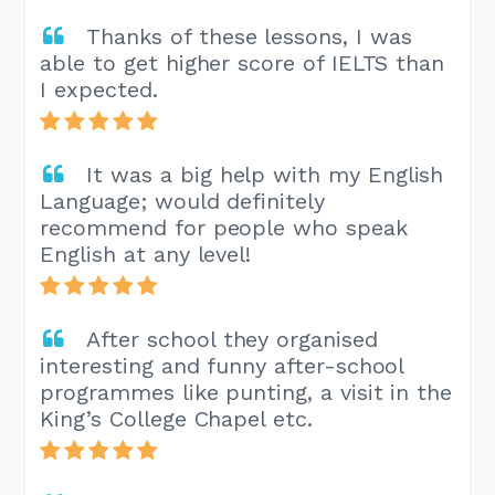
Thanks of these lessons, I was
able to get higher score of IELTS than
I expected.
It was a big help with my English
Language; would definitely
recommend for people who speak
English at any level!
After school they organised
interesting and funny after-school
programmes like punting, a visit in the
King’s College Chapel etc.