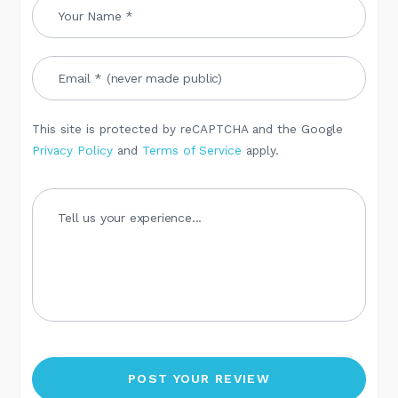
This site is protected by reCAPTCHA and the Google
Privacy Policy
and
Terms of Service
apply.