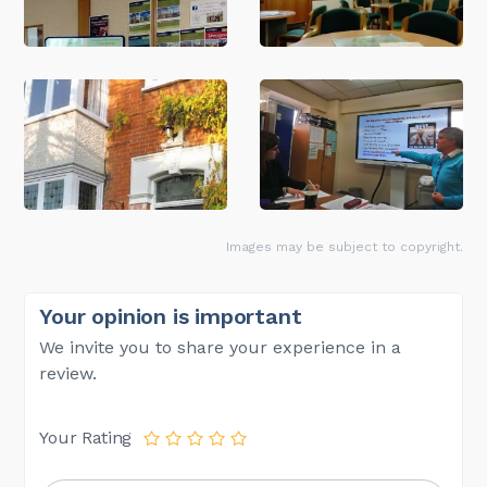
Images may be subject to copyright.
Your opinion is important
We invite you to share your experience in a
review.
Your Rating