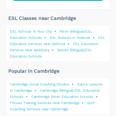
ESL Classes near Cambridge
ESL Schools In Your City
Alton Bilingual/ESL
Education Schools
ESL Schools in Andover
ESL
Education Services near Ashford
ESL Education
Services near Aylesbury
Barnet Bilingual/ESL
Education Schools
Popular in Cambridge
Cambridge Vocal Coaching Studios
Dance Lessons
in Cambridge
Cambridge Bilingual/ESL Education
Schools
Cambridge Driver Education Schools
Fitness Training Services near Cambridge
Golf
Coaching Services near Cambridge