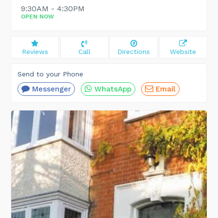
9:30AM - 4:30PM
OPEN NOW
Reviews
Call
Directions
Website
Send to your Phone
Messenger
WhatsApp
Email