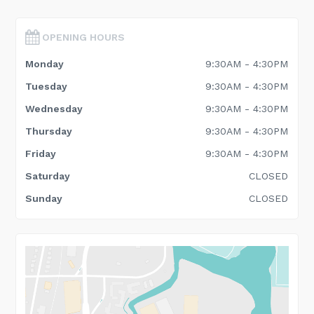
OPENING HOURS
Monday
9:30AM - 4:30PM
Tuesday
9:30AM - 4:30PM
Wednesday
9:30AM - 4:30PM
Thursday
9:30AM - 4:30PM
Friday
9:30AM - 4:30PM
Saturday
CLOSED
Sunday
CLOSED