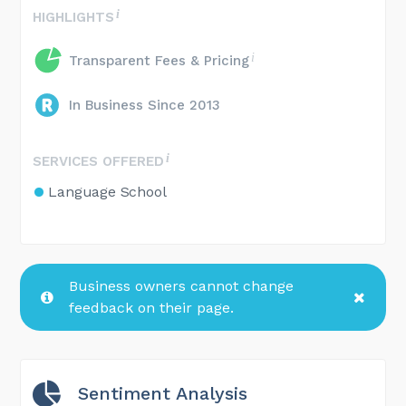
HIGHLIGHTS
Transparent Fees & Pricing
In Business Since 2013
SERVICES OFFERED
Language School
Business owners cannot change
feedback on their page.
Sentiment Analysis