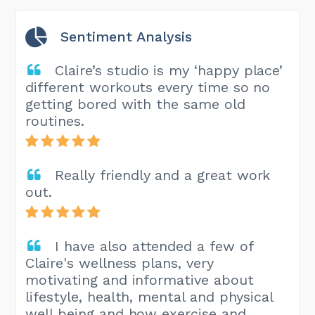
Sentiment Analysis
Claire’s studio is my ‘happy place’
different workouts every time so no
getting bored with the same old
routines.
Really friendly and a great work
out.
I have also attended a few of
Claire's wellness plans, very
motivating and informative about
lifestyle, health, mental and physical
well being and how exercise and