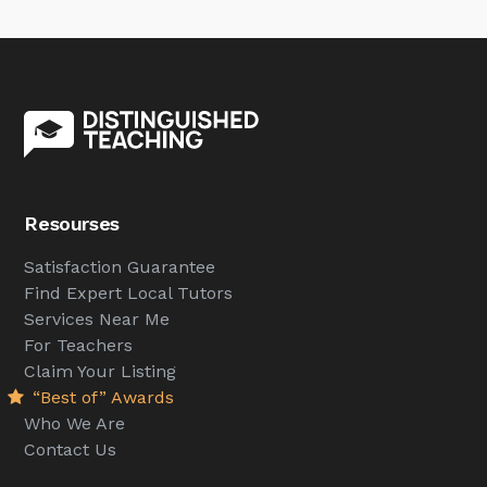
Resourses
Satisfaction Guarantee
Find Expert Local Tutors
Services Near Me
For Teachers
Claim Your Listing
“Best of” Awards
Who We Are
Contact Us