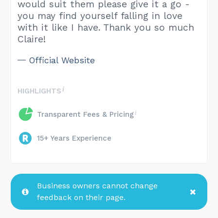
would suit them please give it a go -
you may find yourself falling in love
with it like I have. Thank you so much
Claire!
Official Website
HIGHLIGHTS
Transparent Fees & Pricing
15+ Years Experience
Business owners cannot change
feedback on their page.