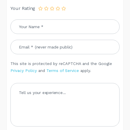
Your Rating
This site is protected by reCAPTCHA and the Google
Privacy Policy
and
Terms of Service
apply.