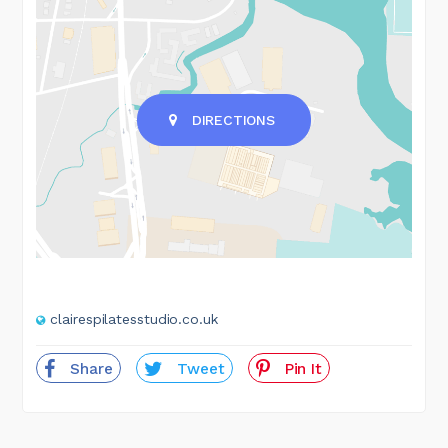
DIRECTIONS
clairespilatesstudio.co.uk
Share
Tweet
Pin It