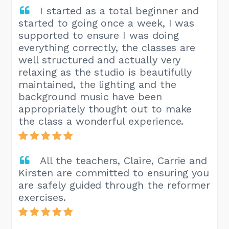
I started as a total beginner and
started to going once a week, I was
supported to ensure I was doing
everything correctly, the classes are
well structured and actually very
relaxing as the studio is beautifully
maintained, the lighting and the
background music have been
appropriately thought out to make
the class a wonderful experience.
All the teachers, Claire, Carrie and
Kirsten are committed to ensuring you
are safely guided through the reformer
exercises.