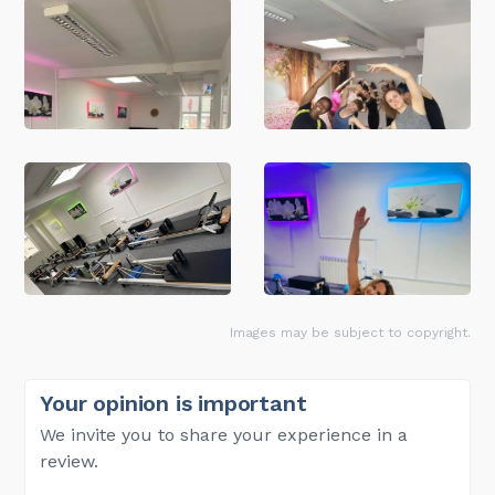
Images may be subject to copyright.
Your opinion is important
We invite you to share your experience in a
review.