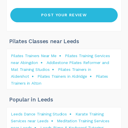
Pilates Classes near Leeds
Pilates Trainers Near Me
Pilates Training Services
near Abingdon
Addlestone Pilates Reformer and
Mat Training Studios
Pilates Trainers in
Aldershot
Pilates Trainers in Aldridge
Pilates
Trainers in Alton
Popular in Leeds
Leeds Dance Training Studios
Karate Training
Services near Leeds
Meditation Training Services
near Leeds
Leeds Piano & Keyboard Tutoring