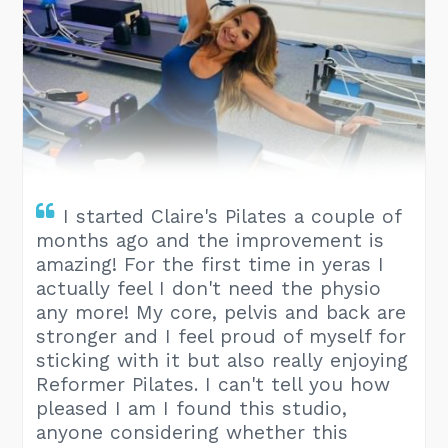
I started Claire's Pilates a couple of
months ago and the improvement is
amazing! For the first time in yeras I
actually feel I don't need the physio
any more! My core, pelvis and back are
stronger and I feel proud of myself for
sticking with it but also really enjoying
Reformer Pilates. I can't tell you how
pleased I am I found this studio,
anyone considering whether this