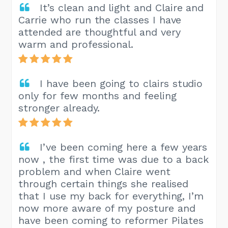
It’s clean and light and Claire and
Carrie who run the classes I have
attended are thoughtful and very
warm and professional.
I have been going to clairs studio
only for few months and feeling
stronger already.
I’ve been coming here a few years
now , the first time was due to a back
problem and when Claire went
through certain things she realised
that I use my back for everything, I’m
now more aware of my posture and
have been coming to reformer Pilates