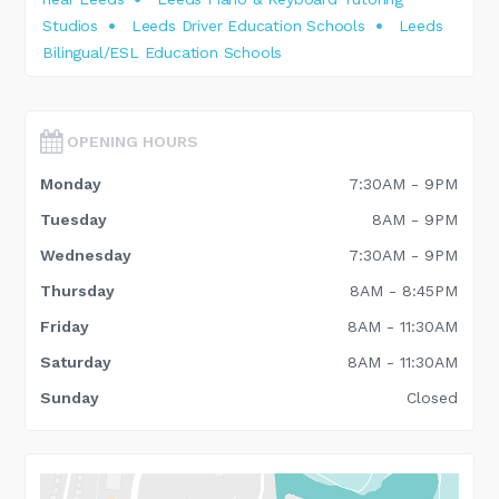
Studios
Leeds Driver Education Schools
Leeds
Bilingual/ESL Education Schools
OPENING HOURS
Monday
7:30AM - 9PM
Tuesday
8AM - 9PM
Wednesday
7:30AM - 9PM
Thursday
8AM - 8:45PM
Friday
8AM - 11:30AM
Saturday
8AM - 11:30AM
Sunday
Closed