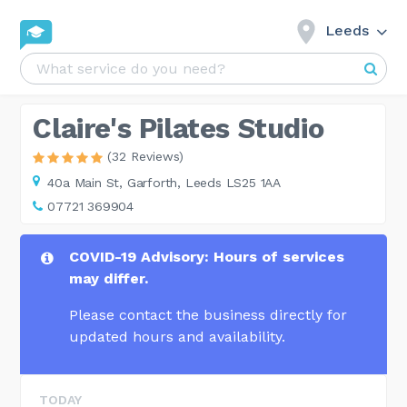
Leeds
Claire's Pilates Studio
(32 Reviews)
40a Main St,
Garforth, Leeds LS25 1AA
07721 369904
COVID-19 Advisory: Hours of services
may differ.
Please contact the business directly for
updated hours and availability.
TODAY