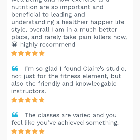
nutrition are so important and
beneficial to leading and
understanding a healthier happier life
style, overall I am in a much better
place, and rarely take pain killers now,
😀 highly recommend
I’m so glad I found Claire’s studio,
not just for the fitness element, but
also the friendly and knowledgable
instructors.
The classes are varied and you
feel like you’ve achieved something.