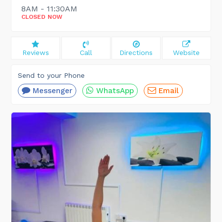
8AM - 11:30AM
CLOSED NOW
Reviews
Call
Directions
Website
Send to your Phone
Messenger
WhatsApp
Email