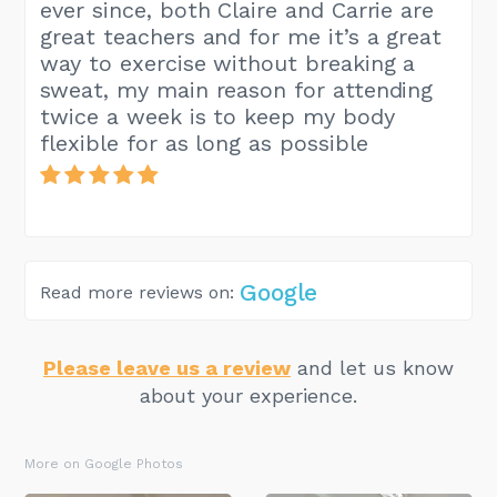
ever since, both Claire and Carrie are
great teachers and for me it’s a great
way to exercise without breaking a
sweat, my main reason for attending
twice a week is to keep my body
flexible for as long as possible
Google
Read more reviews on:
Please leave us a review
and let us know
about your experience.
More on Google Photos