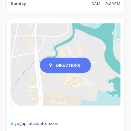
Sunday
10AM - 9:30PM
DIRECTIONS
yogapilatesbolton.com