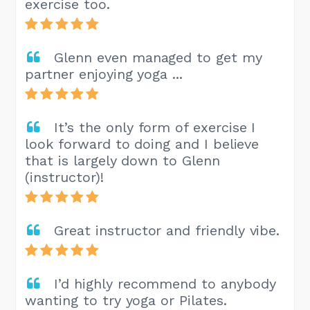
exercise too.
Glenn even managed to get my
partner enjoying yoga ...
It’s the only form of exercise I
look forward to doing and I believe
that is largely down to Glenn
(instructor)!
Great instructor and friendly vibe.
I’d highly recommend to anybody
wanting to try yoga or Pilates.