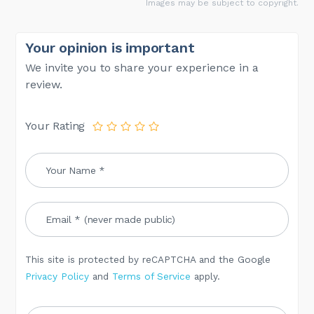
Images may be subject to copyright.
Your opinion is important
We invite you to share your experience in a
review.
Your Rating
This site is protected by reCAPTCHA and the Google
Privacy Policy
and
Terms of Service
apply.