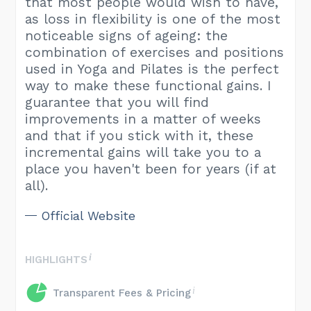
that most people would wish to have,
as loss in flexibility is one of the most
noticeable signs of ageing: the
combination of exercises and positions
used in Yoga and Pilates is the perfect
way to make these functional gains. I
guarantee that you will find
improvements in a matter of weeks
and that if you stick with it, these
incremental gains will take you to a
place you haven't been for years (if at
all).
Official Website
HIGHLIGHTS
Transparent Fees & Pricing