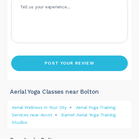
Aerial Yoga Classes near Bolton
Aerial Wellness In Your City
Aerial Yoga Training
Services near Ascot
Barnet Aerial Yoga Training
Studios