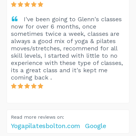
I've been going to Glenn's classes
now for over 6 months, once
sometimes twice a week, classes are
always a good mix of yoga & pilates
moves/stretches, recommend for all
skill levels, I started with little to no
experience with these type of classes,
its a great class and it's kept me
coming back .
Read more reviews on:
Yogapilatesbolton.com
Google