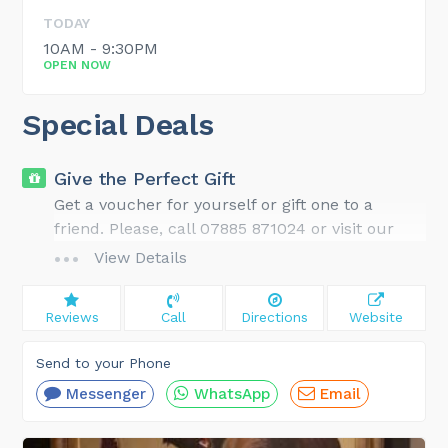
TODAY
10AM - 9:30PM
OPEN NOW
Special Deals
Give the Perfect Gift
Get a voucher for yourself or gift one to a
friend. Please, call 07885 871024 or visit our
website for gift ideas and details.
View Details
Reviews
Call
Directions
Website
Send to your Phone
Messenger
WhatsApp
Email