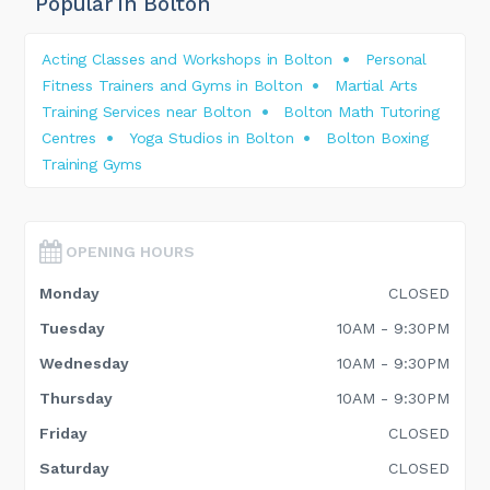
Popular in Bolton
Acting Classes and Workshops in Bolton
Personal
Fitness Trainers and Gyms in Bolton
Martial Arts
Training Services near Bolton
Bolton Math Tutoring
Centres
Yoga Studios in Bolton
Bolton Boxing
Training Gyms
OPENING HOURS
Monday
CLOSED
Tuesday
10AM - 9:30PM
Wednesday
10AM - 9:30PM
Thursday
10AM - 9:30PM
Friday
CLOSED
Saturday
CLOSED