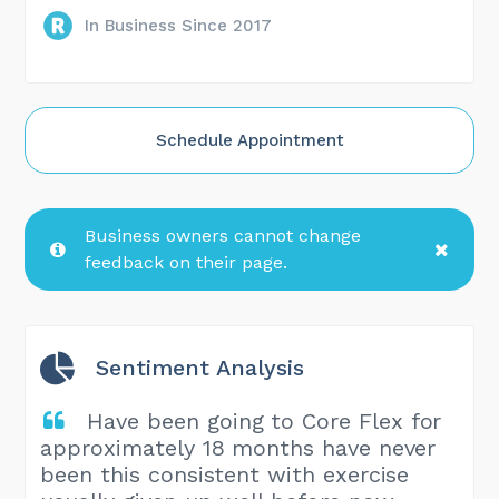
In Business Since 2017
Schedule Appointment
Business owners cannot change
feedback on their page.
Sentiment Analysis
Have been going to Core Flex for
approximately 18 months have never
been this consistent with exercise