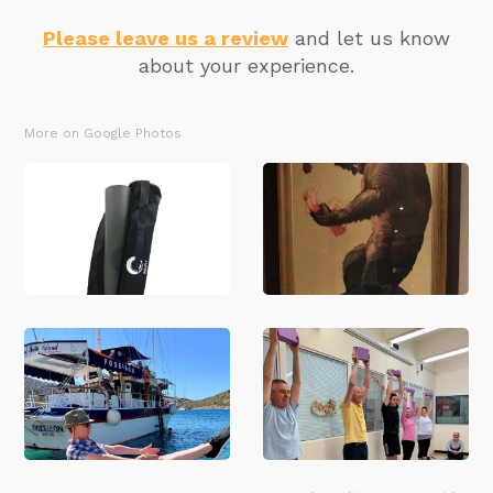
Please leave us a review
and let us know
about your experience.
More on Google Photos