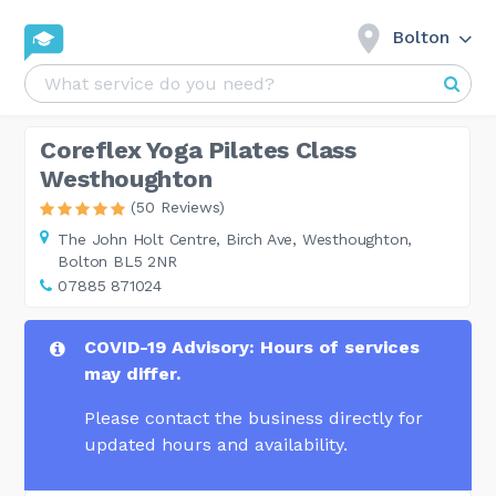
Bolton
Coreflex Yoga Pilates Class
Westhoughton
(50 Reviews)
The John Holt Centre,
Birch Ave, Westhoughton,
Bolton BL5 2NR
07885 871024
COVID-19 Advisory: Hours of services
may differ.
Please contact the business directly for
updated hours and availability.