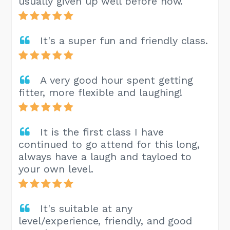
usually given up well before now.
It's a super fun and friendly class.
A very good hour spent getting
fitter, more flexible and laughing!
It is the first class I have
continued to go attend for this long,
always have a laugh and tayloed to
your own level.
It's suitable at any
level/experience, friendly, and good