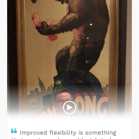
Improved flexibility is something