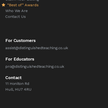
“Best of” Awards
Who We Are
Contact Us
For Customers
assist@distinguishedteaching.co.uk
For Educators
pro@distinguishedteaching.co.uk
Contact
11 Honiton Rd
Hull, HU7 4RU