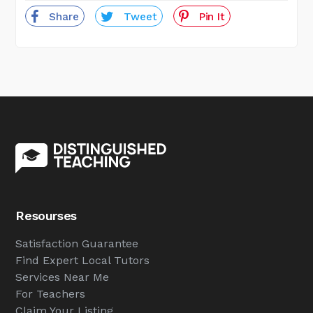
Share
Tweet
Pin It
Resourses
Satisfaction Guarantee
Find Expert Local Tutors
Services Near Me
For Teachers
Claim Your Listing