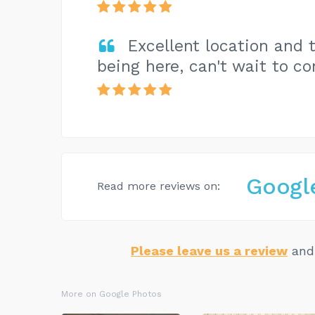
Excellent location and 
being here, can't wait to co
Googl
Read more reviews on:
Please leave us a review
and 
More on Google Photos