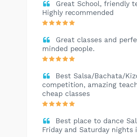
Great School, friendly 
Highly recommended
Great classes and perfec
minded people.
Best Salsa/Bachata/Kiz
competition, amazing teache
cheap classes
Best place to dance Sa
Friday and Saturday nights 