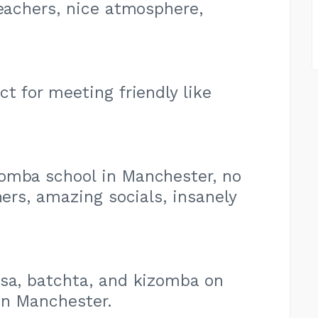
teachers, nice atmosphere,
t for meeting friendly like
omba school in Manchester, no
rs, amazing socials, insanely
lsa, batchta, and kizomba on
in Manchester.