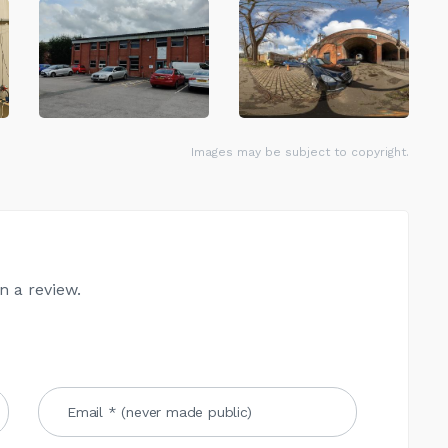
Images may be subject to copyright.
n a review.