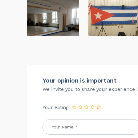
Your opinion is important
We invite you to share your experience i
Your Rating