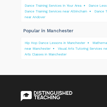
Dance Training Services In Your Area
Dance Less
Dance Training Services near Altrincham
Dance T
near Andover
Popular in Manchester
Hip Hop Dance Lessons in Manchester
Mathemat
near Manchester
Visual Arts Tutoring Services 
Arts Classes in Manchester