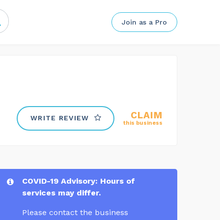
Join as a Pro
CLAIM
WRITE REVIEW
this business
COVID-19 Advisory: Hours of
services may differ.
Please contact the business