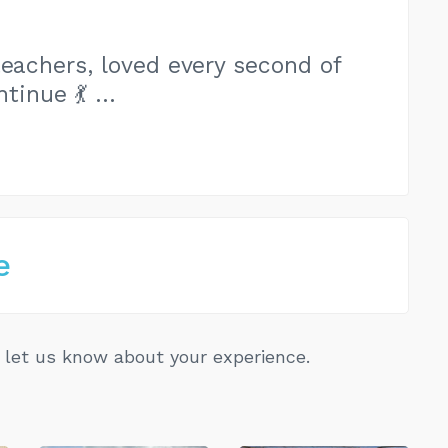
teachers, loved every second of
ntinue 💃 …
e
let us know about your experience.