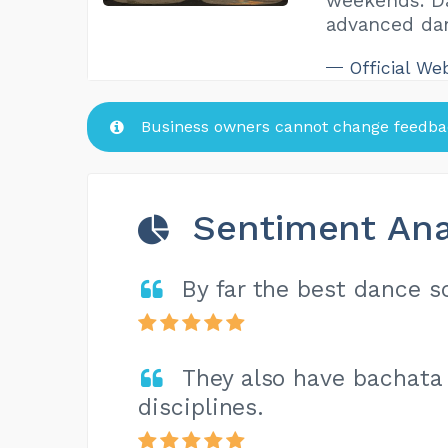
weekends. Da
advanced da
Official We
Business owners cannot change feedbac
Sentiment Ana
By far the best dance s
They also have bachata 
disciplines.