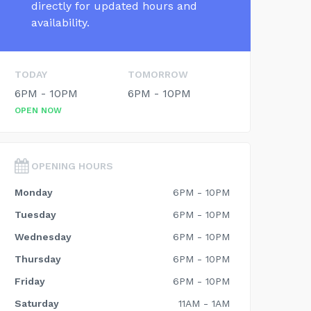
directly for updated hours and
availability.
TODAY
TOMORROW
6PM - 10PM
6PM - 10PM
OPEN NOW
OPENING HOURS
Monday
6PM - 10PM
Tuesday
6PM - 10PM
Wednesday
6PM - 10PM
Thursday
6PM - 10PM
Friday
6PM - 10PM
Saturday
11AM - 1AM