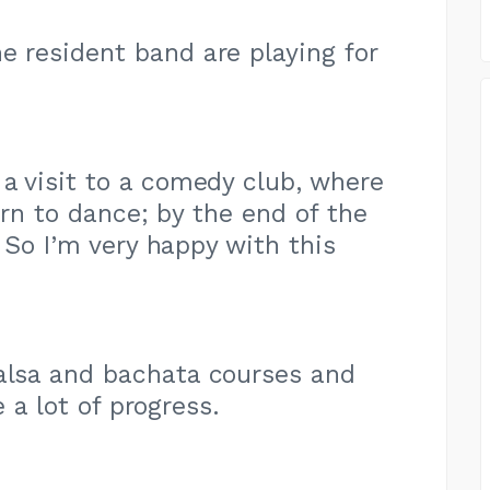
e resident band are playing for
 a visit to a comedy club, where
arn to dance; by the end of the
 So I’m very happy with this
salsa and bachata courses and
e a lot of progress.