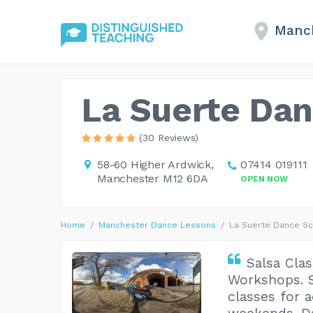
Manc
La Suerte Da
(30 Reviews)
58-60 Higher Ardwick,
07414 019111
Manchester M12 6DA
OPEN NOW
Home
Manchester Dance Lessons
La Suerte Dance S
Salsa Clas
Workshops. S
classes for 