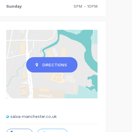
Sunday
5PM - 10PM
DIRECTIONS
salsa-manchester.co.uk