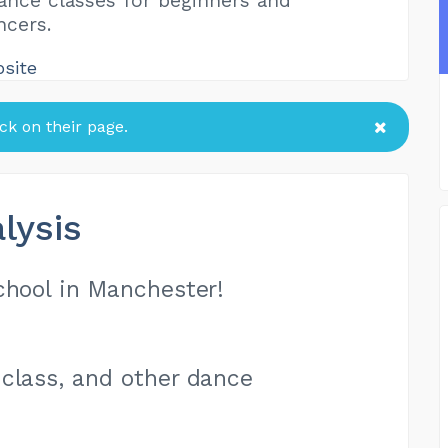
nce classes for beginners and
ncers.
bsite
k on their page.
lysis
chool in Manchester!
class, and other dance