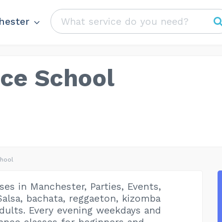
hester
nce School
chool
ses in Manchester, Parties, Events,
alsa, bachata, reggaeton, kizomba
adults. Every evening weekdays and