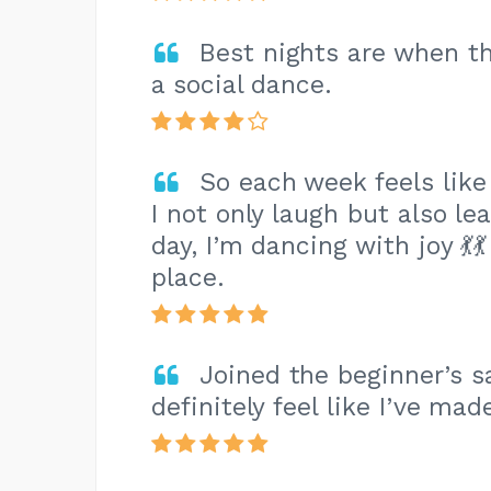
Best nights are when th
a social dance.
So each week feels like
I not only laugh but also le
day, I’m dancing with joy 💃
place.
Joined the beginner’s 
definitely feel like I’ve mad