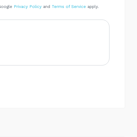
 Google
Privacy Policy
and
Terms of Service
apply.