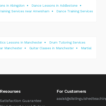
ons in Abingdon
Dance Lessons in Addlestone
raining Services near Amersham
Dance Training Services
ics Lessons in Manchester
Drum Tutoring Services
near Manchester
Guitar Classes in Manchester
Martial
Resourses
For Customers
assist@distinguishedteachin
Satisfaction Guarantee