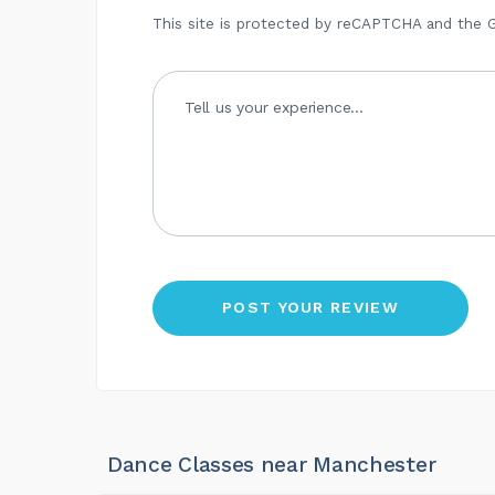
This site is protected by reCAPTCHA and the
Dance Classes near Manchester