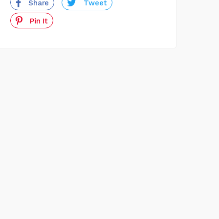
Share
Tweet
Pin It