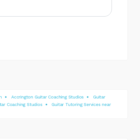
n
Accrington Guitar Coaching Studios
Guitar
tar Coaching Studios
Guitar Tutoring Services near