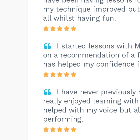
have been having lessons f
my technique improved but
all whilst having fun!
I started lessons with 
on a recommendation of a f
has helped my confidence 
I have never previously
really enjoyed learning wit
helped with my voice but a
performing.