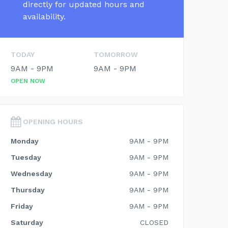
directly for updated hours and
availability.
TODAY
TOMORROW
9AM - 9PM
9AM - 9PM
OPEN NOW
OPENING HOURS
Monday
9AM - 9PM
Tuesday
9AM - 9PM
Wednesday
9AM - 9PM
Thursday
9AM - 9PM
Friday
9AM - 9PM
Saturday
CLOSED