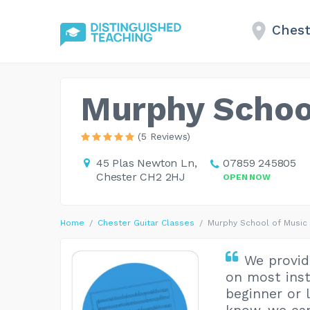
Chest
Murphy Schoo
(5 Reviews)
45 Plas Newton Ln,
07859 245805
Chester CH2 2HJ
OPEN NOW
Home
Chester Guitar Classes
Murphy School of Music
We provide
on most inst
beginner or 