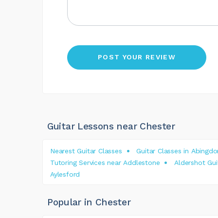
Guitar Lessons near Chester
Nearest Guitar Classes
Guitar Classes in Abingdo
Tutoring Services near Addlestone
Aldershot Gui
Aylesford
Popular in Chester