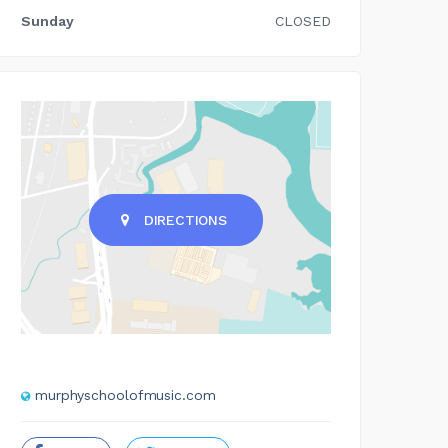
Sunday
CLOSED
DIRECTIONS
murphyschoolofmusic.com