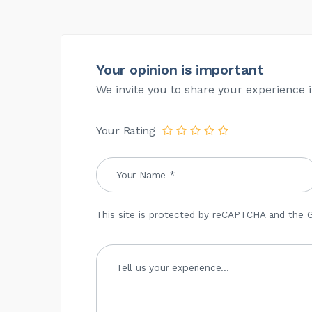
Your opinion is important
We invite you to share your experience i
Your Rating
This site is protected by reCAPTCHA and the