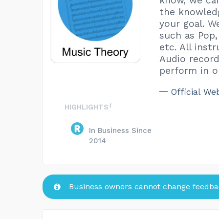
know, we can
the knowledg
your goal. W
such as Pop,
etc. All ins
Audio record
perform in ou
Official We
HIGHLIGHTS
In Business Since
2014
Business owners cannot change feedbac