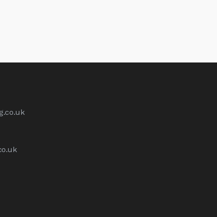
g.co.uk
co.uk