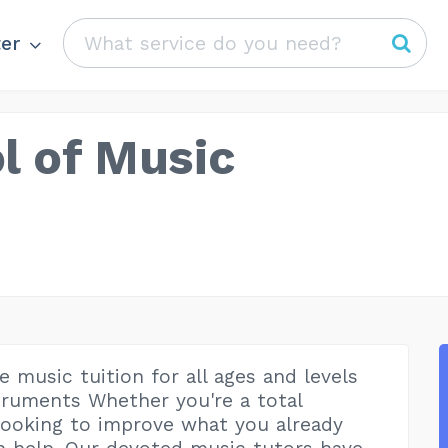
er
l of Music
 music tuition for all ages and levels
ruments Whether you're a total
looking to improve what you already