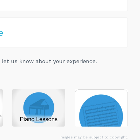
e
let us know about your experience.
Images may be subject to copyright.