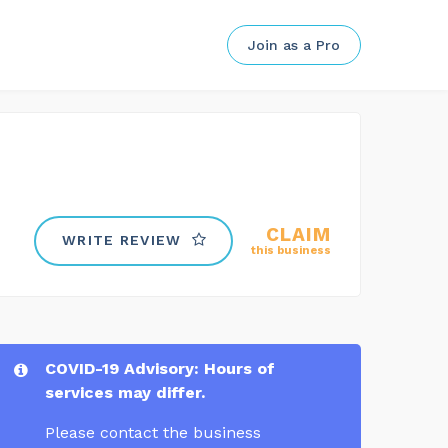
Join as a Pro
CLAIM
WRITE REVIEW
this business
COVID-19 Advisory: Hours of
services may differ.
Please contact the business