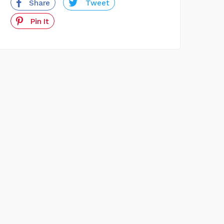
Share
Tweet
Pin It