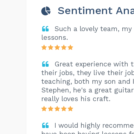
Sentiment Ana
Such a lovely team, my
lessons.
Great experience with t
their jobs, they live their j
teaching, both my son and I
Stephen, he's a great guitar
really loves his craft.
I would highly recomme