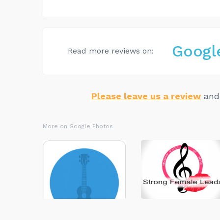
Googl
Read more reviews on:
Please leave us a review
and 
More on Google Photos