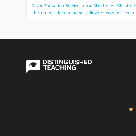
Driver Education Services near Chester
Chester A
Chester
Chester Horse Riding Schools
Cheste