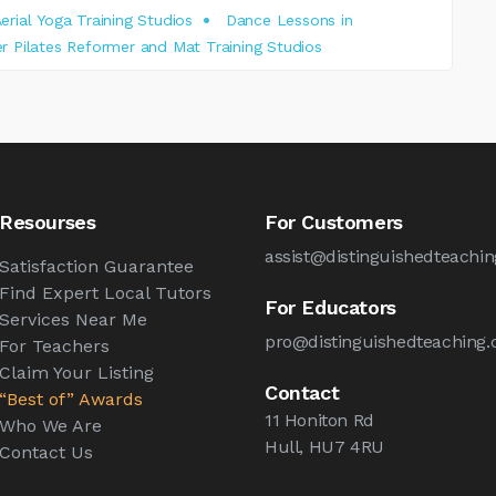
erial Yoga Training Studios
Dance Lessons in
r Pilates Reformer and Mat Training Studios
Resourses
For Customers
assist@distinguishedteachin
Satisfaction Guarantee
Find Expert Local Tutors
For Educators
Services Near Me
pro@distinguishedteaching.
For Teachers
Claim Your Listing
Contact
“Best of” Awards
11 Honiton Rd
Who We Are
Hull, HU7 4RU
Contact Us