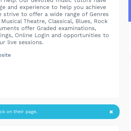
 help. Our devoted music tutors have
e and experience to help you achieve
e strive to offer a wide range of Genres
 Musical Theatre, Classical, Blues, Rock
truments offer Graded examinations,
ings, Online Login and opportunities to
r live sessions.
bsite
k on their page.