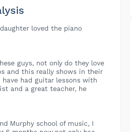
lysis
 daughter loved the piano
hese guys, not only do they love
obs and this really shows in their
 have had guitar lessons with
ist and a great teacher, he
nd Murphy school of music, I