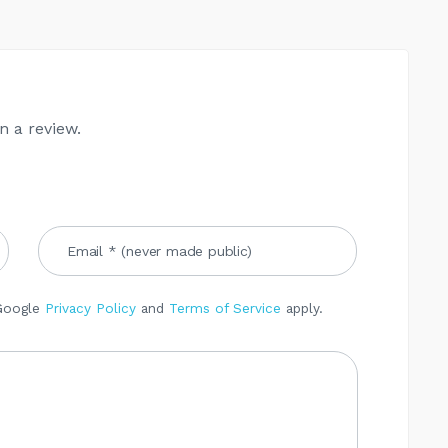
n a review.
 Google
Privacy Policy
and
Terms of Service
apply.