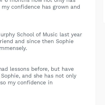
or 6 months now not only has
 my confidence has grown and
Murphy School of Music last year
riend and since then Sophie
immensely.
 had lessons before, but have
h Sophie, and she has not only
lso my confidence in