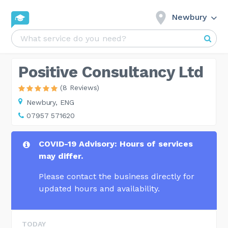
Newbury
Positive Consultancy Ltd
(8 Reviews)
Newbury,
ENG
07957 571620
COVID-19 Advisory: Hours of services
may differ.
Please contact the business directly for
updated hours and availability.
TODAY