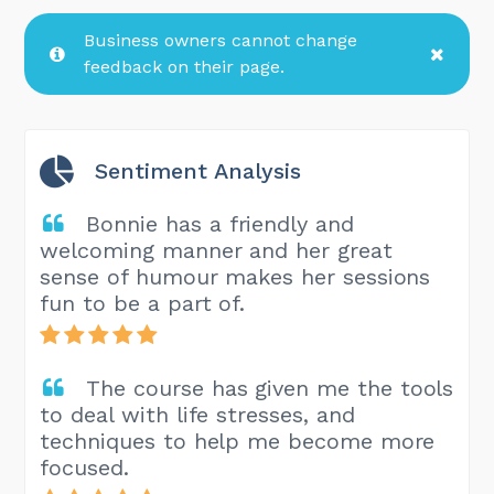
Business owners cannot change
feedback on their page.
Sentiment Analysis
Bonnie has a friendly and
welcoming manner and her great
sense of humour makes her sessions
fun to be a part of.
The course has given me the tools
to deal with life stresses, and
techniques to help me become more
focused.