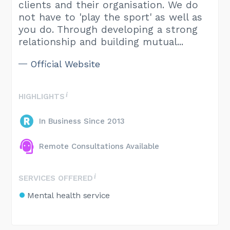
clients and their organisation. We do
not have to 'play the sport' as well as
you do. Through developing a strong
relationship and building mutual...
Official Website
HIGHLIGHTS
In Business Since 2013
Remote Consultations Available
SERVICES OFFERED
Mental health service