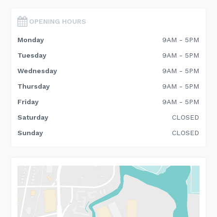
OPENING HOURS
Monday
9AM - 5PM
Tuesday
9AM - 5PM
Wednesday
9AM - 5PM
Thursday
9AM - 5PM
Friday
9AM - 5PM
Saturday
CLOSED
Sunday
CLOSED