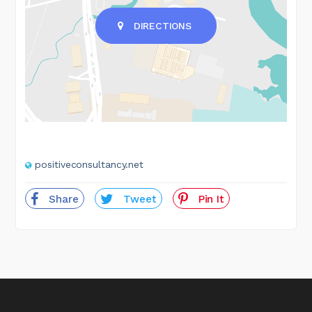
DIRECTIONS
positiveconsultancy.net
Share
Tweet
Pin It