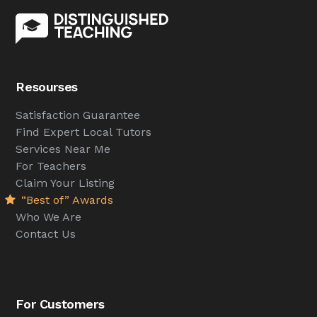
Resourses
Satisfaction Guarantee
Find Expert Local Tutors
Services Near Me
For Teachers
Claim Your Listing
“Best of” Awards
Who We Are
Contact Us
For Customers