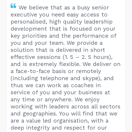
We believe that as a busy senior
executive you need easy access to
personalised, high quality leadership
development that is focused on your
key priorities and the performance of
you and your team. We provide a
solution that is delivered in short
effective sessions (1. 5 – 2. 5 hours),
and is extremely flexible. We deliver on
a face-to-face basis or remotely
(including telephone and skype), and
thus we can work as coaches in
service of you and your business at
any time or anywhere. We enjoy
working with leaders across all sectors
and geographies. You will find that we
are a value led organisation, with a
deep integrity and respect for our