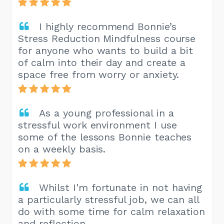
I highly recommend Bonnie’s
Stress Reduction Mindfulness course
for anyone who wants to build a bit
of calm into their day and create a
space free from worry or anxiety.
As a young professional in a
stressful work environment I use
some of the lessons Bonnie teaches
on a weekly basis.
Whilst I'm fortunate in not having
a particularly stressful job, we can all
do with some time for calm relaxation
and reflection.