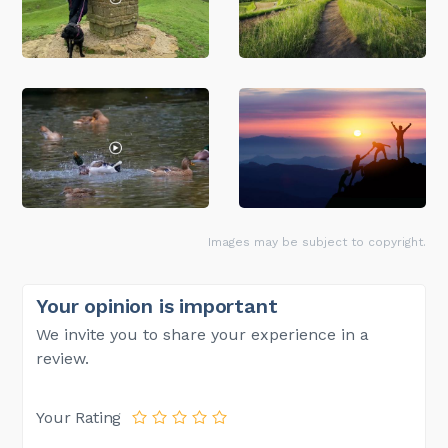
Images may be subject to copyright.
Your opinion is important
We invite you to share your experience in a
review.
Your Rating