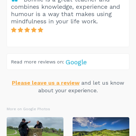
combines knowledge, experience and
humour is a way that makes using
mindfulness in your life work.
Google
Read more reviews on:
Please leave us a review
and let us know
about your experience.
More on Google Photos