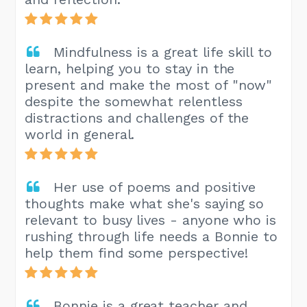
Mindfulness is a great life skill to
learn, helping you to stay in the
present and make the most of "now"
despite the somewhat relentless
distractions and challenges of the
world in general.
Her use of poems and positive
thoughts make what she's saying so
relevant to busy lives - anyone who is
rushing through life needs a Bonnie to
help them find some perspective!
Bonnie is a great teacher and