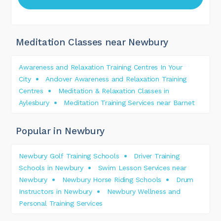
Meditation Classes near Newbury
Awareness and Relaxation Training Centres In Your
City
Andover Awareness and Relaxation Training
Centres
Meditation & Relaxation Classes in
Aylesbury
Meditation Training Services near Barnet
Popular in Newbury
Newbury Golf Training Schools
Driver Training
Schools in Newbury
Swim Lesson Services near
Newbury
Newbury Horse Riding Schools
Drum
Instructors in Newbury
Newbury Wellness and
Personal Training Services