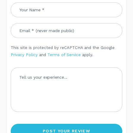
This site is protected by reCAPTCHA and the Google
Privacy Policy
and
Terms of Service
apply.