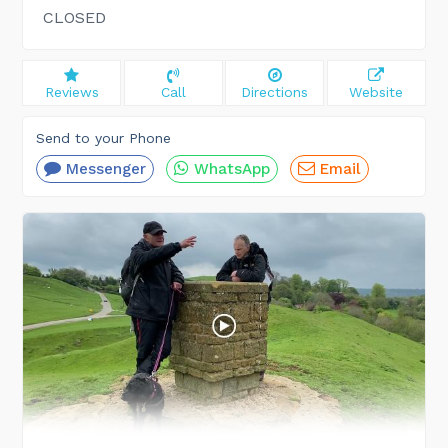
CLOSED
Reviews
Call
Directions
Website
Send to your Phone
Messenger
WhatsApp
Email