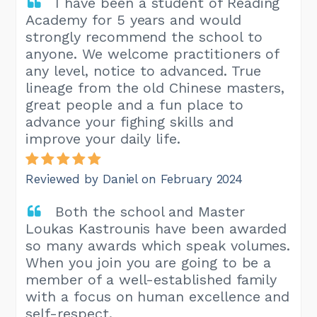
I have been a student of Reading
Academy for 5 years and would
strongly recommend the school to
anyone. We welcome practitioners of
any level, notice to advanced. True
lineage from the old Chinese masters,
great people and a fun place to
advance your fighing skills and
improve your daily life.
Reviewed by Daniel on February 2024
Both the school and Master
Loukas Kastrounis have been awarded
so many awards which speak volumes.
When you join you are going to be a
member of a well-established family
with a focus on human excellence and
self-respect.