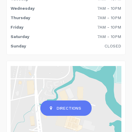
Wednesday
7AM - 10PM
Thursday
7AM - 10PM
Friday
7AM - 10PM
Saturday
7AM - 10PM
Sunday
CLOSED
DIRECTIONS