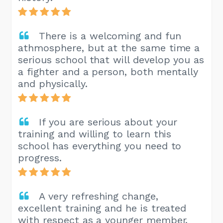
There is a welcoming and fun
athmosphere, but at the same time a
serious school that will develop you as
a fighter and a person, both mentally
and physically.
If you are serious about your
training and willing to learn this
school has everything you need to
progress.
A very refreshing change,
excellent training and he is treated
with respect as a younger member.