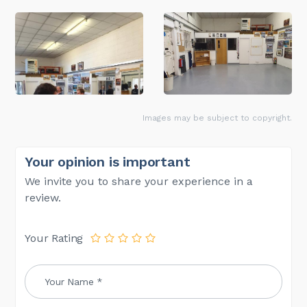
Images may be subject to copyright.
Your opinion is important
We invite you to share your experience in a
review.
Your Rating