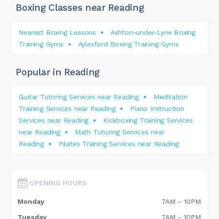
Boxing Classes near Reading
Nearest Boxing Lessons
Ashton-under-Lyne Boxing
Training Gyms
Aylesford Boxing Training Gyms
Popular in Reading
Guitar Tutoring Services near Reading
Meditation
Training Services near Reading
Piano Instruction
Services near Reading
Kickboxing Training Services
near Reading
Math Tutoring Services near
Reading
Pilates Training Services near Reading
OPENING HOURS
Monday
7AM - 10PM
Tuesday
7AM - 10PM