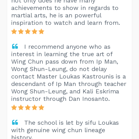
not only does he have many
achievements to show in regards to
martial arts, he is an powerful
inspiration to watch and learn from.
I recommend anyone who as
interest in learning the true art of
Wing Chun pass down from Ip Man,
Wong Shun-Leung, do not delay
contact Master Loukas Kastrounis is a
descendant of Ip Man through teacher
Wong Shun-Leung, and Kali Eskrima
instructor through Dan Inosanto.
The school is let by sifu Loukas
with genuine wing chun lineage
history.