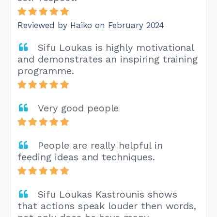
Reviewed by Haiko on February 2024
Sifu Loukas is highly motivational
and demonstrates an inspiring training
programme.
Very good people
People are really helpful in
feeding ideas and techniques.
Sifu Loukas Kastrounis shows
that actions speak louder then words,