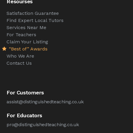
Resourses
Satisfaction Guarantee
Find Expert Local Tutors
Services Near Me
For Teachers
Claim Your Listing
“Best of” Awards
Who We Are
Contact Us
For Customers
assist@distinguishedteaching.co.uk
For Educators
pro@distinguishedteaching.co.uk