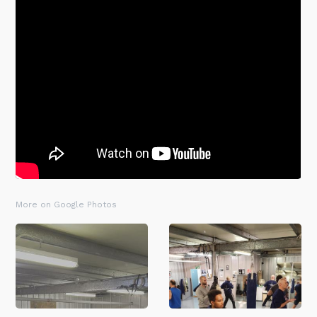
More on Google Photos