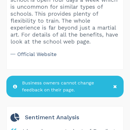
is uncommon for similar types of
schools. This provides plenty of
flexibility to train. The whole
experience is far beyond just a martial
art. For details of all the benefits, have
look at the school web page.
Official Website
Business owners cannot change
feedback on their page.
Sentiment Analysis