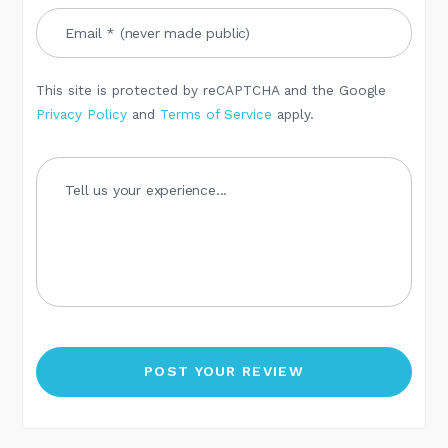
This site is protected by reCAPTCHA and the Google
Privacy Policy
and
Terms of Service
apply.