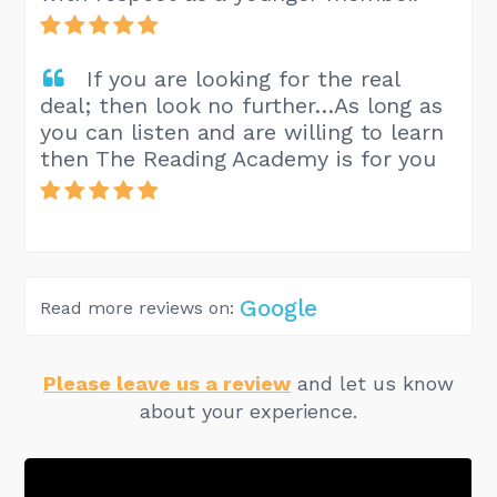
If you are looking for the real
deal; then look no further…As long as
you can listen and are willing to learn
then The Reading Academy is for you
Google
Read more reviews on:
Please leave us a review
and let us know
about your experience.