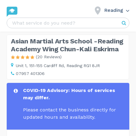
Reading
Asian Martial Arts School -Reading
Academy Wing Chun-Kali Eskrima
(20 Reviews)
Unit 1,
151-155 Cardiff Rd, Reading RG1 8JR
07957 401306
COVID-19 Advisory: Hours of services
may differ.
Please contact the business directly for
updated hours and availability.