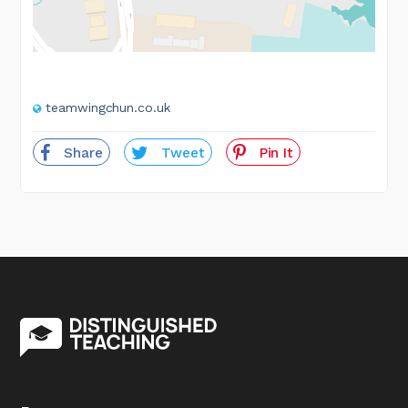
teamwingchun.co.uk
Share
Tweet
Pin It