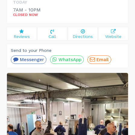
TODAY
7AM - 10PM
CLOSED NOW
Reviews
Call
Directions
Website
Send to your Phone
Messenger
WhatsApp
Email