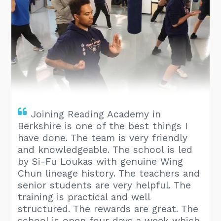
Joining Reading Academy in
Berkshire is one of the best things I
have done. The team is very friendly
and knowledgeable. The school is led
by Si-Fu Loukas with genuine Wing
Chun lineage history. The teachers and
senior students are very helpful. The
training is practical and well
structured. The rewards are great. The
school is open four days a week which