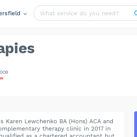
rsfield
apies
1009
OW
is Karen Lewchenko BA (Hons) ACA and
complementary therapy clinic in 2017 in
 qualified as a chartered accountant but