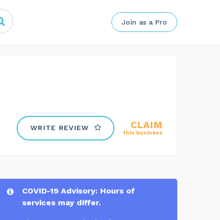
Join as a Pro
CLAIM
WRITE REVIEW
this business
COVID-19 Advisory: Hours of
services may differ.