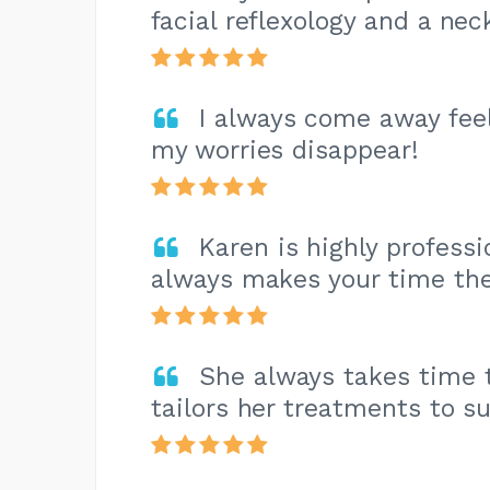
facial reflexology and a ne
I always come away feel
my worries disappear!
Karen is highly profess
always makes your time the
She always takes time t
tailors her treatments to su