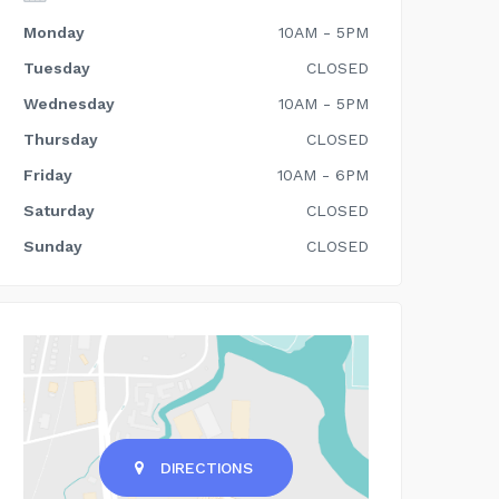
Monday
10AM - 5PM
Tuesday
CLOSED
Wednesday
10AM - 5PM
Thursday
CLOSED
Friday
10AM - 6PM
Saturday
CLOSED
Sunday
CLOSED
DIRECTIONS