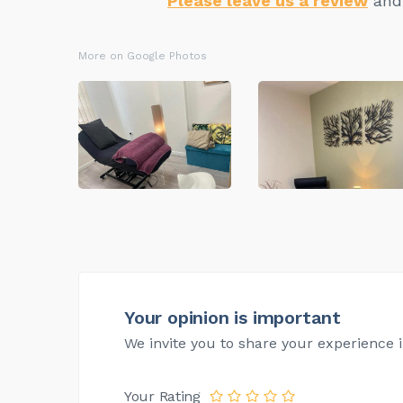
Please leave us a review
and 
More on Google Photos
Your opinion is important
We invite you to share your experience i
Your Rating