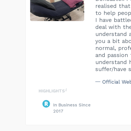
realised tha
to help peop
I have battl
deal with t
understand a 
you a bit ab
normal, prof
and passion f
understand h
suffer/have 
Official We
HIGHLIGHTS
In Business Since
2017