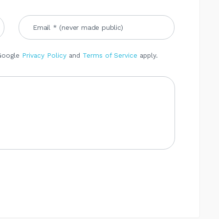
 Google
Privacy Policy
and
Terms of Service
apply.