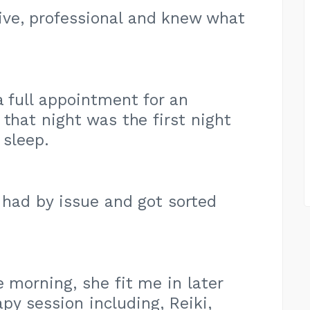
ve, professional and knew what
a full appointment for an
hat night was the first night
 sleep.
g had by issue and got sorted
e morning, she fit me in later
py session including, Reiki,