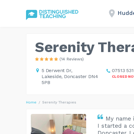
Hudde
Serenity Ther
(14 Reviews)
5 Derwent Dr,
07513 53
Lakeside, Doncaster DN4
CLOSED N
5PB
Home
Serenity Therapies
My name 
I started a 
Doncaster. I