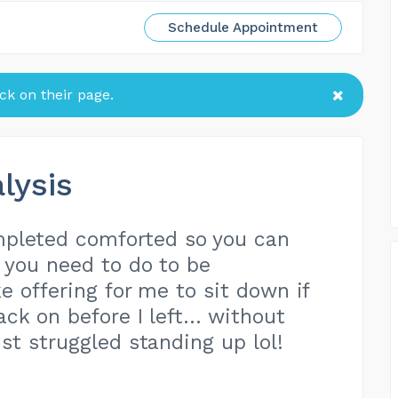
Schedule Appointment
k on their page.
lysis
pleted comforted so you can
 you need to do to be
e offering for me to sit down if
ck on before I left… without
st struggled standing up lol!