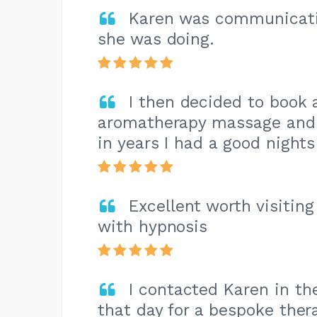
Karen was communicati
she was doing.
I then decided to book 
aromatherapy massage and t
in years I had a good nights
Excellent worth visitin
with hypnosis
I contacted Karen in th
that day for a bespoke thera