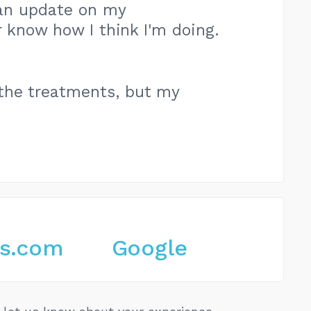
e an update on my
 know how I think I'm doing.
the treatments, but my
es.com
Google