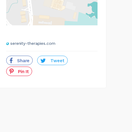
serenity-therapies.com
Share
Tweet
Pin It