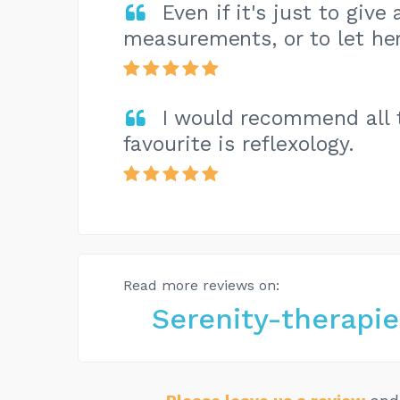
Even if it's just to giv
measurements, or to let her
I would recommend all 
favourite is reflexology.
Read more reviews on:
Serenity-therapi