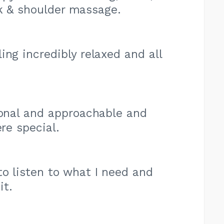
ck & shoulder massage.
ing incredibly relaxed and all
ional and approachable and
re special.
o listen to what I need and
it.