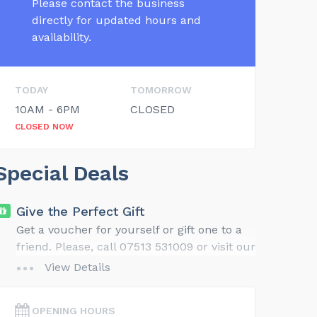
Please contact the business
directly for updated hours and
availability.
TODAY
TOMORROW
10AM - 6PM
CLOSED
CLOSED NOW
Special Deals
Give the Perfect Gift
Get a voucher for yourself or gift one to a
friend. Please, call 07513 531009 or visit our
website for gift ideas and details.
View Details
OPENING HOURS