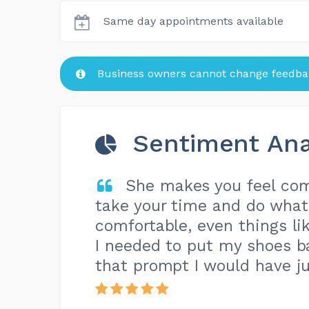
Same day appointments available
Business owners cannot change feedbac
Sentiment Ana
She makes you feel com
take your time and do what
comfortable, even things lik
I needed to put my shoes ba
that prompt I would have ju