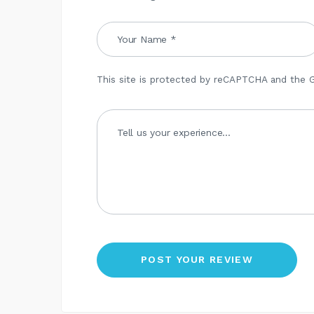
This site is protected by reCAPTCHA and the