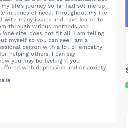
t my life's journey so far had set me up
le in times of need. Throughout my life
ed with many issues and have learnt to
hem through various methods and
'one size' does not fit all. I am telling
out myself so you can see I am a
essional person with a lot of empathy
or helping others. I can say I
ow you may be feeling if you
suffered with depression and or anxiety.
bsite