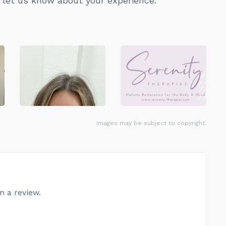
let us know about your experience.
Images may be subject to copyright.
n a review.