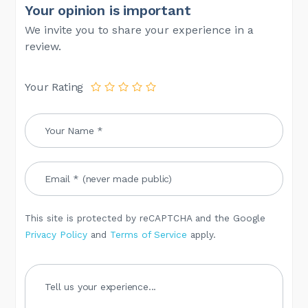
Your opinion is important
We invite you to share your experience in a
review.
Your Rating
This site is protected by reCAPTCHA and the Google
Privacy Policy
and
Terms of Service
apply.