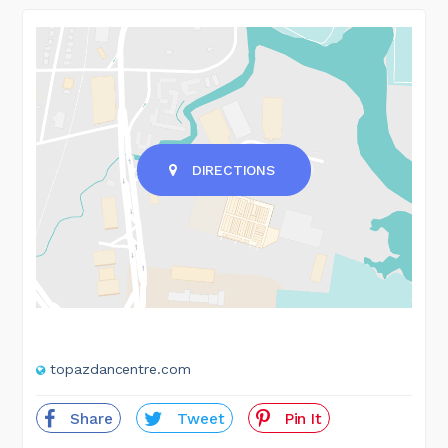
DIRECTIONS
topazdancentre.com
Share
Tweet
Pin It