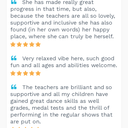
She has made really great
progress in that time, but also,
because the teachers are all so lovely,
supportive and inclusive she has also
found (in her own words) her happy
place, where she can truly be herself.
Very relaxed vibe here, such good
fun and all ages and abilities welcome.
The teachers are brilliant and so
supportive and all my children have
gained great dance skills as well
grades, medal tests and the thrill of
performing in the regular shows that
are put on.