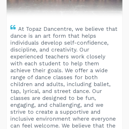
​At Topaz Dancentre, we believe that
dance is an art form that helps
individuals develop self-confidence,
discipline, and creativity. Our
experienced teachers work closely
with each student to help them
achieve their goals. We offer a wide
range of dance classes for both
children and adults, including ballet,
tap, lyrical, and street dance. Our
classes are designed to be fun,
engaging, and challenging, and we
strive to create a supportive and
inclusive environment where everyone
can feel welcome. We believe that the