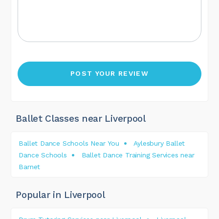
Ballet Classes near Liverpool
Ballet Dance Schools Near You
Aylesbury Ballet
Dance Schools
Ballet Dance Training Services near
Barnet
Popular in Liverpool