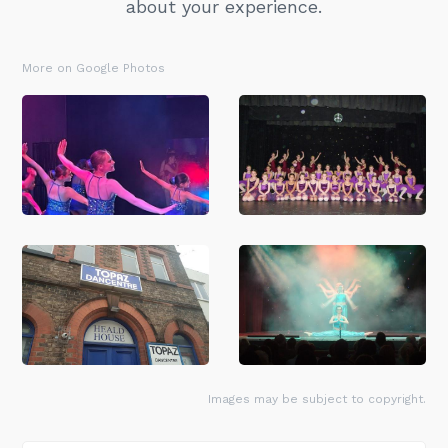
about your experience.
More on Google Photos
Images may be subject to copyright.