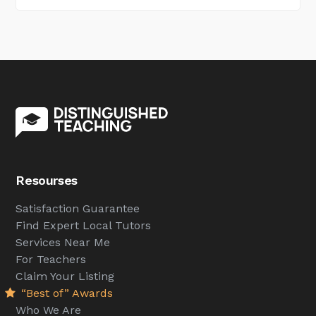
Resourses
Satisfaction Guarantee
Find Expert Local Tutors
Services Near Me
For Teachers
Claim Your Listing
“Best of” Awards
Who We Are