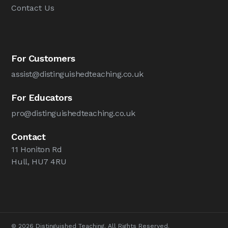
Contact Us
For Customers
assist@distinguishedteaching.co.uk
For Educators
pro@distinguishedteaching.co.uk
Contact
11 Honiton Rd
Hull, HU7 4RU
© 2026 Distinguished Teaching. All Rights Reserved.