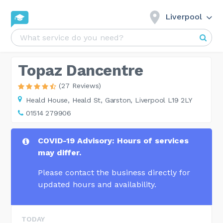
Liverpool
Topaz Dancentre
(27 Reviews)
Heald House,
Heald St, Garston, Liverpool L19 2LY
01514 279906
COVID-19 Advisory: Hours of services
may differ.
Please contact the business directly for
updated hours and availability.
TODAY