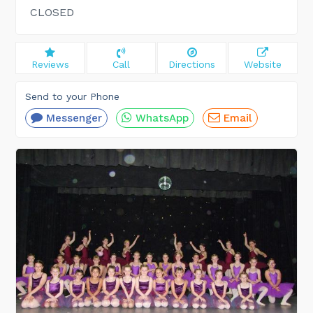
CLOSED
Reviews
Call
Directions
Website
Send to your Phone
Messenger
WhatsApp
Email