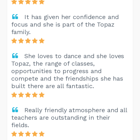
It has given her confidence and
focus and she is part of the Topaz
family.
She loves to dance and she loves
Topaz, the range of classes,
opportunities to progress and
compete and the friendships she has
built there are all fantastic.
Really friendly atmosphere and all
teachers are outstanding in their
fields.