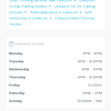
Drum Tutoring Services near Liverpool
Liverpool
Acting Training Studios
Liverpool Tai Chi Training
Schools
Kickboxing Gyms in Liverpool
Golf
Instructors in Liverpool
Liverpool Math Tutoring
Centres
OPENING HOURS
Monday
4PM - 8PM
Tuesday
4PM - 9:30PM
Wednesday
4PM - 10PM
Thursday
4PM - 9:30PM
Friday
CLOSED
Saturday
9AM - 3PM
Sunday
10:30AM - 1AM