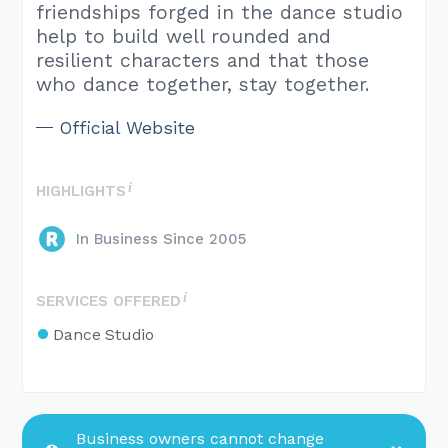
friendships forged in the dance studio
help to build well rounded and
resilient characters and that those
who dance together, stay together.
Official Website
HIGHLIGHTS
In Business Since 2005
SERVICES OFFERED
Dance Studio
Business owners cannot change