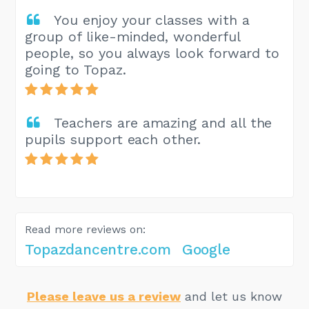
You enjoy your classes with a
group of like-minded, wonderful
people, so you always look forward to
going to Topaz.
Teachers are amazing and all the
pupils support each other.
Read more reviews on:
Topazdancentre.com
Google
Please leave us a review
and let us know