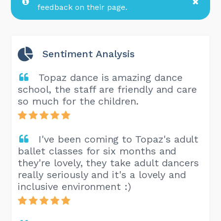
feedback on their page.
Sentiment Analysis
Topaz dance is amazing dance
school, the staff are friendly and care
so much for the children.
I've been coming to Topaz's adult
ballet classes for six months and
they're lovely, they take adult dancers
really seriously and it's a lovely and
inclusive environment :)