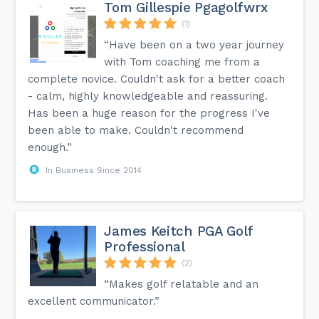
Tom Gillespie Pgagolfwrx
(1)
“Have been on a two year journey
with Tom coaching me from a
complete novice. Couldn't ask for a better coach
- calm, highly knowledgeable and reassuring.
Has been a huge reason for the progress I've
been able to make. Couldn't recommend
enough.”
In Business Since 2014
James Keitch PGA Golf
Professional
(2)
“Makes golf relatable and an
excellent communicator.”