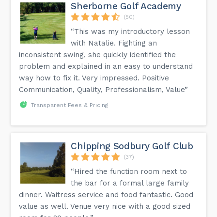
Sherborne Golf Academy
(50)
“This was my introductory lesson
with Natalie. Fighting an
inconsistent swing, she quickly identified the
problem and explained in an easy to understand
way how to fix it. Very impressed. Positive
Communication, Quality, Professionalism, Value”
Transparent Fees & Pricing
Chipping Sodbury Golf Club
(37)
“Hired the function room next to
the bar for a formal large family
dinner. Waitress service and food fantastic. Good
value as well. Venue very nice with a good sized