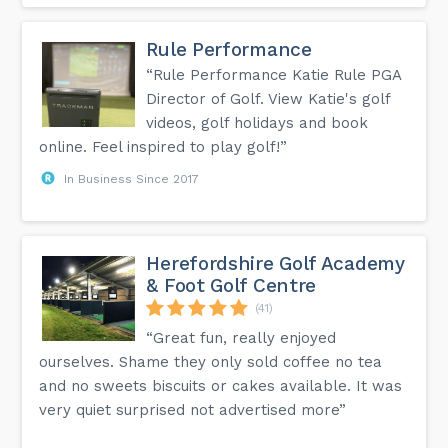
Rule Performance
“Rule Performance Katie Rule PGA
Director of Golf. View Katie's golf
videos, golf holidays and book
online. Feel inspired to play golf!”
In Business Since 2017
Herefordshire Golf Academy
& Foot Golf Centre
(41)
“Great fun, really enjoyed
ourselves. Shame they only sold coffee no tea
and no sweets biscuits or cakes available. It was
very quiet surprised not advertised more”