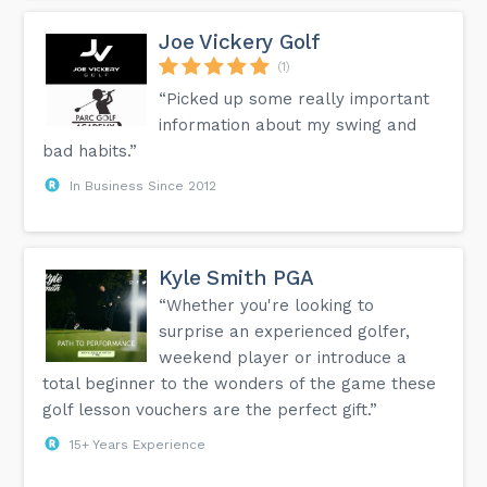
Joe Vickery Golf
(1)
“Picked up some really important
information about my swing and
bad habits.”
In Business Since 2012
Kyle Smith PGA
“Whether you're looking to
surprise an experienced golfer,
weekend player or introduce a
total beginner to the wonders of the game these
golf lesson vouchers are the perfect gift.”
15+ Years Experience