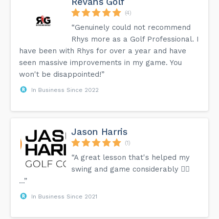
Revans Golf
(4)
“Genuinely could not recommend
Rhys more as a Golf Professional. I
have been with Rhys for over a year and have
seen massive improvements in my game. You
won't be disappointed!”
In Business Since 2022
Jason Harris
(1)
“A great lesson that's helped my
swing and game considerably 👍🏻
…”
In Business Since 2021