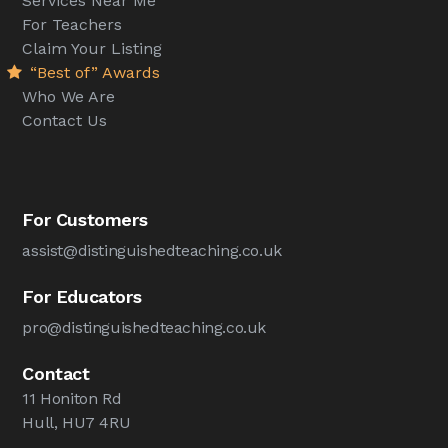
Services Near Me
For Teachers
Claim Your Listing
“Best of” Awards
Who We Are
Contact Us
For Customers
assist@distinguishedteaching.co.uk
For Educators
pro@distinguishedteaching.co.uk
Contact
11 Honiton Rd
Hull, HU7 4RU