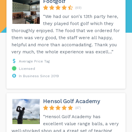
Footgolf
(49)
“We had our son's 13th party here,
they played foot golf which they
thoroughly enjoyed. The food that we ordered for
them was very good, the staff were all happy,
helpful and more than accomadating. Thank you
very much, the whole experience was excell...”
Average Price Tag
Licensed
In Business Since 2019
Hensol Golf Academy
(47)
“Hensol Golf Academy has
excellent value range balls, a very
well-stocked shop and a great set of teaching