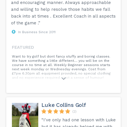
and encouraging manner. Always approachable
and willing to help resolve those habits we fall
back into at times . Excellent Coach in all aspects
of the game .”
In Business Since 2011
FEATURED
Want to try golf but dont fancy stuffy and boring classes.
We have something a little diffetent.... you will be on the
course in no time at all. Weekly Beginner sessions starts
next week monday or Wednesday evenings. Cost from
£7pw 6.30pm all equipment provided, no special clothing
and no experience required....just a sense of humour!
Luke Collins Golf
(2)
“I've only had one lesson with Luke
but it has already helped me with