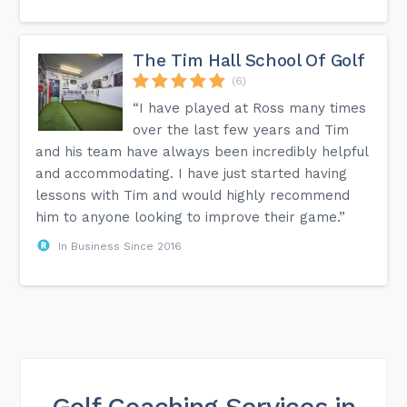
The Tim Hall School Of Golf
(6)
“I have played at Ross many times
over the last few years and Tim
and his team have always been incredibly helpful
and accommodating. I have just started having
lessons with Tim and would highly recommend
him to anyone looking to improve their game.”
In Business Since 2016
Golf Coaching Services in