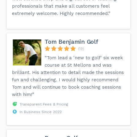
professionals that make all customers feel
extremely welcome. Highly recommended.”
Tom Benjamin Golf
(19)
“Tom lead a 'new to golf' six week
course at St Mellons and was
brilliant. His attention to detail made the sessions
fun and challenging. I would highly recommend
Tom and will continue to book coaching sessions
with him!”
Transparent Fees & Pricing
In Business Since 2022