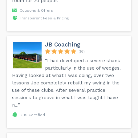
room for 20 people.”
Coupons & Offers
Transparent Fees & Pricing
JB Coaching
(16)
“I had developed a severe shank
particularly in the use of wedges.
Having looked at what I was doing, over two
lessons Joe completely rebuilt my swing in the
use of these clubs. After several practice
sessions to groove in what I was taught I have
n...”
DBS Certified