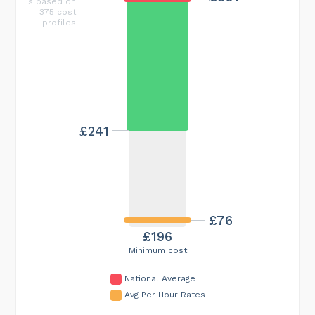
is based on
375 cost
profiles
£241
£76
£196
Minimum cost
National Average
Avg Per Hour Rates