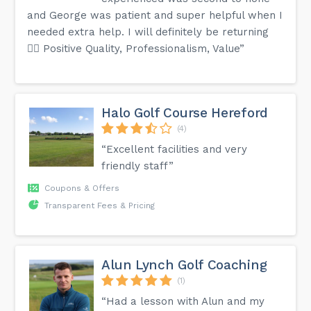
and George was patient and super helpful when I
needed extra help. I will definitely be returning
👍🏼 Positive Quality, Professionalism, Value”
Halo Golf Course Hereford
(4)
“Excellent facilities and very
friendly staff”
Coupons & Offers
Transparent Fees & Pricing
Alun Lynch Golf Coaching
(1)
“Had a lesson with Alun and my