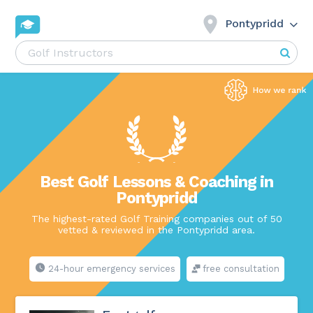
Pontypridd
Best Golf Lessons & Coaching in
Pontypridd
The highest-rated Golf Training companies out of 50
vetted & reviewed in the Pontypridd area.
24-hour emergency services
free consultation