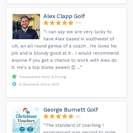
Alex Clapp Golf
(12)
“I can say we are very lucky to
have Alex based in southwest of
UK, an all round genius of a coach . He loves his
job and is bloody good at it . I would recommend
anyone if you get a chance to work with Alex do
it. He's a top bloke aswell 👏 …”
Transparent Fees & Pricing
In Business Since 2021
George Burnett Golf
(8)
“The standard of coaching I
experienced was second to none