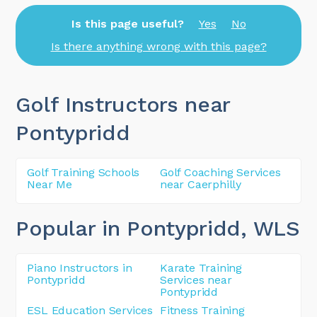
Is this page useful?
Yes
No
Is there anything wrong with this page?
Golf Instructors near
Pontypridd
Golf Training Schools
Golf Coaching Services
Near Me
near Caerphilly
Popular in Pontypridd
, WLS
Piano Instructors in
Karate Training
Pontypridd
Services near
Pontypridd
ESL Education Services
Fitness Training