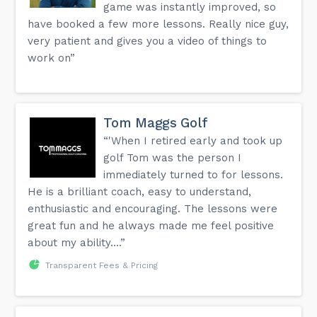
game was instantly improved, so
have booked a few more lessons. Really nice guy,
very patient and gives you a video of things to
work on”
Tom Maggs Golf
“'When I retired early and took up
golf Tom was the person I
immediately turned to for lessons.
He is a brilliant coach, easy to understand,
enthusiastic and encouraging. The lessons were
great fun and he always made me feel positive
about my ability....”
Transparent Fees & Pricing