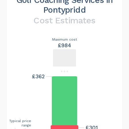
Pontypridd
Cost Estimates
Maximum cost
£984
£362
Typical price
range
£301