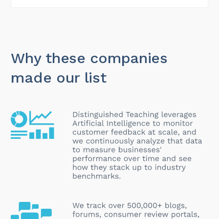
Why these companies
made our list