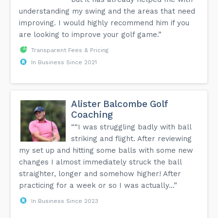
understanding my swing and the areas that need
improving. I would highly recommend him if you
are looking to improve your golf game.”
Transparent Fees & Pricing
In Business Since 2021
Alister Balcombe Golf
Coaching
““I was struggling badly with ball
striking and flight. After reviewing
my set up and hitting some balls with some new
changes I almost immediately struck the ball
straighter, longer and somehow higher! After
practicing for a week or so I was actually...”
In Business Since 2023