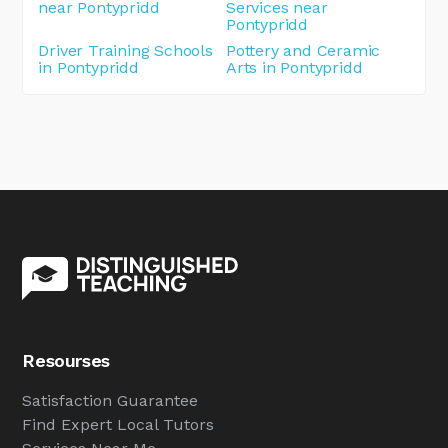
near Pontypridd
Services near
Pontypridd
Driver Training Schools
Pottery and Ceramic
in Pontypridd
Arts in Pontypridd
Resourses
Satisfaction Guarantee
Find Expert Local Tutors