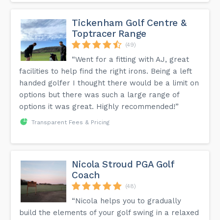
Tickenham Golf Centre &
Toptracer Range
(49)
“Went for a fitting with AJ, great
facilities to help find the right irons. Being a left
handed golfer I thought there would be a limit on
options but there was such a large range of
options it was great. Highly recommended!”
Transparent Fees & Pricing
Nicola Stroud PGA Golf
Coach
(48)
“Nicola helps you to gradually
build the elements of your golf swing in a relaxed