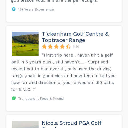
golf lesson vouchers are the perfect gift.”
15+ Years Experience
Tickenham Golf Centre &
Toptracer Range
(49)
“First trip here , haven't hit a golf
ball in 5 years plus , still haven't...... Surprised
myself not to bad overall, only used the driving
range ,mats in good nick and new tech to tell you
how far and direction of your drives etc .60 balls
for £7.50...”
Transparent Fees & Pricing
Nicola Stroud PGA Golf