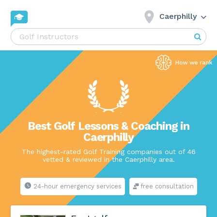
Caerphilly
Best Golf Lessons & Coaching in
Caerphilly
The highest-rated Golf Training companies out of 46
vetted & reviewed in the Caerphilly area.
24-hour emergency services
free consultation