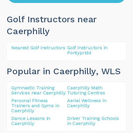
Golf Instructors near
Caerphilly
Nearest Golf Instructors
Golf Instructors in
Pontypridd
Popular in Caerphilly
, WLS
Gymnastic Training
Caerphilly Math
Services near Caerphilly
Tutoring Centres
Personal Fitness
Aerial Wellness in
Trainers and Gyms in
Caerphilly
Caerphilly
Dance Lessons in
Driver Training Schools
Caerphilly
in Caerphilly