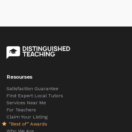
Resourses
Satisfaction Guarantee
Find Expert Local Tutors
Services Near Me
For Teachers
Claim Your Listing
“Best of” Awards
Who We Are