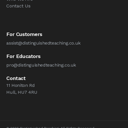
Contact Us
For Customers
assist@distinguishedteaching.co.uk
For Educators
pro@distinguishedteaching.co.uk
Contact
11 Honiton Rd
Hull, HU7 4RU