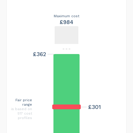
Maximum cost
£984
£362
Fair price
range
£301
is based on
517 cost
profiles