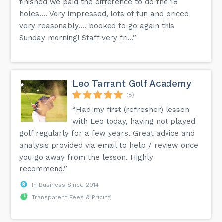
finished we paid the difference to do the 18
holes.... Very impressed, lots of fun and priced
very reasonably.... booked to go again this
Sunday morning! Staff very fri...”
Leo Tarrant Golf Academy
(8)
“Had my first (refresher) lesson
with Leo today, having not played
golf regularly for a few years. Great advice and
analysis provided via email to help / review once
you go away from the lesson. Highly
recommend.”
In Business Since 2014
Transparent Fees & Pricing