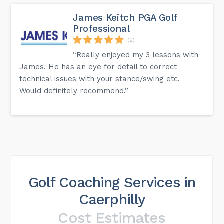
James Keitch PGA Golf
Professional
(2)
“Really enjoyed my 3 lessons with
James. He has an eye for detail to correct
technical issues with your stance/swing etc.
Would definitely recommend.”
Golf Coaching Services in
Caerphilly
Cost Estimates