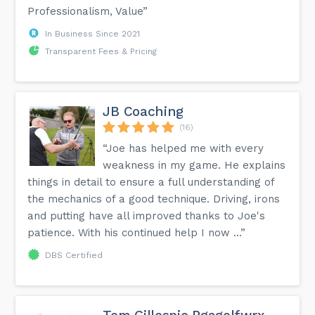
Professionalism, Value”
In Business Since 2021
Transparent Fees & Pricing
JB Coaching
(16)
“Joe has helped me with every
weakness in my game. He explains
things in detail to ensure a full understanding of
the mechanics of a good technique. Driving, irons
and putting have all improved thanks to Joe's
patience. With his continued help I now ...”
DBS Certified