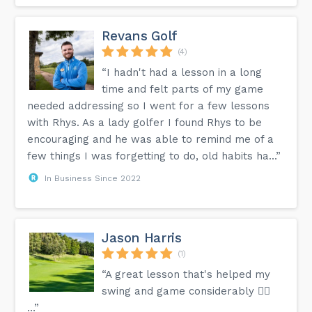
Revans Golf
(4)
“I hadn't had a lesson in a long
time and felt parts of my game
needed addressing so I went for a few lessons
with Rhys. As a lady golfer I found Rhys to be
encouraging and he was able to remind me of a
few things I was forgetting to do, old habits ha...”
In Business Since 2022
Jason Harris
(1)
“A great lesson that's helped my
swing and game considerably 👍🏻
…”