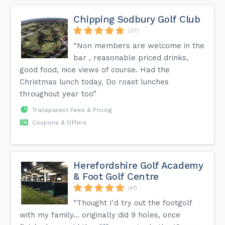
Chipping Sodbury Golf Club
(37)
“Non members are welcome in the
bar , reasonable priced drinks,
good food, nice views of course. Had the
Christmas lunch today, Do roast lunches
throughout year too”
Transparent Fees & Pricing
Coupons & Offers
Herefordshire Golf Academy
& Foot Golf Centre
(41)
“Thought I'd try out the footgolf
with my family... originally did 9 holes, once