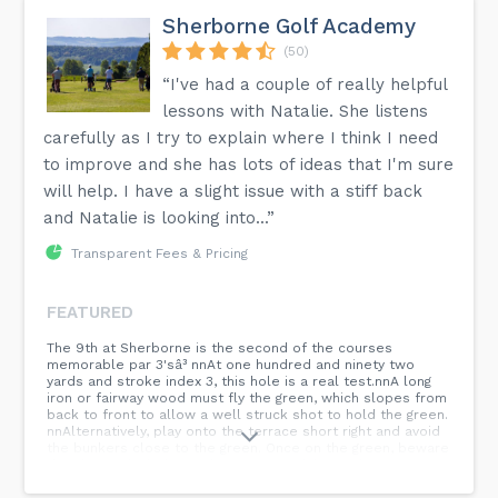
Sherborne Golf Academy
(50)
“I've had a couple of really helpful
lessons with Natalie. She listens
carefully as I try to explain where I think I need
to improve and she has lots of ideas that I'm sure
will help. I have a slight issue with a stiff back
and Natalie is looking into...”
Transparent Fees & Pricing
FEATURED
The 9th at Sherborne is the second of the courses
memorable par 3'sâ³ nnAt one hundred and ninety two
yards and stroke index 3, this hole is a real test.nnA long
iron or fairway wood must fly the green, which slopes from
back to front to allow a well struck shot to hold the green.
nnAlternatively, play onto the terrace short right and avoid
the bunkers close to the green. Once on the green, beware
the slope which demands a very careful putt if you are
above the hole. nnWhat club are you taking on the 9th?
nn#Golf...