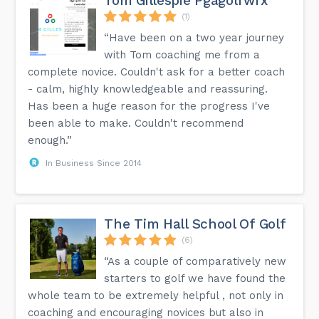
Tom Gillespie Pgagolfwrx
(1)
“Have been on a two year journey
with Tom coaching me from a
complete novice. Couldn't ask for a better coach
- calm, highly knowledgeable and reassuring.
Has been a huge reason for the progress I've
been able to make. Couldn't recommend
enough.”
In Business Since 2014
The Tim Hall School Of Golf
(6)
“As a couple of comparatively new
starters to golf we have found the
whole team to be extremely helpful , not only in
coaching and encouraging novices but also in