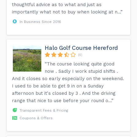
thoughtful advice as to what and just as
importantly what not to buy when looking at n...”
In Business Since 2016
Halo Golf Course Hereford
(4)
“The course looking quite good
now . Sadly I work stupid shifts .
And it closes so early especially on the weekend.
I used to be able to get 9 in on a Sunday
afternoon but it's closed by 3 . And the driving
range that nice to use before your round o...”
Transparent Fees & Pricing
Coupons & Offers