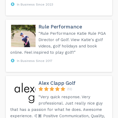
In Business Since 2023
Rule Performance
“Rule Performance Katie Rule PGA
Director of Golf. View Katie's golf
videos, golf holidays and book
online. Feel inspired to play golf!”
In Business Since 2017
Alex Clapp Golf
(12)
“Very quick response. Very
professional. Just really nice guy
that has a passion for what he does. Awesome
experience. 🤙🏽 Positive Communication, Quality,