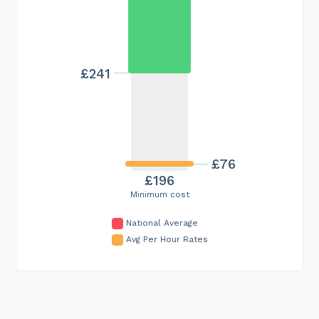
£241
£76
£196
Minimum cost
National Average
Avg Per Hour Rates