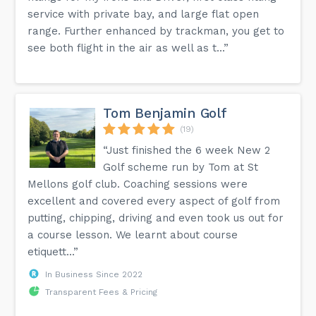
service with private bay, and large flat open
range. Further enhanced by trackman, you get to
see both flight in the air as well as t...”
Tom Benjamin Golf
(19)
“Just finished the 6 week New 2
Golf scheme run by Tom at St
Mellons golf club. Coaching sessions were
excellent and covered every aspect of golf from
putting, chipping, driving and even took us out for
a course lesson. We learnt about course
etiquett...”
In Business Since 2022
Transparent Fees & Pricing