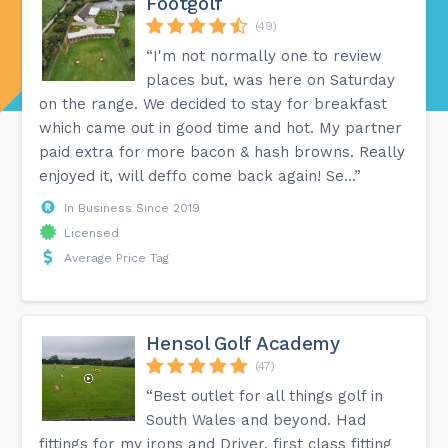
Footgolf
(49)
“I'm not normally one to review
places but, was here on Saturday
on the range. We decided to stay for breakfast
which came out in good time and hot. My partner
paid extra for more bacon & hash browns. Really
enjoyed it, will deffo come back again! Se...”
In Business Since 2019
Licensed
Average Price Tag
Hensol Golf Academy
(47)
“Best outlet for all things golf in
South Wales and beyond. Had
fittings for my irons and Driver, first class fitting