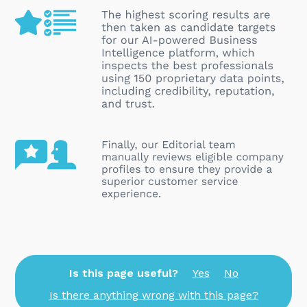
Is this page useful?
Yes
No
Is there anything wrong with this page?