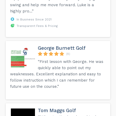
swing and help me move forward. Luke is a
highly pro...”
In Business Since 2021
Transparent Fees & Pricing
George Burnett Golf
(8)
“First lesson with George. He was
quickly able to point out my
weaknesses. Excellent explanation and easy to
follow instruction which I can remember for
future use on the course.”
Tom Maggs Golf