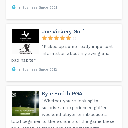
In Business Since 2021
Joe Vickery Golf
(1)
“Picked up some really important
information about my swing and
bad habits.”
In Business Since 2012
Kyle Smith PGA
“Whether you're looking to
surprise an experienced golfer,
weekend player or introduce a
total beginner to the wonders of the game these