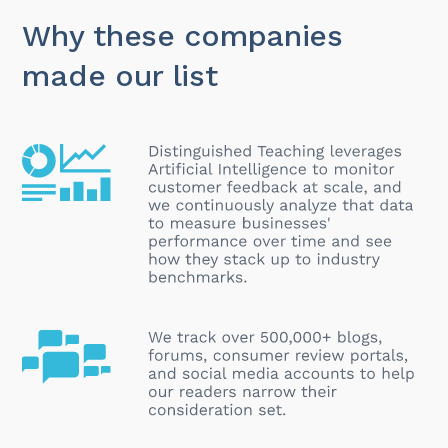
Why these companies
made our list