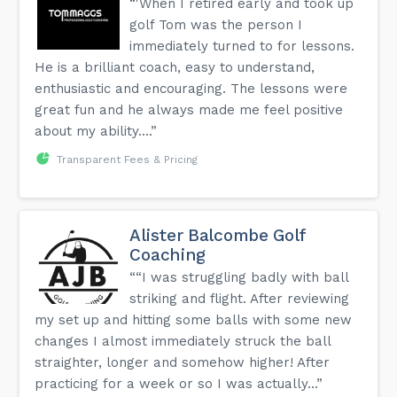
“'When I retired early and took up
golf Tom was the person I
immediately turned to for lessons.
He is a brilliant coach, easy to understand,
enthusiastic and encouraging. The lessons were
great fun and he always made me feel positive
about my ability....”
Transparent Fees & Pricing
Alister Balcombe Golf
Coaching
““I was struggling badly with ball
striking and flight. After reviewing
my set up and hitting some balls with some new
changes I almost immediately struck the ball
straighter, longer and somehow higher! After
practicing for a week or so I was actually...”