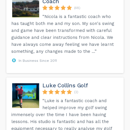
Coach
(48)
“Nicola is a fantastic coach who
has taught both me and my son. My son's swing
and game have been transformed with careful
guidance and clear instructions from Nicola. We
have always come away feeling we have learnt
something, any changes made to the ...”
In Business Since 2011
Luke Collins Golf
(2)
“Luke is a fantastic coach and
helped improve my golf swing
immensely over the time I have been having
lessons. His studio is fantastic and has all the
equipment necessary to really analyse my golf