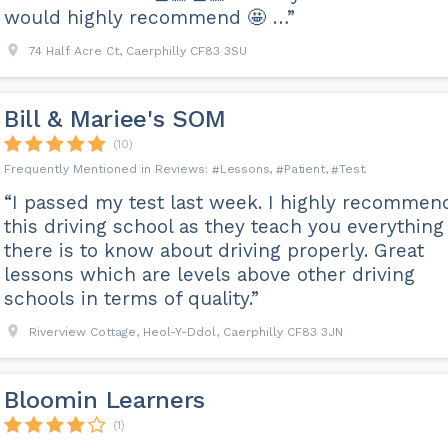
would highly recommend 🤩 …”
74 Half Acre Ct, Caerphilly CF83 3SU
Bill & Mariee's SOM
(10)
Lessons
Patient
Test
“I passed my test last week. I highly recommen
this driving school as they teach you everything
there is to know about driving properly. Great
lessons which are levels above other driving
schools in terms of quality.”
Riverview Cottage, Heol-Y-Ddol, Caerphilly CF83 3JN
Bloomin Learners
(1)