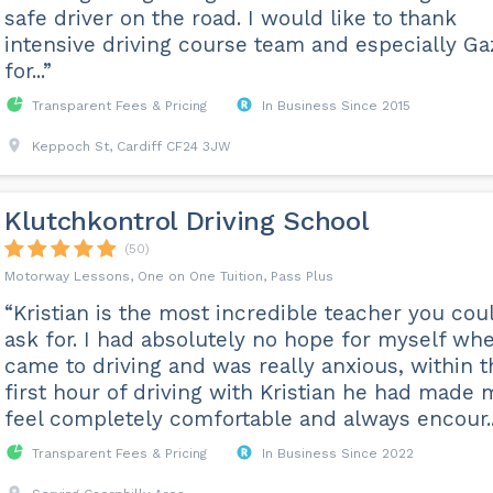
safe driver on the road. I would like to thank
intensive driving course team and especially Ga
for...”
Transparent Fees & Pricing
In Business Since 2015
Keppoch St, Cardiff CF24 3JW
Klutchkontrol Driving School
(50)
Motorway Lessons, One on One Tuition, Pass Plus
“Kristian is the most incredible teacher you cou
ask for. I had absolutely no hope for myself whe
came to driving and was really anxious, within t
first hour of driving with Kristian he had made 
feel completely comfortable and always encour..
Transparent Fees & Pricing
In Business Since 2022