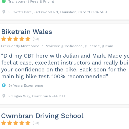
Transparent Fees & Pricing
5, Cwrt Y Parc, Earlswood Rd, Llanishen, Cardiff CF14 5GH
Biketrain Wales
(50)
Confidence
Licence
Team
“Did my CBT here with Julian and Mark. Made y
feel at ease, excellent instructors and really bui
your confidence on the bike. Back soon for the
main big bike test. 100% recommended”
2+ Years Experience
Edlogan Way, Cwmbran NP44 2JJ
Cwmbran Driving School
(50)