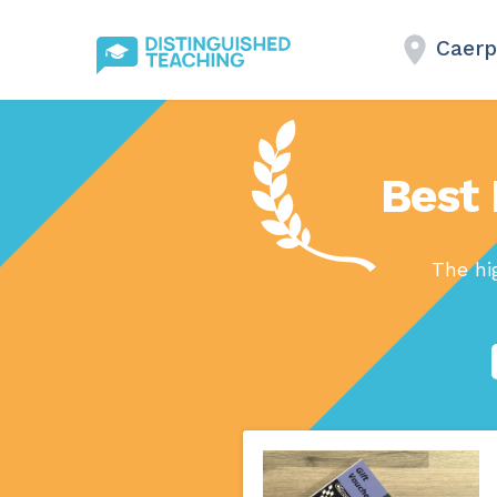
Caerp
Best 
The hi