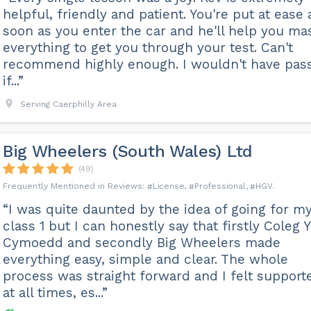
helpful, friendly and patient. You're put at ease 
soon as you enter the car and he'll help you ma
everything to get you through your test. Can't
recommend highly enough. I wouldn't have pas
if...”
Serving Caerphilly Area
Big Wheelers (South Wales) Ltd
(49)
License
Professional
HGV
“I was quite daunted by the idea of going for m
class 1 but I can honestly say that firstly Coleg Y
Cymoedd and secondly Big Wheelers made
everything easy, simple and clear. The whole
process was straight forward and I felt support
at all times, es...”