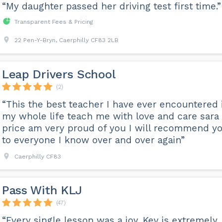
“My daughter passed her driving test first time.”
Transparent Fees & Pricing
22 Pen-Y-Bryn, Caerphilly CF83 2LB
Leap Drivers School
(2)
“This the best teacher I have ever encountered 
my whole life teach me with love and care sara
price am very proud of you I will recommend y
to everyone I know over and over again”
Caerphilly CF83
Pass With KLJ
(47)
“Every single lesson was a joy. Kev is extremely