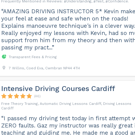
Understanding
Test
Confidence
“AMAZING DRIVING INSTRUCTOR 5* Kevin mak
your feel at ease and safe when on the roads!
Explains manoeuvre technique's in a clever way
Really enjoyed my lessons with Kevin, had so 
support from him from my theory and then wit
passing my pract...”
Transparent Fees & Pricing
7 Willins, Coed Eva, Cwmbran NP44 4TH
Intensive Driving Courses Cardiff
(46)
Free Theory Training, Automatic Driving Lessons Cardiff, Driving Lessons
Cardiff
“I passed my driving test today in first attempt 
ZERO faults. Gaz my instructor was really great 
teaching and guiding me. He made me a good a