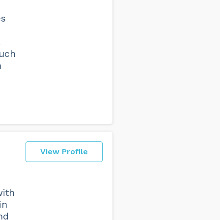
es
.
much
h
View Profile
with
in
nd