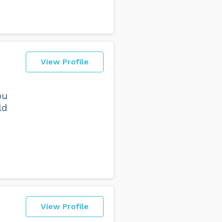
View Profile
ou
ld
View Profile