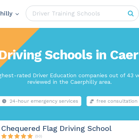
hilly
Driving Schools in Caer
ghest-rated Driver Education companies out of 43 v
reviewed in the Caerphilly area.
24-hour emergency services
free consultation
Chequered Flag Driving School
(50)