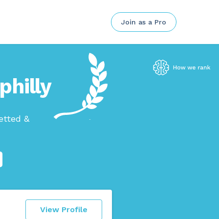
Join as a Pro
philly
etted &
View Profile