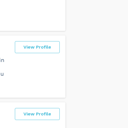
View Profile
in
ou
View Profile