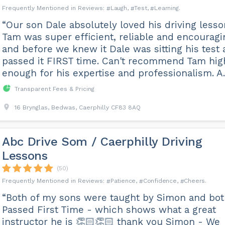
Laugh
Test
Learning
“Our son Dale absolutely loved his driving lesso
Tam was super efficient, reliable and encouragi
and before we knew it Dale was sitting his test
passed it FIRST time. Can't recommend Tam hig
enough for his expertise and professionalism. A..
Transparent Fees & Pricing
16 Brynglas, Bedwas, Caerphilly CF83 8AQ
Abc Drive Som / Caerphilly Driving
Lessons
(50)
Patience
Confidence
Cheers
“Both of my sons were taught by Simon and bo
Passed First Time - which shows what a great
instructor he is 👏🏻👏🏻 thank you Simon - We