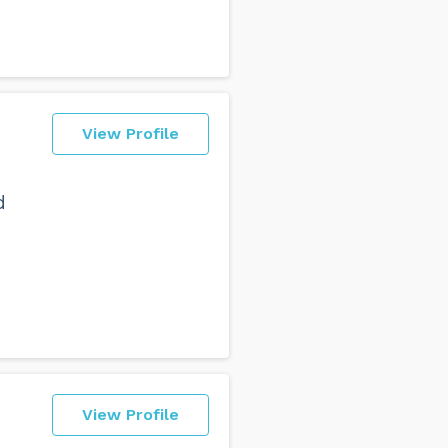
View Profile
d
View Profile