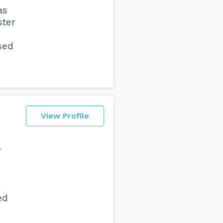
as
ster
sed
View Profile
y
ed