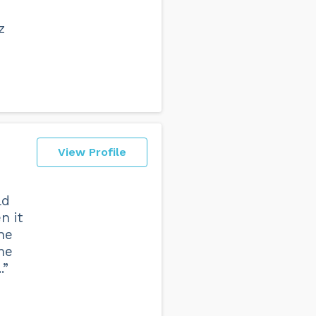
z
View Profile
ld
n it
he
me
.”