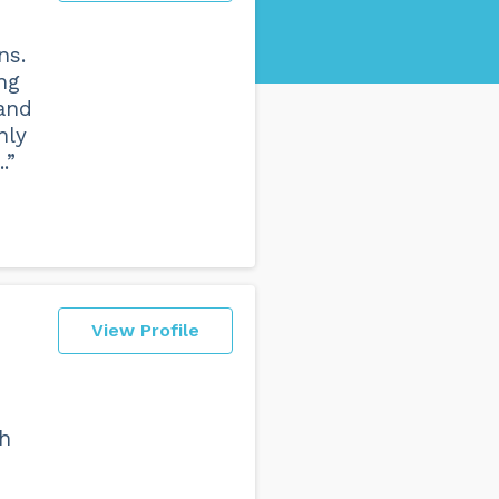
ns.
ng
 and
hly
.”
View Profile
th