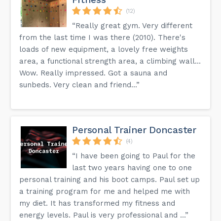
(12)
“Really great gym. Very different
from the last time I was there (2010). There's
loads of new equipment, a lovely free weights
area, a functional strength area, a climbing wall...
Wow. Really impressed. Got a sauna and
sunbeds. Very clean and friend...”
Personal Trainer Doncaster
(4)
“I have been going to Paul for the
last two years having one to one
personal training and his boot camps. Paul set up
a training program for me and helped me with
my diet. It has transformed my fitness and
energy levels. Paul is very professional and ...”