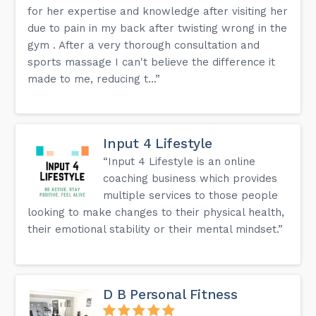
for her expertise and knowledge after visiting her
due to pain in my back after twisting wrong in the
gym . After a very thorough consultation and
sports massage I can't believe the difference it
made to me, reducing t...”
Input 4 Lifestyle
“Input 4 Lifestyle is an online
coaching business which provides
multiple services to those people
looking to make changes to their physical health,
their emotional stability or their mental mindset.”
D B Personal Fitness