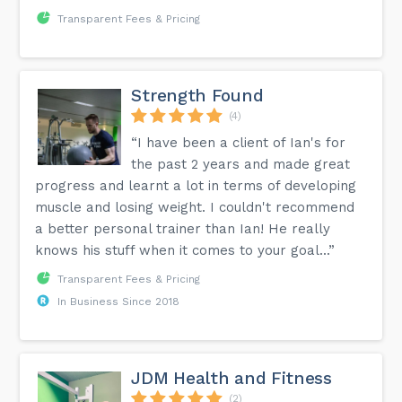
Transparent Fees & Pricing
Strength Found
(4)
“I have been a client of Ian's for
the past 2 years and made great
progress and learnt a lot in terms of developing
muscle and losing weight. I couldn't recommend
a better personal trainer than Ian! He really
knows his stuff when it comes to your goal...”
Transparent Fees & Pricing
In Business Since 2018
JDM Health and Fitness
(2)