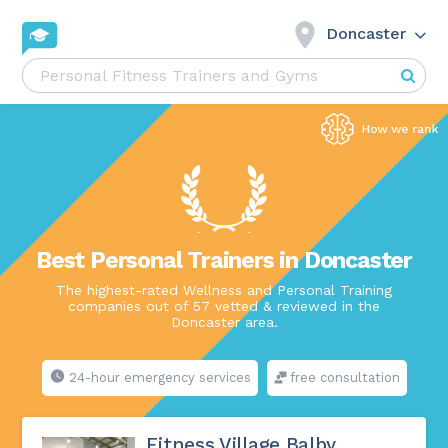
Doncaster
Best Personal Trainers in Doncaster
The highest-rated Wellness and Personal Training
companies out of 57 vetted & reviewed in the
Doncaster area.
24-hour emergency services
free consultation
Fitness Village Balby