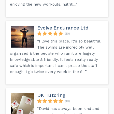
enjoying the new workouts, nutriti...”
Evolve Endurance Ltd
(10)
“I love this place. It's so beautiful.
The swims are incredibly well
organised & the people who run it are hugely
knowledgeable & friendly. It feels really really
safe which is important I can't praise the staff
enough. I go twice every week in the S...”
DK Tutoring
(10)
“David has always been kind and