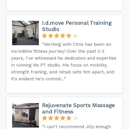
I.d.move Personal Training
Studio
(4)
“Working with Chris has been an
incredible fitness journey! Over the past 2-3
years, I've witnessed his dedication and expertise
in running his PT studio. His focus on mobility,
strength training, and rehab sets him apart, and
it's evident he's commit...”
Rejuvenate Sports Massage
and Fitness
(3)
“I can't recommend Jilly enough