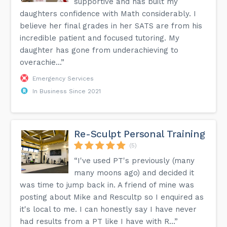
supportive and has built my
daughters confidence with Math considerably. I
believe her final grades in her SATS are from his
incredible patient and focused tutoring. My
daughter has gone from underachieving to
overachie...”
Emergency Services
In Business Since 2021
Re-Sculpt Personal Training
(5)
“I've used PT's previously (many
many moons ago) and decided it
was time to jump back in. A friend of mine was
posting about Mike and Rescultp so I enquired as
it's local to me. I can honestly say I have never
had results from a PT like I have with R...”