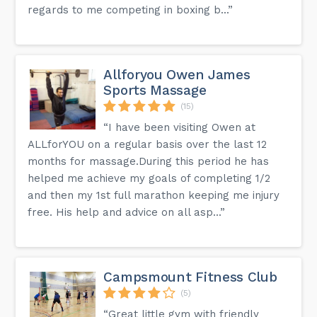
regards to me competing in boxing b...”
Allforyou Owen James
Sports Massage
(15)
“I have been visiting Owen at
ALLforYOU on a regular basis over the last 12
months for massage.During this period he has
helped me achieve my goals of completing 1/2
and then my 1st full marathon keeping me injury
free. His help and advice on all asp...”
Campsmount Fitness Club
(5)
“Great little gym with friendly