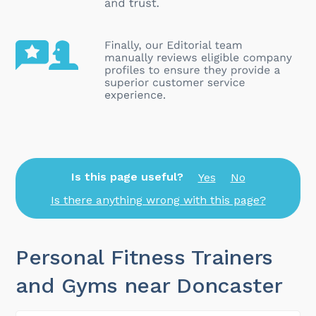
Is this page useful?
Yes
No
Is there anything wrong with this page?
Personal Fitness Trainers
and Gyms near Doncaster