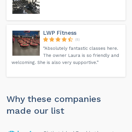
LWP Fitness
(8)
“Absolutely fantastic classes here.
The owner Laura is so friendly and
welcoming. She is also very supportive.”
Why these companies
made our list