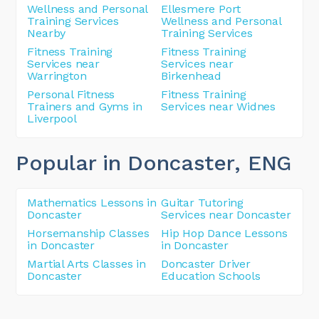
Wellness and Personal
Ellesmere Port
Training Services
Wellness and Personal
Nearby
Training Services
Fitness Training
Fitness Training
Services near
Services near
Warrington
Birkenhead
Personal Fitness
Fitness Training
Trainers and Gyms in
Services near Widnes
Liverpool
Popular in Doncaster
, ENG
Mathematics Lessons in
Guitar Tutoring
Doncaster
Services near Doncaster
Horsemanship Classes
Hip Hop Dance Lessons
in Doncaster
in Doncaster
Martial Arts Classes in
Doncaster Driver
Doncaster
Education Schools