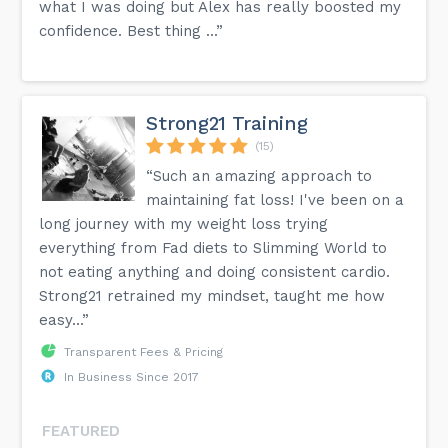
what I was doing but Alex has really boosted my
confidence. Best thing ...”
Strong21 Training
(15)
“Such an amazing approach to
maintaining fat loss! I've been on a
long journey with my weight loss trying
everything from Fad diets to Slimming World to
not eating anything and doing consistent cardio.
Strong21 retrained my mindset, taught me how
easy...”
Transparent Fees & Pricing
In Business Since 2017
FEATURED