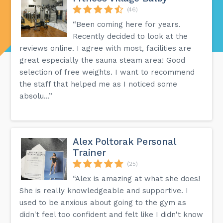
(46)
“Been coming here for years.
Recently decided to look at the
reviews online. I agree with most, facilities are
great especially the sauna steam area! Good
selection of free weights. I want to recommend
the staff that helped me as I noticed some
absolu...”
Alex Poltorak Personal
Trainer
(25)
“Alex is amazing at what she does!
She is really knowledgeable and supportive. I
used to be anxious about going to the gym as
didn't feel too confident and felt like I didn't know