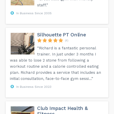
staff.”
In Business Since 2005
Silhouette PT Online
(4)
“Richard is a fantastic personal
trainer. In just under 3 months I
was able to lose 2 stone from following a
workout routine and a calorie controlled eating
plan. Richard provides a service that includes an
initial consultation, face-to-face gym sessi...”
In Business Since 2023
Club Impact Health &
Fitness