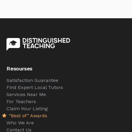
Resourses
Satisfaction Guarantee
Find Expert Local Tutors
Services Near Me
For Teachers
Claim Your Listing
“Best of” Awards
Who We Are
Contact Us