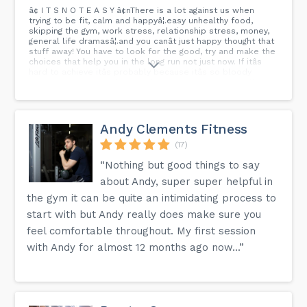
â¢ I T S N O T E A S Y â¢nThere is a lot against us when
trying to be fit, calm and happyâ¦.easy unhealthy food,
skipping the gym, work stress, relationship stress, money,
general life dramasâ¦.and you canât just happy thought that
stuff away! You have to look for the good, try and make the
choices that help you in the long run not just now. If itâs
hard to achieve itâs probably because itâs so bloody
worth it!! So try your best and earn it í ½í²ªí ¼í¿½ youâll
thank yourself nâ¢ â¢ n#strong21training
#strong21community #strong21nutrition #strongnotskinny
#strongpeople #strongmind #strongerthanever #liftheavy
#PT #coach #loveyourbody #strength #conditioning
Andy Clements Fitness
#workhard #passion #warrior #yoga #namaste #goals
#nochallenge #nochange #happyhealthywhole
(17)
#IAMSTRONG21...
“Nothing but good things to say
about Andy, super super helpful in
the gym it can be quite an intimidating process to
start with but Andy really does make sure you
feel comfortable throughout. My first session
with Andy for almost 12 months ago now...”