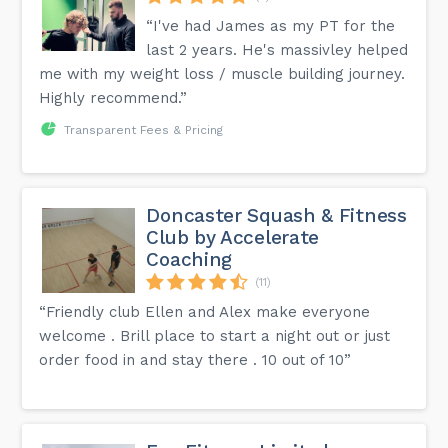
“I've had James as my PT for the
last 2 years. He's massivley helped
me with my weight loss / muscle building journey.
Highly recommend.”
Transparent Fees & Pricing
Doncaster Squash & Fitness
Club by Accelerate
Coaching
(11)
“Friendly club Ellen and Alex make everyone
welcome . Brill place to start a night out or just
order food in and stay there . 10 out of 10”