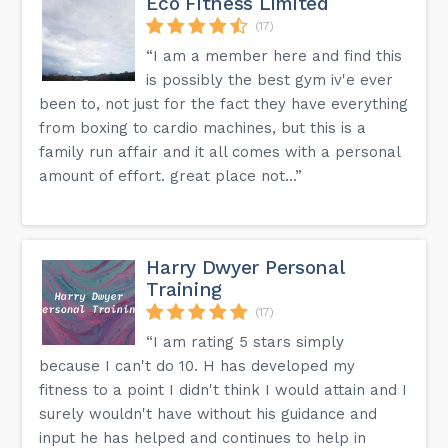
Eco Fitness Limited
(17)
“I am a member here and find this
is possibly the best gym iv'e ever
been to, not just for the fact they have everything
from boxing to cardio machines, but this is a
family run affair and it all comes with a personal
amount of effort. great place not...”
Harry Dwyer Personal
Training
(17)
“I am rating 5 stars simply
because I can't do 10. H has developed my
fitness to a point I didn't think I would attain and I
surely wouldn't have without his guidance and
input he has helped and continues to help in