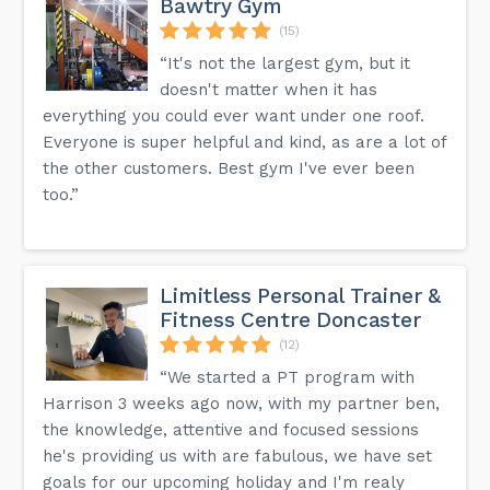
Bawtry Gym
(15)
“It's not the largest gym, but it
doesn't matter when it has
everything you could ever want under one roof.
Everyone is super helpful and kind, as are a lot of
the other customers. Best gym I've ever been
too.”
Limitless Personal Trainer &
Fitness Centre Doncaster
(12)
“We started a PT program with
Harrison 3 weeks ago now, with my partner ben,
the knowledge, attentive and focused sessions
he's providing us with are fabulous, we have set
goals for our upcoming holiday and I'm realy