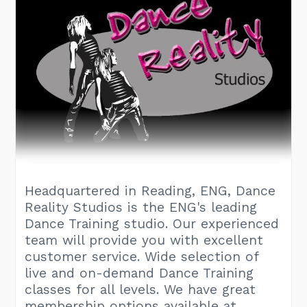
Headquartered in Reading, ENG, Dance
Reality Studios is the ENG's leading
Dance Training studio. Our experienced
team will provide you with excellent
customer service. Wide selection of
live and on-demand Dance Training
classes for all levels. We have great
membership options available at