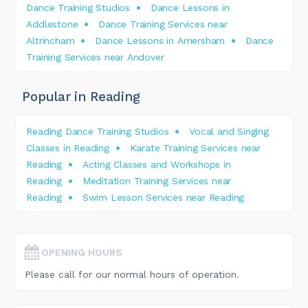
Dance Training Studios
Dance Lessons in
Addlestone
Dance Training Services near
Altrincham
Dance Lessons in Amersham
Dance
Training Services near Andover
Popular in Reading
Reading Dance Training Studios
Vocal and Singing
Classes in Reading
Karate Training Services near
Reading
Acting Classes and Workshops in
Reading
Meditation Training Services near
Reading
Swim Lesson Services near Reading
OPENING HOURS
Please call for our normal hours of operation.