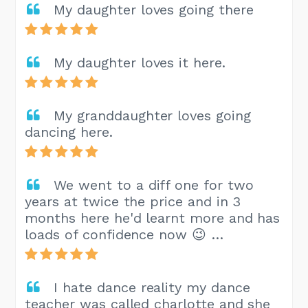
My daughter loves going there
My daughter loves it here.
My granddaughter loves going
dancing here.
We went to a diff one for two
years at twice the price and in 3
months here he'd learnt more and has
loads of confidence now 😉 …
I hate dance reality my dance
teacher was called charlotte and she