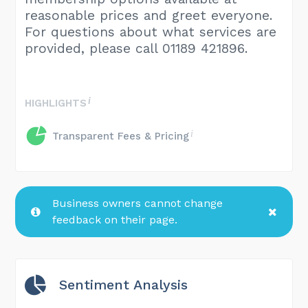
reasonable prices and greet everyone.
For questions about what services are
provided, please call 01189 421896.
HIGHLIGHTS
Transparent Fees & Pricing
Business owners cannot change
feedback on their page.
Sentiment Analysis