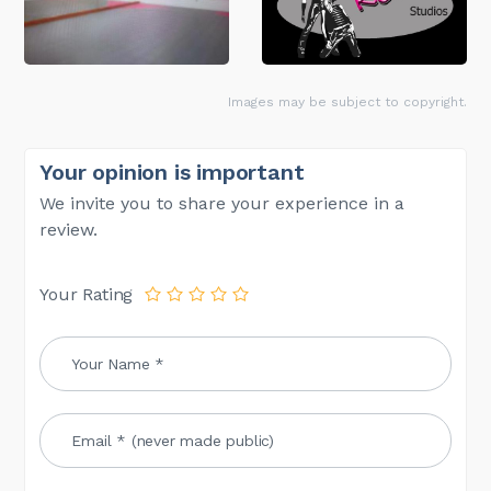
Images may be subject to copyright.
Your opinion is important
We invite you to share your experience in a
review.
Your Rating