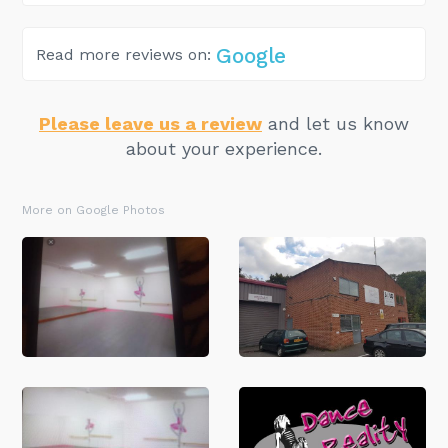
Google
Read more reviews on:
Please leave us a review
and let us know
about your experience.
More on Google Photos