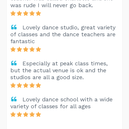
was rude I will never go back.
Lovely dance studio, great variety
of classes and the dance teachers are
fantastic
Especially at peak class times,
but the actual venue is ok and the
studios are all a good size.
Lovely dance school with a wide
variety of classes for all ages