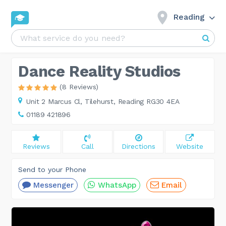
Reading
Dance Reality Studios
(8 Reviews)
Unit 2 Marcus Cl,
Tilehurst, Reading RG30 4EA
01189 421896
Reviews
Call
Directions
Website
Send to your Phone
Messenger
WhatsApp
Email