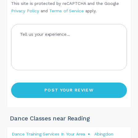
This site is protected by reCAPTCHA and the Google
Privacy Policy
and
Terms of Service
apply.
Dance Classes near Reading
Dance Training Services In Your Area
Abingdon