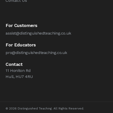
Contact Us
For Customers
assist@distinguishedteaching.co.uk
For Educators
pro@distinguishedteaching.co.uk
Contact
11 Honiton Rd
Hull, HU7 4RU
© 2026 Distinguished Teaching. All Rights Reserved.