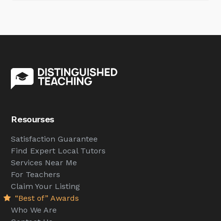
Resourses
Satisfaction Guarantee
Find Expert Local Tutors
Services Near Me
For Teachers
Claim Your Listing
“Best of” Awards
Who We Are