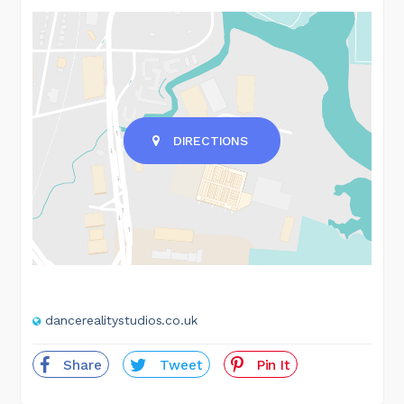
DIRECTIONS
dancerealitystudios.co.uk
Share
Tweet
Pin It