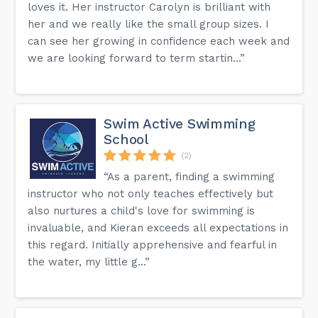
loves it. Her instructor Carolyn is brilliant with
her and we really like the small group sizes. I
can see her growing in confidence each week and
we are looking forward to term startin...”
Swim Active Swimming
School
(2)
“As a parent, finding a swimming
instructor who not only teaches effectively but
also nurtures a child's love for swimming is
invaluable, and Kieran exceeds all expectations in
this regard. Initially apprehensive and fearful in
the water, my little g...”