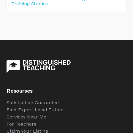
Training Studios
Resourses
Satisfaction Guarantee
Find Expert Local Tutors
Services Near Me
For Teachers
Claim Your Listing