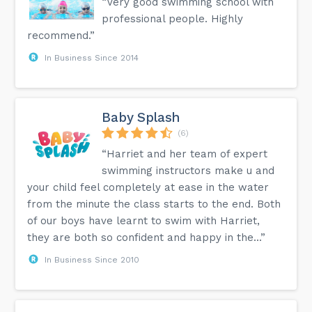
“Very good swimming school with
professional people. Highly
recommend.”
In Business Since 2014
Baby Splash
(6)
“Harriet and her team of expert
swimming instructors make u and
your child feel completely at ease in the water
from the minute the class starts to the end. Both
of our boys have learnt to swim with Harriet,
they are both so confident and happy in the...”
In Business Since 2010