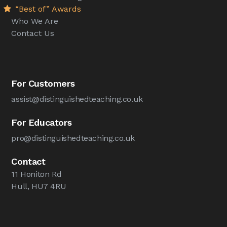
“Best of” Awards
Who We Are
Contact Us
For Customers
assist@distinguishedteaching.co.uk
For Educators
pro@distinguishedteaching.co.uk
Contact
11 Honiton Rd
Hull, HU7 4RU