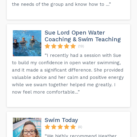
the needs of the group and know how to ...”
Sue Lord Open Water
Coaching & Swim Teaching
(19)
“I recently had a session with Sue
to build my confidence in open water swimming,
and it made a significant difference. She provided
valuable advice and her calm and positive energy
while we swam together helped me greatly. I
now feel more comfortable...”
Swim Today
(4)
“We highly recommend Heather