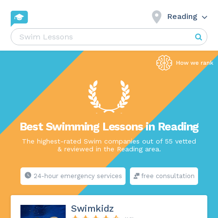
Reading
Best Swimming Lessons in Reading
The highest-rated Swim companies out of 55 vetted
& reviewed in the Reading area.
24-hour emergency services
free consultation
Swimkidz