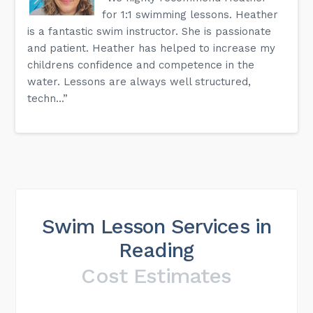
for 1:1 swimming lessons. Heather
is a fantastic swim instructor. She is passionate
and patient. Heather has helped to increase my
childrens confidence and competence in the
water. Lessons are always well structured,
techn...”
Swim Lesson Services in
Reading
Cost Estimates