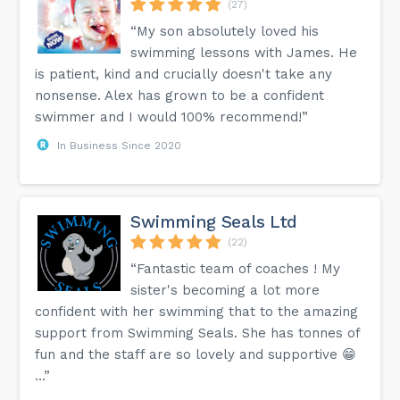
(27)
“My son absolutely loved his
swimming lessons with James. He
is patient, kind and crucially doesn't take any
nonsense. Alex has grown to be a confident
swimmer and I would 100% recommend!”
In Business Since 2020
Swimming Seals Ltd
(22)
“Fantastic team of coaches ! My
sister's becoming a lot more
confident with her swimming that to the amazing
support from Swimming Seals. She has tonnes of
fun and the staff are so lovely and supportive 😁
…”