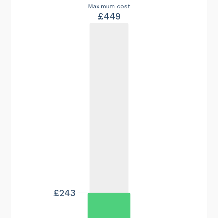
Maximum cost
£449
£243