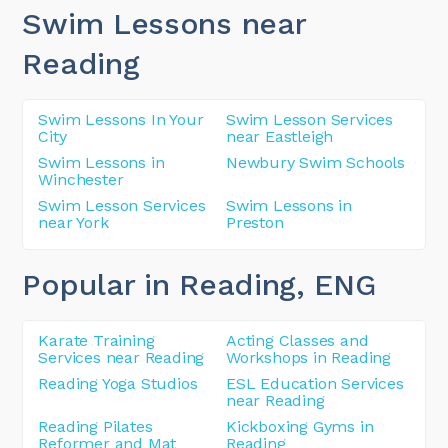
Swim Lessons near
Reading
Swim Lessons In Your
Swim Lesson Services
City
near Eastleigh
Swim Lessons in
Newbury Swim Schools
Winchester
Swim Lesson Services
Swim Lessons in
near York
Preston
Popular in Reading
, ENG
Karate Training
Acting Classes and
Services near Reading
Workshops in Reading
Reading Yoga Studios
ESL Education Services
near Reading
Reading Pilates
Kickboxing Gyms in
Reformer and Mat
Reading