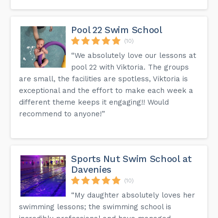
Pool 22 Swim School
(10)
“We absolutely love our lessons at
pool 22 with Viktoria. The groups
are small, the facilities are spotless, Viktoria is
exceptional and the effort to make each week a
different theme keeps it engaging!! Would
recommend to anyone!”
Sports Nut Swim School at
Davenies
(10)
“My daughter absolutely loves her
swimming lessons; the swimming school is