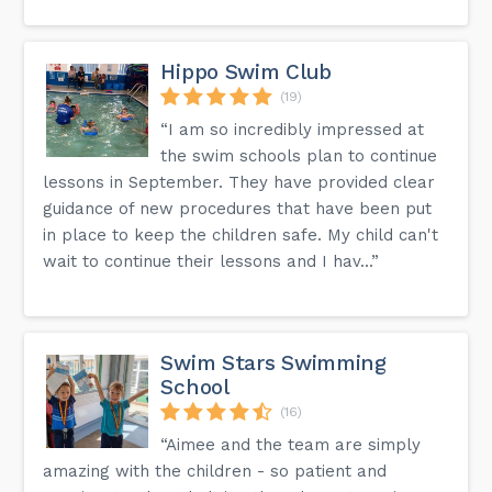
Hippo Swim Club
(19)
“I am so incredibly impressed at
the swim schools plan to continue
lessons in September. They have provided clear
guidance of new procedures that have been put
in place to keep the children safe. My child can't
wait to continue their lessons and I hav...”
Swim Stars Swimming
School
(16)
“Aimee and the team are simply
amazing with the children - so patient and