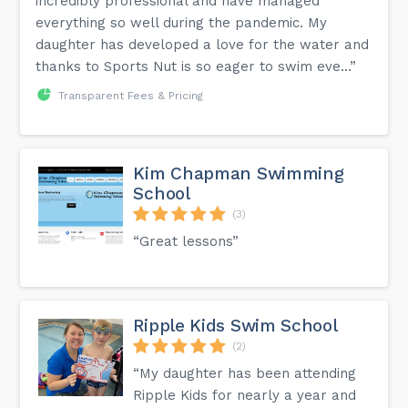
incredibly professional and have managed
everything so well during the pandemic. My
daughter has developed a love for the water and
thanks to Sports Nut is so eager to swim eve...”
Transparent Fees & Pricing
Kim Chapman Swimming
School
(3)
“Great lessons”
Ripple Kids Swim School
(2)
“My daughter has been attending
Ripple Kids for nearly a year and