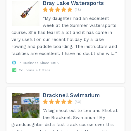
Bray Lake Watersports
(48)
“My daughter had an excellent
week at the Summer watersports
course. She has learnt a lot and it has come in
very useful on our recent holiday by a lake
rowing and paddle boarding. The instructors and
facilities are excellent. I have no doubt she wil...”
In Business Since 1998
Coupons & Offers
Bracknell Swimarium
(50)
“A big shout out to Lee and Eliot at
the Bracknell Swimarium! My
granddaughter did a fast track course over this