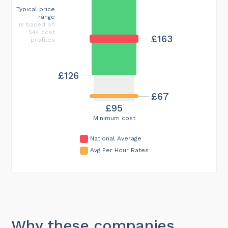
Typical price
range
is based on
544 cost
£163
profiles
£126
£67
£95
Minimum cost
National Average
Avg Per Hour Rates
Why these companies