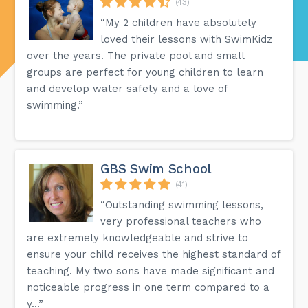
(43)
“My 2 children have absolutely
loved their lessons with SwimKidz
over the years. The private pool and small
groups are perfect for young children to learn
and develop water safety and a love of
swimming.”
GBS Swim School
(41)
“Outstanding swimming lessons,
very professional teachers who
are extremely knowledgeable and strive to
ensure your child receives the highest standard of
teaching. My two sons have made significant and
noticeable progress in one term compared to a
y...”