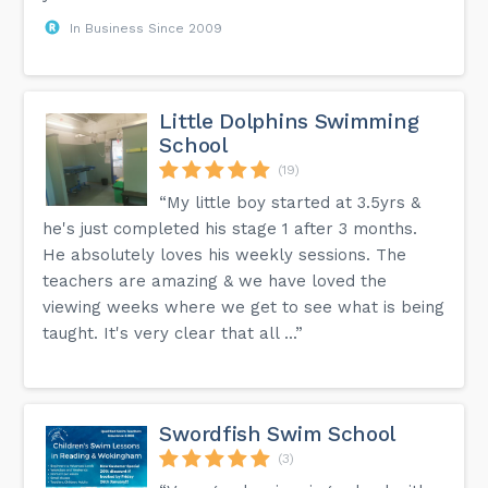
In Business Since 2009
Little Dolphins Swimming
School
(19)
“My little boy started at 3.5yrs &
he's just completed his stage 1 after 3 months.
He absolutely loves his weekly sessions. The
teachers are amazing & we have loved the
viewing weeks where we get to see what is being
taught. It's very clear that all ...”
Swordfish Swim School
(3)