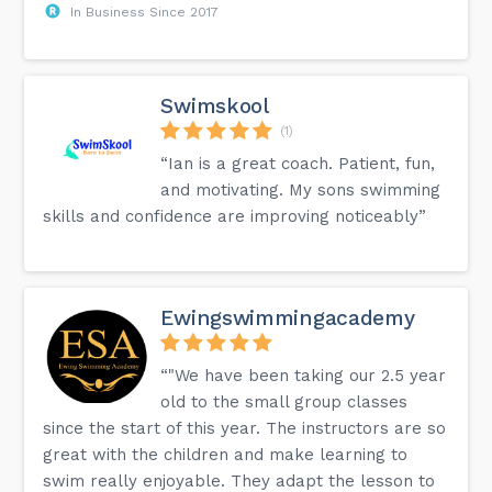
In Business Since 2017
Swimskool
(1)
“Ian is a great coach. Patient, fun,
and motivating. My sons swimming
skills and confidence are improving noticeably”
Ewingswimmingacademy
“"We have been taking our 2.5 year
old to the small group classes
since the start of this year. The instructors are so
great with the children and make learning to
swim really enjoyable. They adapt the lesson to