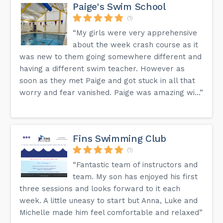
Paige's Swim School
(1)
“My girls were very apprehensive
about the week crash course as it
was new to them going somewhere different and
having a different swim teacher. However as
soon as they met Paige and got stuck in all that
worry and fear vanished. Paige was amazing wi...”
Fins Swimming Club
(1)
“Fantastic team of instructors and
team. My son has enjoyed his first
three sessions and looks forward to it each
week. A little uneasy to start but Anna, Luke and
Michelle made him feel comfortable and relaxed”