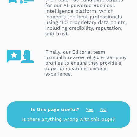
Is this page useful?
Yes
No
Is there anything wrong with this page?