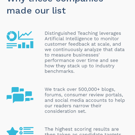
made our list