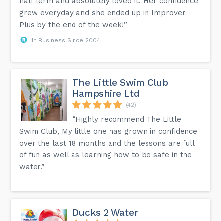
half term and absolutely loved it. Her confidence
grew everyday and she ended up in Improver
Plus by the end of the week!”
In Business Since 2004
The Little Swim Club
Hampshire Ltd
(42)
“Highly recommend The Little
Swim Club, My little one has grown in confidence
over the last 18 months and the lessons are full
of fun as well as learning how to be safe in the
water.”
Ducks 2 Water