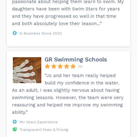
passionate about helping them learn to swim. My
daughters have been with Swim Stars for years
and they have progressed so well in that time
and both absolutely love their leason...”
In Business Since 2022
GR Swimming Schools
(6)
“Jo and her team really helped
build my confidence in the water.
As an adult, I was slightly nervous about having
swimming lessons. However, the team were very
reassuring and helped me improve my swimming
ability.”
14+ Years Experience
Transparent Fees & Pricing