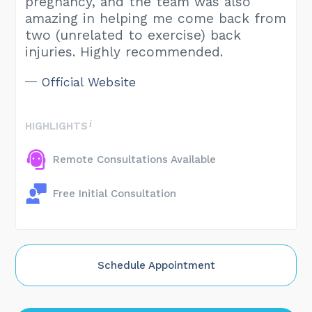
pregnancy, and the team was also
amazing in helping me come back from
two (unrelated to exercise) back
injuries. Highly recommended.
Official Website
HIGHLIGHTS
Remote Consultations Available
Free Initial Consultation
Schedule Appointment