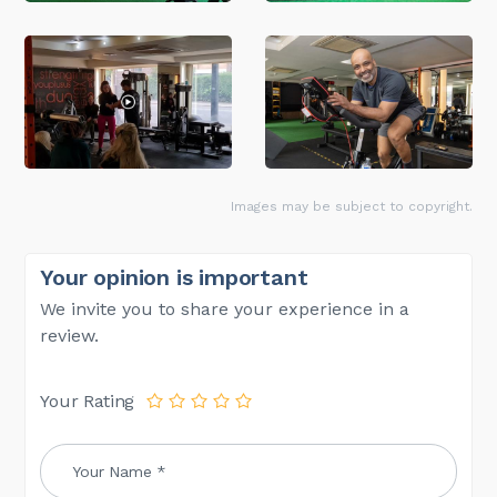
Images may be subject to copyright.
Your opinion is important
We invite you to share your experience in a
review.
Your Rating