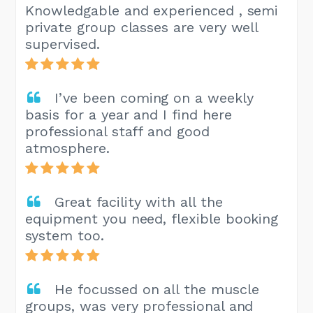
Knowledgable and experienced , semi
private group classes are very well
supervised.
I’ve been coming on a weekly
basis for a year and I find here
professional staff and good
atmosphere.
Great facility with all the
equipment you need, flexible booking
system too.
He focussed on all the muscle
groups, was very professional and