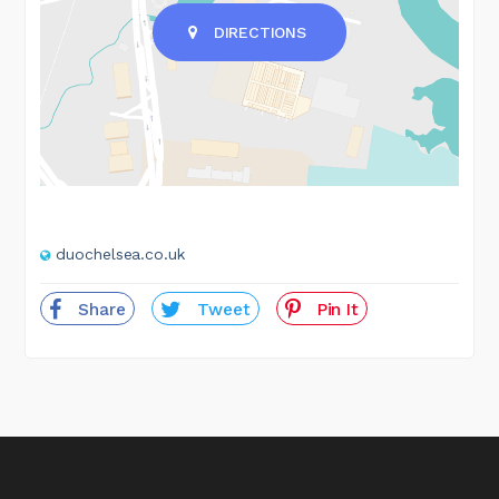
DIRECTIONS
duochelsea.co.uk
Share
Tweet
Pin It