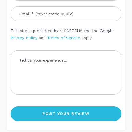
This site is protected by reCAPTCHA and the Google
Privacy Policy
and
Terms of Service
apply.