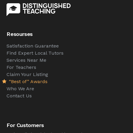
Resourses
Satisfaction Guarantee
Find Expert Local Tutors
Services Near Me
For Teachers
Claim Your Listing
“Best of” Awards
Who We Are
Contact Us
For Customers