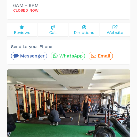
6AM - 9PM
CLOSED NOW
Reviews
Call
Directions
Website
Send to your Phone
Messenger
WhatsApp
Email