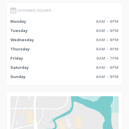
OPENING HOURS
Monday
6AM - 9PM
Tuesday
6AM - 9PM
Wednesday
6AM - 9PM
Thursday
6AM - 9PM
Friday
6AM - 7PM
Saturday
8AM - 9PM
Sunday
8AM - 9PM