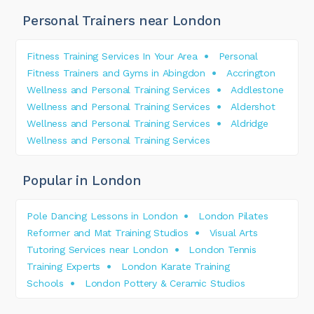
Personal Trainers near London
Fitness Training Services In Your Area
Personal
Fitness Trainers and Gyms in Abingdon
Accrington
Wellness and Personal Training Services
Addlestone
Wellness and Personal Training Services
Aldershot
Wellness and Personal Training Services
Aldridge
Wellness and Personal Training Services
Popular in London
Pole Dancing Lessons in London
London Pilates
Reformer and Mat Training Studios
Visual Arts
Tutoring Services near London
London Tennis
Training Experts
London Karate Training
Schools
London Pottery & Ceramic Studios