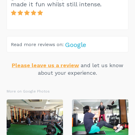
made it fun whilst still intense.
Google
Read more reviews on:
Please leave us a review
and let us know
about your experience.
More on Google Photos