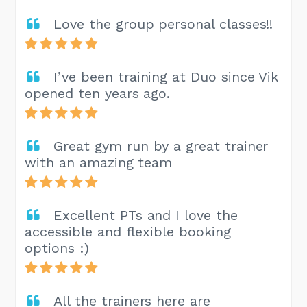
Love the group personal classes!!
I’ve been training at Duo since Vik
opened ten years ago.
Great gym run by a great trainer
with an amazing team
Excellent PTs and I love the
accessible and flexible booking
options :)
All the trainers here are