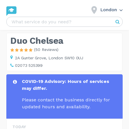
London
Duo Chelsea
(50 Reviews)
2A Gunter Grove,
London SW10 0UJ
02073 525399
COVID-19 Advisory: Hours of services
may differ.
Please contact the business directly for
updated hours and availability.
TODAY