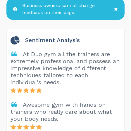
Business owners cannot change
feedback on their page.
Sentiment Analysis
At Duo gym all the trainers are
extremely professional and possess an
impressive knowledge of different
techniques tailored to each
individual's needs.
Awesome gym with hands on
trainers who really care about what
your body needs.