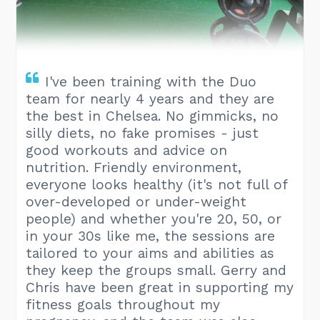
I've been training with the Duo
team for nearly 4 years and they are
the best in Chelsea. No gimmicks, no
silly diets, no fake promises - just
good workouts and advice on
nutrition. Friendly environment,
everyone looks healthy (it's not full of
over-developed or under-weight
people) and whether you're 20, 50, or
in your 30s like me, the sessions are
tailored to your aims and abilities as
they keep the groups small. Gerry and
Chris have been great in supporting my
fitness goals throughout my