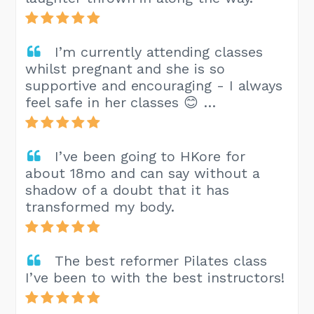
I’m currently attending classes
whilst pregnant and she is so
supportive and encouraging - I always
feel safe in her classes 😊 …
I’ve been going to HKore for
about 18mo and can say without a
shadow of a doubt that it has
transformed my body.
The best reformer Pilates class
I’ve been to with the best instructors!