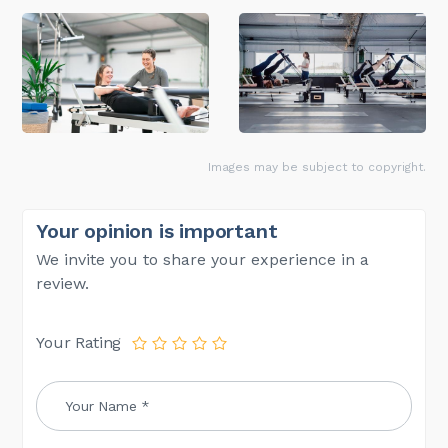
Images may be subject to copyright.
Your opinion is important
We invite you to share your experience in a
review.
Your Rating