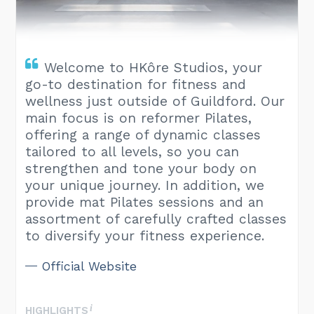
Welcome to HKôre Studios, your
go-to destination for fitness and
wellness just outside of Guildford. Our
main focus is on reformer Pilates,
offering a range of dynamic classes
tailored to all levels, so you can
strengthen and tone your body on
your unique journey. In addition, we
provide mat Pilates sessions and an
assortment of carefully crafted classes
to diversify your fitness experience.
Official Website
HIGHLIGHTS