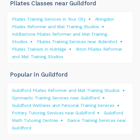
Pilates Classes near Guildford
Pilates Training Services In Your City
Abingdon
Pilates Reformer and Mat Training Studios
Addlestone Pilates Reformer and Mat Training
Studios
Pilates Training Services near Aldershot
Pilates Trainers in Aldridge
Alton Pilates Reformer
and Mat Training Studios
Popular in Guildford
Guildford Pilates Reformer and Mat Training Studios
Gymnastic Training Services near Guildford
Guildford Wellness and Personal Training Services
Pottery Tutoring Services near Guildford
Guildford
Math Tutoring Centres
Dance Training Services near
Guildford