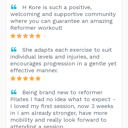
H Kore is such a positive,
welcoming and supportive community
where you can guarantee an amazing
Reformer workout!
She adapts each exercise to suit
individual levels and injuries, and
encourages progression in a gentle yet
effective manner.
Being brand new to reformer
Pilates I had no idea what to expect -
I loved my first session, now 3 weeks
in I am already stronger, have more
mobility and really look forward to
attending a session.