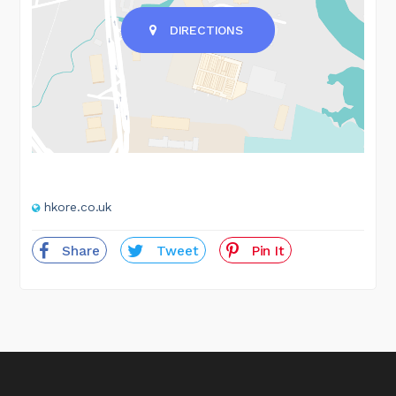
DIRECTIONS
hkore.co.uk
Share
Tweet
Pin It