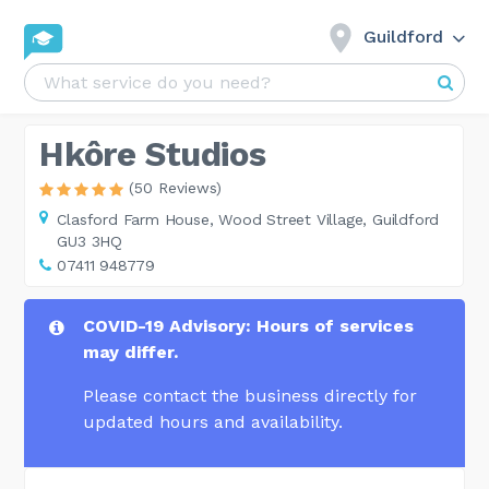
Guildford
Hkôre Studios
(50 Reviews)
Clasford Farm House,
Wood Street Village, Guildford
GU3 3HQ
07411 948779
COVID-19 Advisory: Hours of services
may differ.
Please contact the business directly for
updated hours and availability.