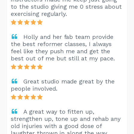
to the studio giving me 0 stress about
exercising regularly.
Holly and her fab team provide
the best reformer classes, I always
feel like they push me and get the
best out of me but still at my pace.
Great studio made great by the
people involved.
A great way to fitten up,
strengthen up, tone up and rehab any
old injuries with a good dose of
laughter thrown in along the way.