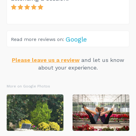
Google
Read more reviews on:
Please leave us a review
and let us know
about your experience.
More on Google Photos