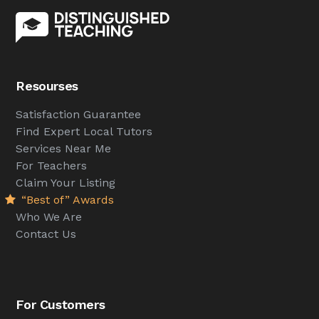
Resourses
Satisfaction Guarantee
Find Expert Local Tutors
Services Near Me
For Teachers
Claim Your Listing
“Best of” Awards
Who We Are
Contact Us
For Customers