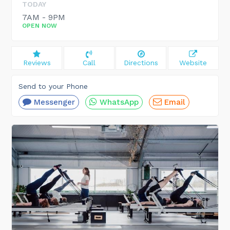
TODAY
7AM - 9PM
OPEN NOW
Reviews
Call
Directions
Website
Send to your Phone
Messenger
WhatsApp
Email