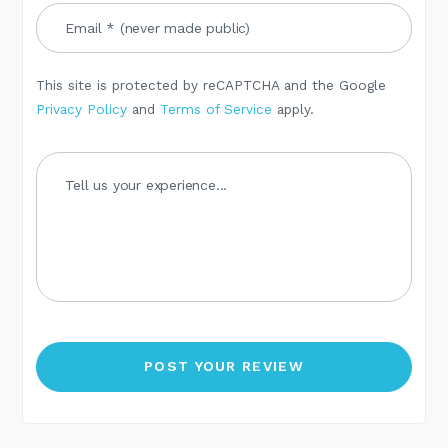
This site is protected by reCAPTCHA and the Google
Privacy Policy
and
Terms of Service
apply.