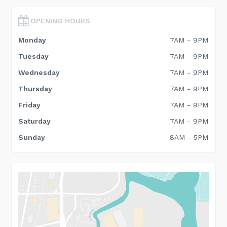
OPENING HOURS
Monday
7AM - 9PM
Tuesday
7AM - 9PM
Wednesday
7AM - 9PM
Thursday
7AM - 9PM
Friday
7AM - 9PM
Saturday
7AM - 9PM
Sunday
8AM - 5PM