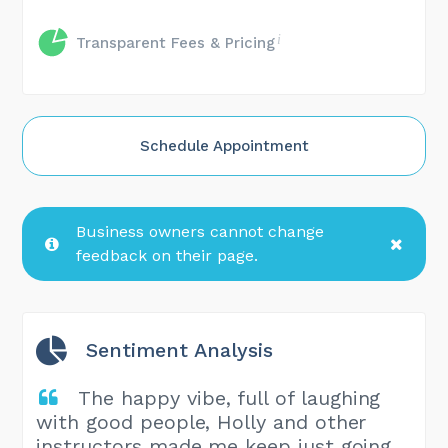
Transparent Fees & Pricing
Schedule Appointment
Business owners cannot change
feedback on their page.
Sentiment Analysis
The happy vibe, full of laughing
with good people, Holly and other
instructors made me keep just going