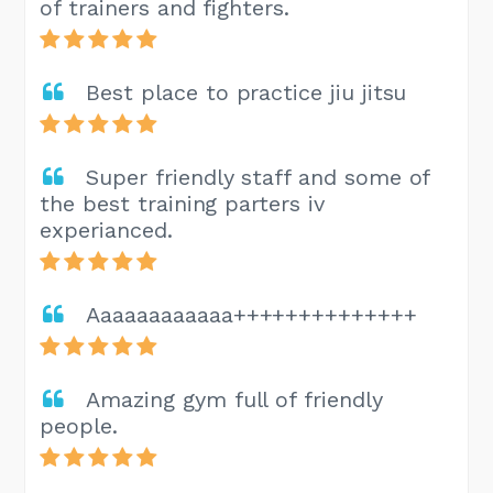
of trainers and fighters.
Best place to practice jiu jitsu
Super friendly staff and some of
the best training parters iv
experianced.
Aaaaaaaaaaaa++++++++++++++
Amazing gym full of friendly
people.