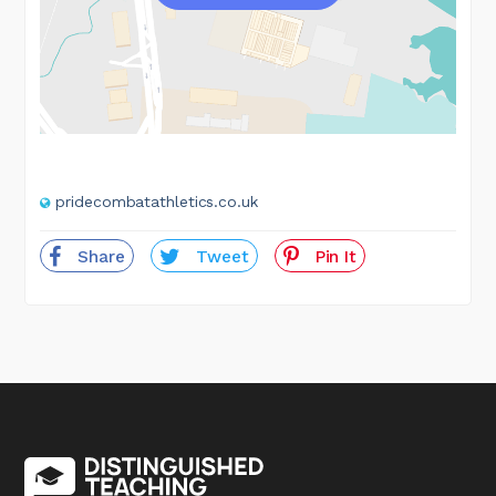
pridecombatathletics.co.uk
Share
Tweet
Pin It