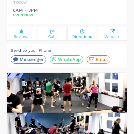
TODAY
6AM - 3PM
OPEN NOW
Reviews
Call
Directions
Website
Send to your Phone
Messenger
WhatsApp
Email