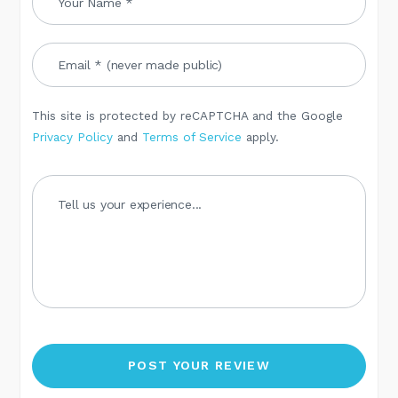
This site is protected by reCAPTCHA and the Google
Privacy Policy
and
Terms of Service
apply.