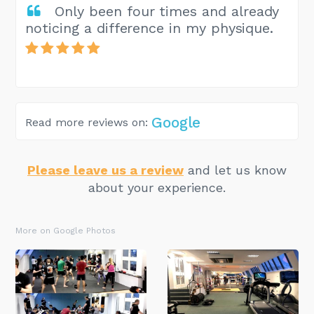
Only been four times and already
noticing a difference in my physique.
Google
Read more reviews on:
Please leave us a review
and let us know
about your experience.
More on Google Photos