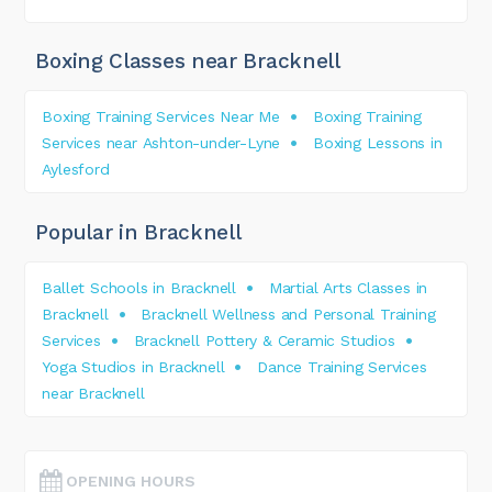
Boxing Classes near Bracknell
Boxing Training Services Near Me
Boxing Training
Services near Ashton-under-Lyne
Boxing Lessons in
Aylesford
Popular in Bracknell
Ballet Schools in Bracknell
Martial Arts Classes in
Bracknell
Bracknell Wellness and Personal Training
Services
Bracknell Pottery & Ceramic Studios
Yoga Studios in Bracknell
Dance Training Services
near Bracknell
OPENING HOURS