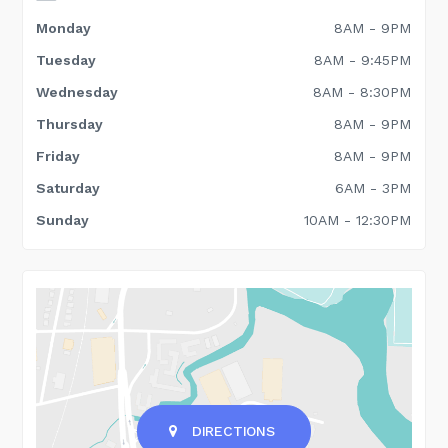
Monday
8AM - 9PM
Tuesday
8AM - 9:45PM
Wednesday
8AM - 8:30PM
Thursday
8AM - 9PM
Friday
8AM - 9PM
Saturday
6AM - 3PM
Sunday
10AM - 12:30PM
DIRECTIONS