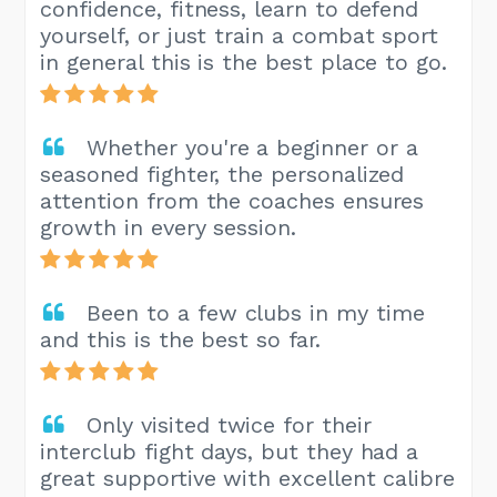
confidence, fitness, learn to defend
yourself, or just train a combat sport
in general this is the best place to go.
Whether you're a beginner or a
seasoned fighter, the personalized
attention from the coaches ensures
growth in every session.
Been to a few clubs in my time
and this is the best so far.
Only visited twice for their
interclub fight days, but they had a
great supportive with excellent calibre