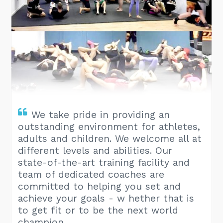
We take pride in providing an
outstanding environment for athletes,
adults and children. We welcome all at
different levels and abilities. Our
state-of-the-art training facility and
team of dedicated coaches are
committed to helping you set and
achieve your goals - w hether that is
to get fit or to be the next world
champion.