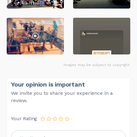
Images may be subject to copyright.
Your opinion is important
We invite you to share your experience in a
review.
Your Rating