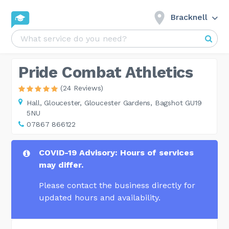
Bracknell
Pride Combat Athletics
(24 Reviews)
Hall,
Gloucester, Gloucester Gardens, Bagshot GU19
5NU
07867 866122
COVID-19 Advisory: Hours of services
may differ.
Please contact the business directly for
updated hours and availability.