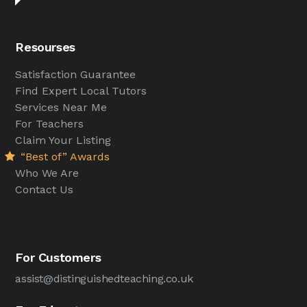
Resourses
Satisfaction Guarantee
Find Expert Local Tutors
Services Near Me
For Teachers
Claim Your Listing
“Best of” Awards
Who We Are
Contact Us
For Customers
assist@distinguishedteaching.co.uk