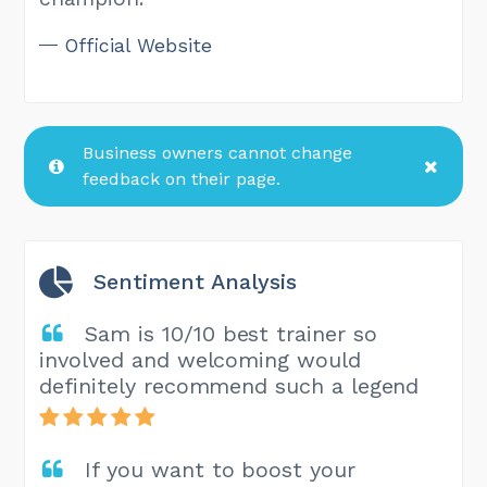
Official Website
Business owners cannot change
feedback on their page.
Sentiment Analysis
Sam is 10/10 best trainer so
involved and welcoming would
definitely recommend such a legend
If you want to boost your