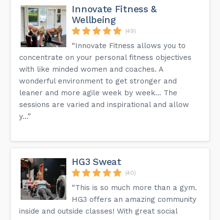
Innovate Fitness &
Wellbeing
(49)
“Innovate Fitness allows you to
concentrate on your personal fitness objectives
with like minded women and coaches. A
wonderful environment to get stronger and
leaner and more agile week by week... The
sessions are varied and inspirational and allow
y...”
HG3 Sweat
(40)
“This is so much more than a gym.
HG3 offers an amazing community
inside and outside classes! With great social