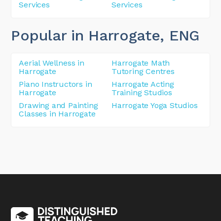
Services
Services
Popular in Harrogate
, ENG
Aerial Wellness in
Harrogate Math
Harrogate
Tutoring Centres
Piano Instructors in
Harrogate Acting
Harrogate
Training Studios
Drawing and Painting
Harrogate Yoga Studios
Classes in Harrogate