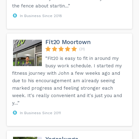
the fence about startin...”
In Business Since 2018
Fit20 Moortown
(31)
“Fit20 is easy to fit in around my
busy work schedule. I started my
fitness journey with John a few weeks ago and
due to his encouragement am already seeing
marked progress and feeling stronger each
week. It's really convenient and it's just you and
y...”
In Business Since 2011