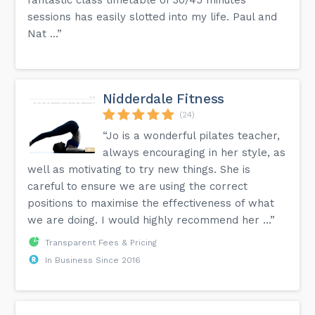
sessions has easily slotted into my life. Paul and
Nat ...”
Nidderdale Fitness
(24)
“Jo is a wonderful pilates teacher,
always encouraging in her style, as
well as motivating to try new things. She is
careful to ensure we are using the correct
positions to maximise the effectiveness of what
we are doing. I would highly recommend her ...”
Transparent Fees & Pricing
In Business Since 2016