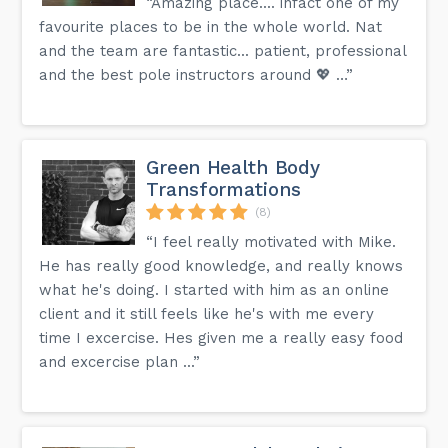
“Amazing place.... infact one of my
favourite places to be in the whole world. Nat
and the team are fantastic... patient, professional
and the best pole instructors around 💖 …”
Green Health Body
Transformations
(8)
“I feel really motivated with Mike.
He has really good knowledge, and really knows
what he's doing. I started with him as an online
client and it still feels like he's with me every
time I excercise. Hes given me a really easy food
and excercise plan ...”