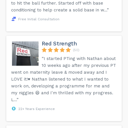
to hit the ball further. Started off with base
conditioning to help create a solid base in w...”
Free Initial Consultation
Red Strength
(50)
“I started PTing with Nathan about
10 weeks ago after my previous PT
went on maternity leave & moved away and I
LOVE it!♥️ Nathan listened to what I wanted to
work on, developing a programme for me and
my niggles 😆 and I'm thrilled with my progress.
L...”
22+ Years Experience