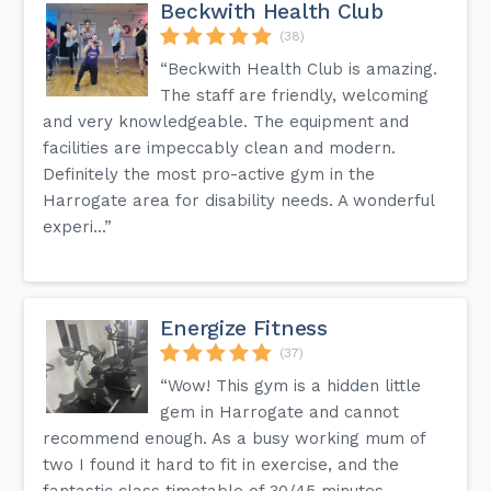
Beckwith Health Club
(38)
“Beckwith Health Club is amazing.
The staff are friendly, welcoming
and very knowledgeable. The equipment and
facilities are impeccably clean and modern.
Definitely the most pro-active gym in the
Harrogate area for disability needs. A wonderful
experi...”
Energize Fitness
(37)
“Wow! This gym is a hidden little
gem in Harrogate and cannot
recommend enough. As a busy working mum of
two I found it hard to fit in exercise, and the
fantastic class timetable of 30/45 minutes