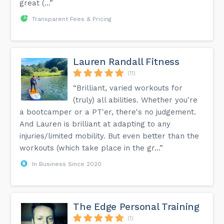
great (...”
Transparent Fees & Pricing
Lauren Randall Fitness
(11)
“Brilliant, varied workouts for
(truly) all abilities. Whether you're
a bootcamper or a PT'er, there's no judgement.
And Lauren is brilliant at adapting to any
injuries/limited mobility. But even better than the
workouts (which take place in the gr...”
In Business Since 2020
The Edge Personal Training
(1)