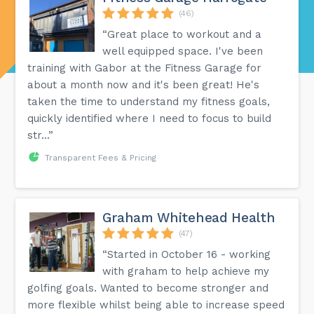
(46)
“Great place to workout and a
well equipped space. I've been
training with Gabor at the Fitness Garage for
about a month now and it's been great! He's
taken the time to understand my fitness goals,
quickly identified where I need to focus to build
str...”
Transparent Fees & Pricing
Graham Whitehead Health
(47)
“Started in October 16 - working
with graham to help achieve my
golfing goals. Wanted to become stronger and
more flexible whilst being able to increase speed