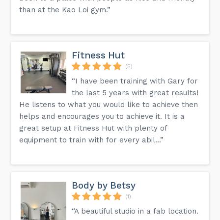
than at the Kao Loi gym.”
Fitness Hut
(5)
“I have been training with Gary for
the last 5 years with great results!
He listens to what you would like to achieve then
helps and encourages you to achieve it. It is a
great setup at Fitness Hut with plenty of
equipment to train with for every abil...”
Body by Betsy
(1)
“A beautiful studio in a fab location.