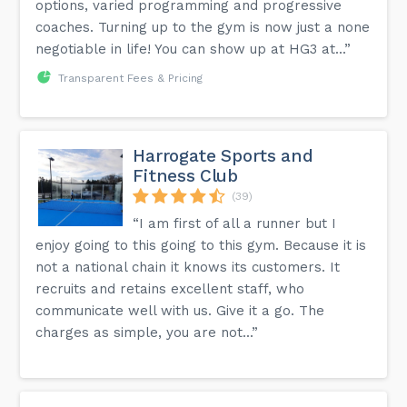
options, varied programming and progressive
coaches. Turning up to the gym is now just a none
negotiable in life! You can show up at HG3 at...”
Transparent Fees & Pricing
Harrogate Sports and
Fitness Club
(39)
“I am first of all a runner but I
enjoy going to this going to this gym. Because it is
not a national chain it knows its customers. It
recruits and retains excellent staff, who
communicate well with us. Give it a go. The
charges as simple, you are not...”