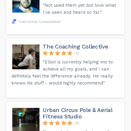
“Not used them yet but love what
I've seen and heard so far.”
Free Initial Consultation
The Coaching Collective
(8)
“Elliot is currently helping me to
achieve all my goals, and I can
definitely feel the difference already. He really
knows his stuff - would highly recommend”
Urban Circus Pole & Aerial
Fitness Studio
(8)