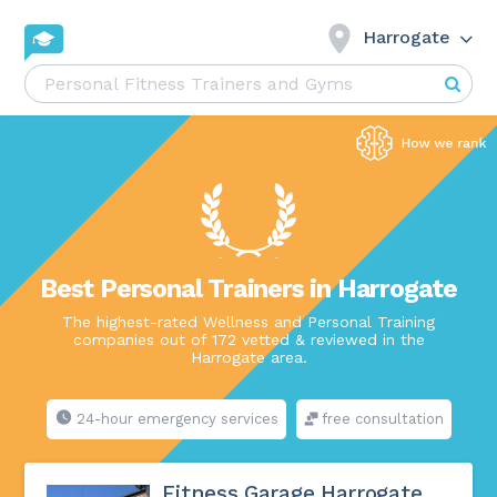
Harrogate
Best Personal Trainers in Harrogate
The highest-rated Wellness and Personal Training
companies out of 172 vetted & reviewed in the
Harrogate area.
24-hour emergency services
free consultation
Fitness Garage Harrogate