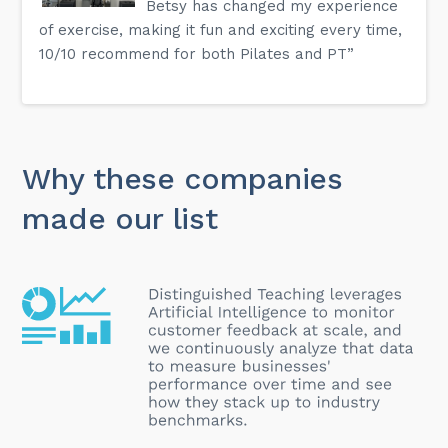
Betsy has changed my experience
of exercise, making it fun and exciting every time,
10/10 recommend for both Pilates and PT”
Why these companies
made our list