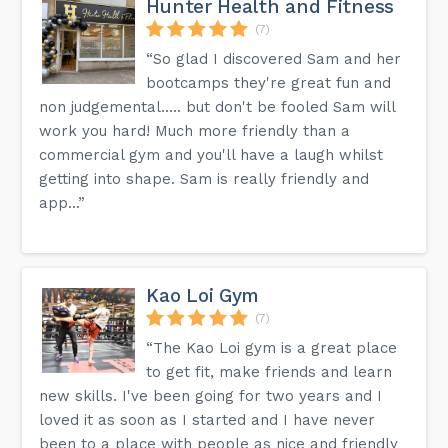
Hunter Health and Fitness
(7)
“So glad I discovered Sam and her
bootcamps they're great fun and
non judgemental….. but don't be fooled Sam will
work you hard! Much more friendly than a
commercial gym and you'll have a laugh whilst
getting into shape. Sam is really friendly and
app...”
Kao Loi Gym
(7)
“The Kao Loi gym is a great place
to get fit, make friends and learn
new skills. I've been going for two years and I
loved it as soon as I started and I have never
been to a place with people as nice and friendly