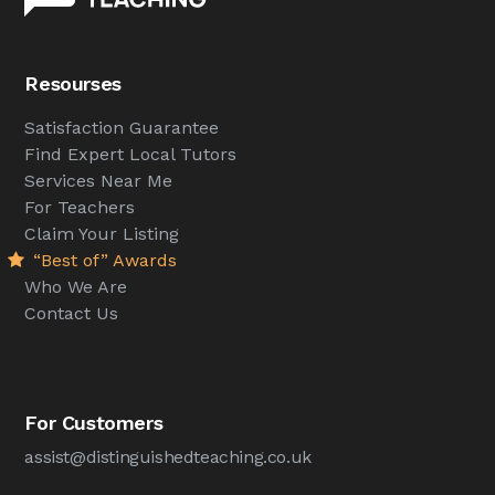
Resourses
Satisfaction Guarantee
Find Expert Local Tutors
Services Near Me
For Teachers
Claim Your Listing
“Best of” Awards
Who We Are
Contact Us
For Customers
assist@distinguishedteaching.co.uk