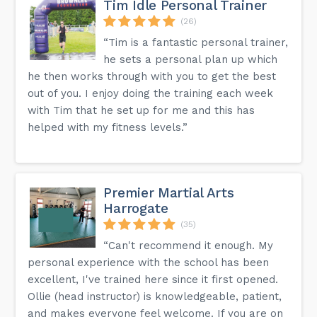
Tim Idle Personal Trainer
(26)
“Tim is a fantastic personal trainer,
he sets a personal plan up which
he then works through with you to get the best
out of you. I enjoy doing the training each week
with Tim that he set up for me and this has
helped with my fitness levels.”
Premier Martial Arts
Harrogate
(35)
“Can't recommend it enough. My
personal experience with the school has been
excellent, I've trained here since it first opened.
Ollie (head instructor) is knowledgeable, patient,
and makes everyone feel welcome. If you are on