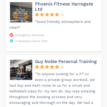
Phoenix Fitness Harrogate
Ltd
(4)
“Good friendly atmosphere and
clean”
Emergency Services
In Business Since 2013
Guy Noble Personal Training
(4)
“To anyone looking for a PT or
even a private group workout, we
had Guy and Kath come to us for a circuit and
kettlebell class for my hen do. Guy was amazing
throughout the booking process and very
encouraging and thorough on the day. We had a