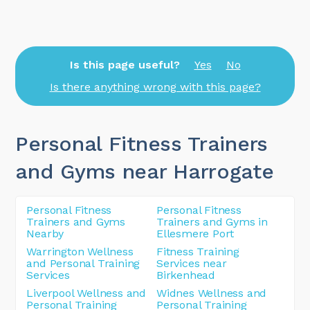
Is this page useful?
Yes
No
Is there anything wrong with this page?
Personal Fitness Trainers
and Gyms near Harrogate
Personal Fitness
Personal Fitness
Trainers and Gyms
Trainers and Gyms in
Nearby
Ellesmere Port
Warrington Wellness
Fitness Training
and Personal Training
Services near
Services
Birkenhead
Liverpool Wellness and
Widnes Wellness and
Personal Training
Personal Training