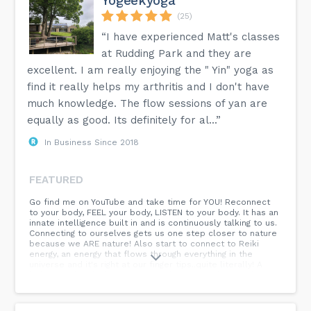
Yogeekyoga
(25)
“I have experienced Matt's classes
at Rudding Park and they are
excellent. I am really enjoying the " Yin" yoga as
find it really helps my arthritis and I don't have
much knowledge. The flow sessions of yan are
equally as good. Its definitely for al...”
In Business Since 2018
FEATURED
Go find me on YouTube and take time for YOU! Reconnect
to your body, FEEL your body, LISTEN to your body. It has an
innate intelligence built in and is continuously talking to us.
Connecting to ourselves gets us one step closer to nature
because we ARE nature! Also start to connect to Reiki
energy, an energy that flows through everything in the
universe and it's right at our finger tips..quite literally! A
little sample of what is to come from YoGeek Yoga! If you
like the feel of the vibe on the tube check out my previous
post and come find me in person on retreat! Come find
your practice with YoGeek Yoga...