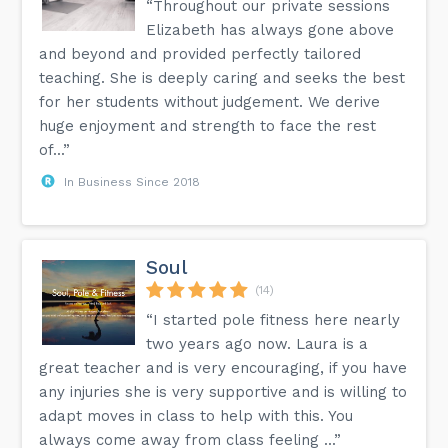
“Throughout our private sessions
Elizabeth has always gone above
and beyond and provided perfectly tailored
teaching. She is deeply caring and seeks the best
for her students without judgement. We derive
huge enjoyment and strength to face the rest
of...”
In Business Since 2018
Soul
(14)
“I started pole fitness here nearly
two years ago now. Laura is a
great teacher and is very encouraging, if you have
any injuries she is very supportive and is willing to
adapt moves in class to help with this. You
always come away from class feeling ...”