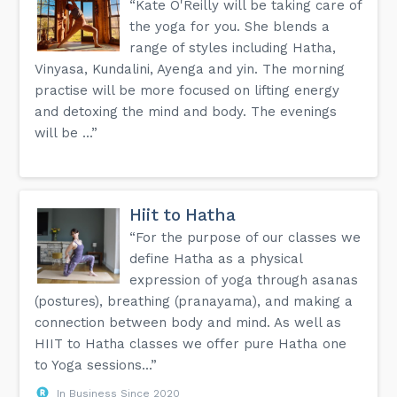
“Kate O'Reilly will be taking care of
the yoga for you. She blends a
range of styles including Hatha,
Vinyasa, Kundalini, Ayenga and yin. The morning
practise will be more focused on lifting energy
and detoxing the mind and body. The evenings
will be ...”
Hiit to Hatha
“For the purpose of our classes we
define Hatha as a physical
expression of yoga through asanas
(postures), breathing (pranayama), and making a
connection between body and mind. As well as
HIIT to Hatha classes we offer pure Hatha one
to Yoga sessions...”
In Business Since 2020