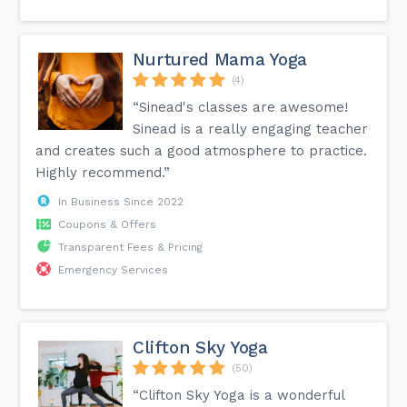
Nurtured Mama Yoga
(4)
“Sinead's classes are awesome!
Sinead is a really engaging teacher
and creates such a good atmosphere to practice.
Highly recommend.”
In Business Since 2022
Coupons & Offers
Transparent Fees & Pricing
Emergency Services
Clifton Sky Yoga
(50)
“Clifton Sky Yoga is a wonderful