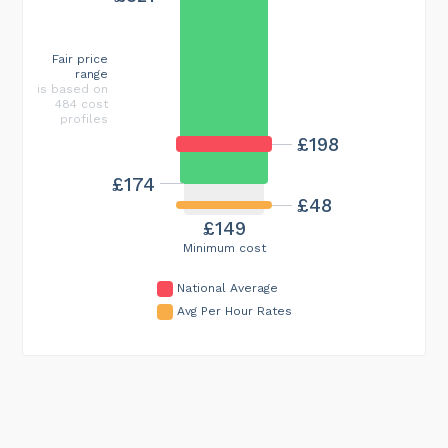
Fair price
range
is based on
484 cost
profiles
£198
£174
£48
£149
Minimum cost
National Average
Avg Per Hour Rates