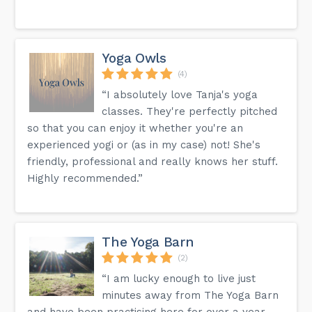
Yoga Owls
(4)
“I absolutely love Tanja's yoga
classes. They're perfectly pitched
so that you can enjoy it whether you're an
experienced yogi or (as in my case) not! She's
friendly, professional and really knows her stuff.
Highly recommended.”
The Yoga Barn
(2)
“I am lucky enough to live just
minutes away from The Yoga Barn
and have been practising here for over a year.