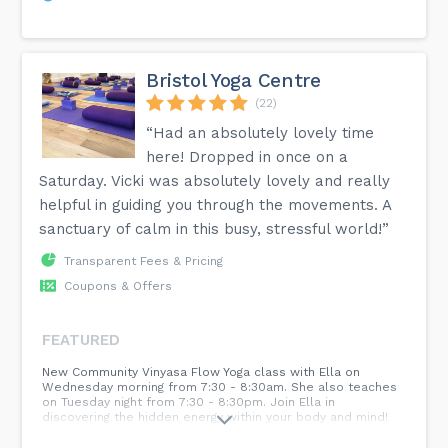
Bristol Yoga Centre
(22)
“Had an absolutely lovely time
here! Dropped in once on a
Saturday. Vicki was absolutely lovely and really
helpful in guiding you through the movements. A
sanctuary of calm in this busy, stressful world!”
Transparent Fees & Pricing
Coupons & Offers
FEATURED
New Community Vinyasa Flow Yoga class with Ella on
Wednesday morning from 7:30 - 8:30am. She also teaches
on Tuesday night from 7:30 - 8:30pm. Join Ella in
discovering the hidden energy within your body and mind!