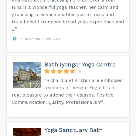
Nina is a wonderful yoga teacher, her calm and
grounding presence enables you to focus and
truly benefit from her broad yoga experience and
...”
In Business Since 2020
Bath Iyengar Yoga Centre
(1)
“Richard and Kirsten are embodied
teachers of Iyengar Yoga. It's a
real pleasure to attend their classes. Positive
Communication, Quality, Professionalism”
Yoga Sanctuary Bath