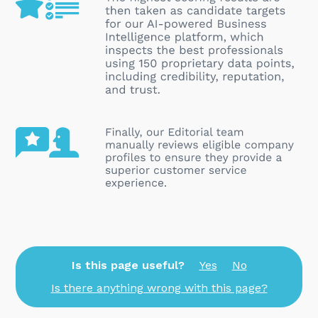
Is this page useful?
Yes
No
Is there anything wrong with this page?