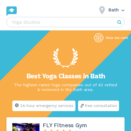
Bath
Best Yoga Classes in Bath
The highest-rated Yoga companies out of 43 vetted
& reviewed in the Bath area.
24-hour emergency services
free consultation
FLY Fitness Gym