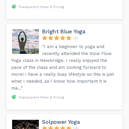
Transparent Fees & Pricing
Bright Blue Yoga
(2)
“I am a beginner to yoga and
recently attended the Slow Flow
Yoga class in Newbridge. I really enjoyed the
pace of the class and am looking forward to
more! I have a really busy lifestyle so this is just
what I needed, as I know how important it is
ma...”
Transparent Fees & Pricing
Solpower Yoga
(15)