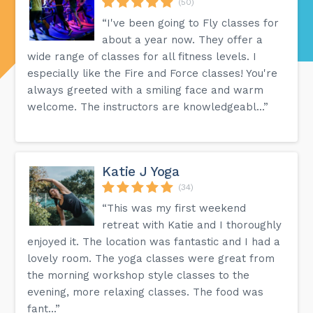
(50)
“I've been going to Fly classes for
about a year now. They offer a
wide range of classes for all fitness levels. I
especially like the Fire and Force classes! You're
always greeted with a smiling face and warm
welcome. The instructors are knowledgeabl...”
Katie J Yoga
(34)
“This was my first weekend
retreat with Katie and I thoroughly
enjoyed it. The location was fantastic and I had a
lovely room. The yoga classes were great from
the morning workshop style classes to the
evening, more relaxing classes. The food was
fant...”