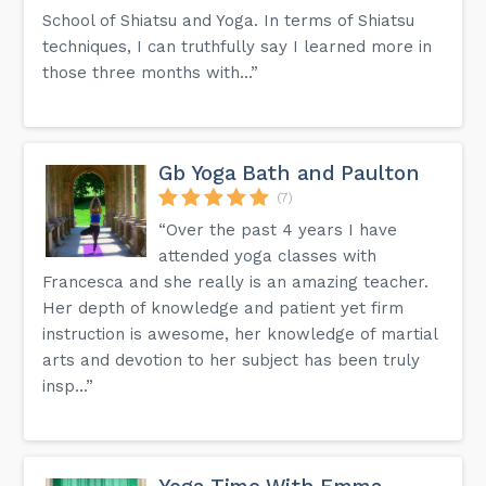
School of Shiatsu and Yoga. In terms of Shiatsu
techniques, I can truthfully say I learned more in
those three months with...”
Gb Yoga Bath and Paulton
(7)
“Over the past 4 years I have
attended yoga classes with
Francesca and she really is an amazing teacher.
Her depth of knowledge and patient yet firm
instruction is awesome, her knowledge of martial
arts and devotion to her subject has been truly
insp...”