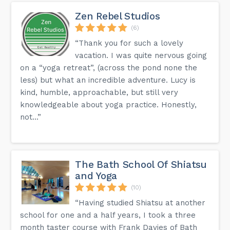
Zen Rebel Studios
(6)
“Thank you for such a lovely
vacation. I was quite nervous going
on a “yoga retreat”, (across the pond none the
less) but what an incredible adventure. Lucy is
kind, humble, approachable, but still very
knowledgeable about yoga practice. Honestly,
not...”
The Bath School Of Shiatsu
and Yoga
(10)
“Having studied Shiatsu at another
school for one and a half years, I took a three
month taster course with Frank Davies of Bath