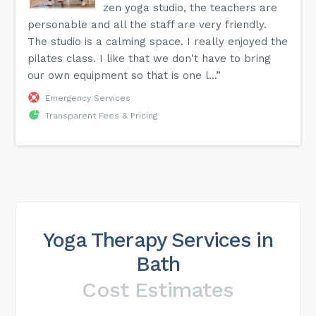
zen yoga studio, the teachers are
personable and all the staff are very friendly.
The studio is a calming space. I really enjoyed the
pilates class. I like that we don't have to bring
our own equipment so that is one l...”
Emergency Services
Transparent Fees & Pricing
Yoga Therapy Services in
Bath
Cost Estimates