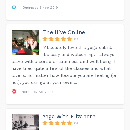
In Business Since 2019
The Hive Online
(20)
“Absolutely love this yoga outfit!.
It's cosy and welcoming. I always
leave with a sense of calmness and well being. I
have tried quite a few of the classes and what I
love is, no matter how flexible you are feeling (or
not), you can go at your own ...”
Emergency Services
Yoga With Elizabeth
(20)