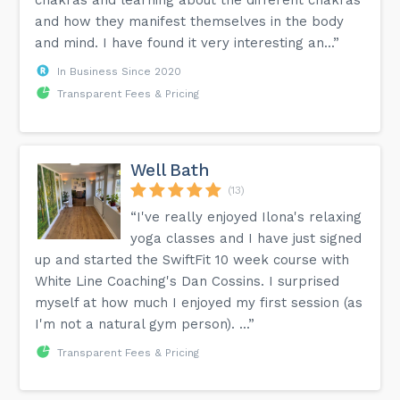
and how they manifest themselves in the body
and mind. I have found it very interesting an...”
In Business Since 2020
Transparent Fees & Pricing
Well Bath
(13)
“I've really enjoyed Ilona's relaxing
yoga classes and I have just signed
up and started the SwiftFit 10 week course with
White Line Coaching's Dan Cossins. I surprised
myself at how much I enjoyed my first session (as
I'm not a natural gym person). ...”
Transparent Fees & Pricing