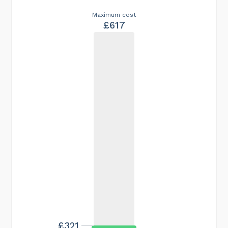
Maximum cost
£617
£321