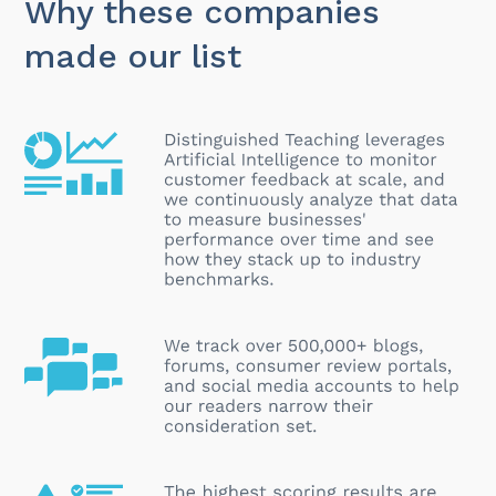
Why these companies
made our list