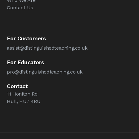
Who We Are
Contact Us
For Customers
assist@distinguishedteaching.co.uk
For Educators
pro@distinguishedteaching.co.uk
Contact
11 Honiton Rd
Hull, HU7 4RU