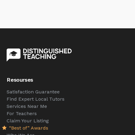
Resourses
Satisfaction Guarantee
Find Expert Local Tutors
Services Near Me
For Teachers
Claim Your Listing
“Best of” Awards