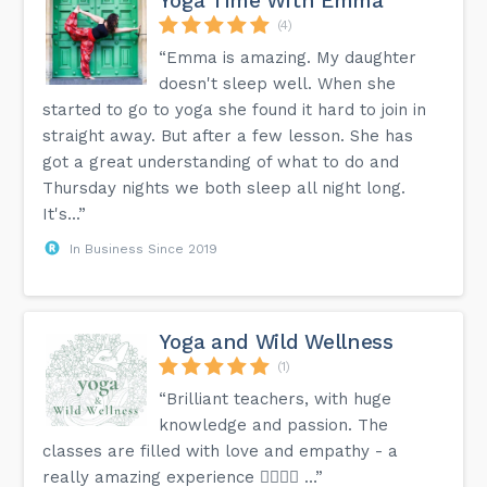
Yoga Time With Emma
(4)
“Emma is amazing. My daughter
doesn't sleep well. When she
started to go to yoga she found it hard to join in
straight away. But after a few lesson. She has
got a great understanding of what to do and
Thursday nights we both sleep all night long.
It's...”
In Business Since 2019
Yoga and Wild Wellness
(1)
“Brilliant teachers, with huge
knowledge and passion. The
classes are filled with love and empathy - a
really amazing experience 👍🏼🙏🏻 …”