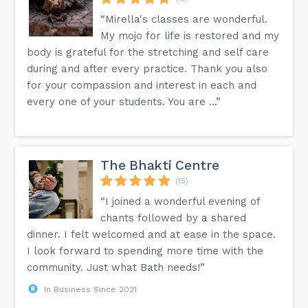
“Mirella's classes are wonderful.
My mojo for life is restored and my
body is grateful for the stretching and self care
during and after every practice. Thank you also
for your compassion and interest in each and
every one of your students. You are ...”
The Bhakti Centre
(15)
“I joined a wonderful evening of
chants followed by a shared
dinner. I felt welcomed and at ease in the space.
I look forward to spending more time with the
community. Just what Bath needs!”
In Business Since 2021