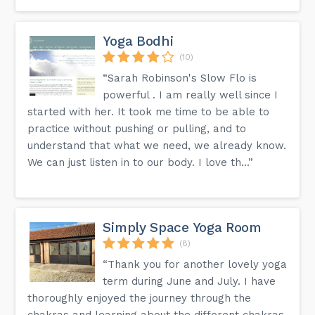
Yoga Bodhi
(10)
“Sarah Robinson's Slow Flo is
powerful . I am really well since I
started with her. It took me time to be able to
practice without pushing or pulling, and to
understand that what we need, we already know.
We can just listen in to our body. I love th...”
Simply Space Yoga Room
(8)
“Thank you for another lovely yoga
term during June and July. I have
thoroughly enjoyed the journey through the
chakras and learning about the different chakras