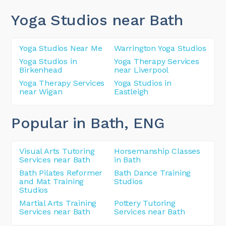
Yoga Studios near Bath
Yoga Studios Near Me
Warrington Yoga Studios
Yoga Studios in
Yoga Therapy Services
Birkenhead
near Liverpool
Yoga Therapy Services
Yoga Studios in
near Wigan
Eastleigh
Popular in Bath
, ENG
Visual Arts Tutoring
Horsemanship Classes
Services near Bath
in Bath
Bath Pilates Reformer
Bath Dance Training
and Mat Training
Studios
Studios
Martial Arts Training
Pottery Tutoring
Services near Bath
Services near Bath