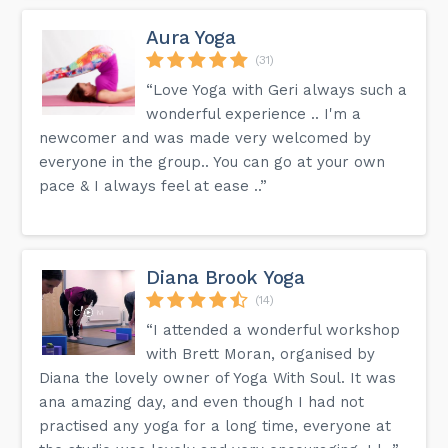
Aura Yoga
(31)
“Love Yoga with Geri always such a
wonderful experience .. I'm a
newcomer and was made very welcomed by
everyone in the group.. You can go at your own
pace & I always feel at ease ..”
Diana Brook Yoga
(14)
“I attended a wonderful workshop
with Brett Moran, organised by
Diana the lovely owner of Yoga With Soul. It was
ana amazing day, and even though I had not
practised any yoga for a long time, everyone at