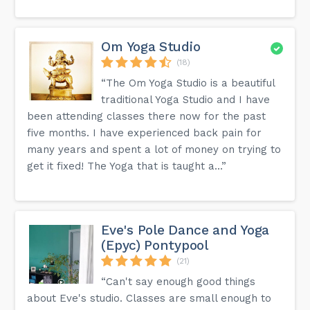
Om Yoga Studio
(18)
“The Om Yoga Studio is a beautiful
traditional Yoga Studio and I have
been attending classes there now for the past
five months. I have experienced back pain for
many years and spent a lot of money on trying to
get it fixed! The Yoga that is taught a...”
Eve's Pole Dance and Yoga
(Epyc) Pontypool
(21)
“Can't say enough good things
about Eve's studio. Classes are small enough to