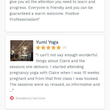
give you all the attention you need to learn and
progress. Everyone is friendly and you can be
guaranteed a warm welcome. Positive
Professionalism”
Yumi Yoga
(11)
“I can't not say enough wonderful
things about Claire and the
sessions she delivers. I started attending
pregnancy yoga with Claire when I was 15 weeks
pregnant and from that first class I was hooked.
The sessions were so relaxed, so informative and
...”
Emergency Services