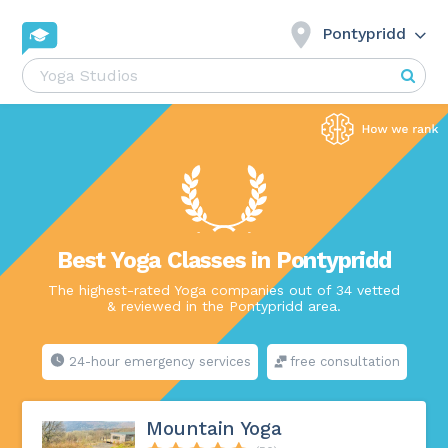
Pontypridd
Best Yoga Classes in Pontypridd
The highest-rated Yoga companies out of 34 vetted
& reviewed in the Pontypridd area.
24-hour emergency services
free consultation
Mountain Yoga