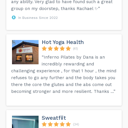
any ability. Very glad to have found such a great
group on my doorstep, thanks Rachael ✨”
In Business Since 2022
Hot Yoga Health
(41)
“Inferno Pilates by Dana is an
incredibly rewarding and
challenging experience , for that 1 hour , the mind
refuses to go any further and the body takes you
there the core the glutes and the abs come out
becoming stronger and more resilient. Thanks ...”
Sweatfiit
(34)