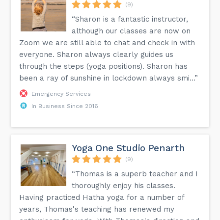
(9)
“Sharon is a fantastic instructor,
although our classes are now on
Zoom we are still able to chat and check in with
everyone. Sharon always clearly guides us
through the steps (yoga positions). Sharon has
been a ray of sunshine in lockdown always smi...”
Emergency Services
In Business Since 2016
Yoga One Studio Penarth
(9)
“Thomas is a superb teacher and I
thoroughly enjoy his classes.
Having practiced Hatha yoga for a number of
years, Thomas's teaching has renewed my