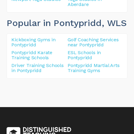
Aberdare
Popular in Pontypridd
, WLS
Kickboxing Gyms in
Golf Coaching Services
Pontypridd
near Pontypridd
Pontypridd Karate
ESL Schools in
Training Schools
Pontypridd
Driver Training Schools
Pontypridd Martial Arts
in Pontypridd
Training Gyms