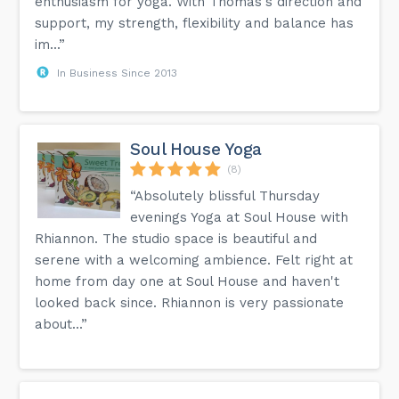
enthusiasm for yoga. With Thomas's direction and
support, my strength, flexibility and balance has
im...”
In Business Since 2013
Soul House Yoga
(8)
“Absolutely blissful Thursday
evenings Yoga at Soul House with
Rhiannon. The studio space is beautiful and
serene with a welcoming ambience. Felt right at
home from day one at Soul House and haven't
looked back since. Rhiannon is very passionate
about...”