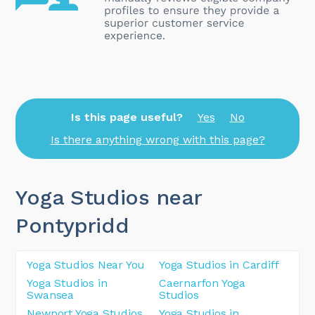
Is this page useful?
Yes
No
Is there anything wrong with this page?
Yoga Studios near
Pontypridd
Yoga Studios Near You
Yoga Studios in Cardiff
Yoga Studios in
Caernarfon Yoga
Swansea
Studios
Newport Yoga Studios
Yoga Studios in