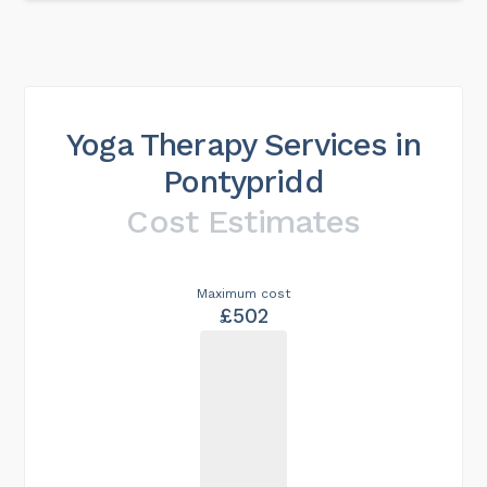
Yoga Therapy Services in
Pontypridd
Cost Estimates
Maximum cost
£502