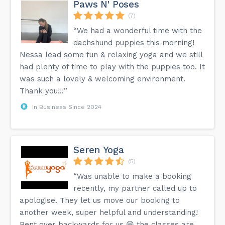
Paws N' Poses
(7)
“We had a wonderful time with the
dachshund puppies this morning!
Nessa lead some fun & relaxing yoga and we still
had plenty of time to play with the puppies too. It
was such a lovely & welcoming environment.
Thank you!!!”
In Business Since 2024
Seren Yoga
(5)
“Was unable to make a booking
recently, my partner called up to
apologise. They let us move our booking to
another week, super helpful and understanding!
Bent over backwards for us 😆 the classes are