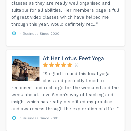
classes as they are really well organised and
suitable for all abilities. Her members page is full
of great video classes which have helped me
through this year. Would definitely rec...”
In Business Since 2020
At Her Lotus Feet Yoga
(4)
“So glad I found this local yoga
class and perfectly timed to
reconnect and recharge for the weekend and the
week ahead. Love Simon's way of teaching and
insight which has really benefitted my practice
and awareness through the exploration of diffe...”
In Business Since 2018