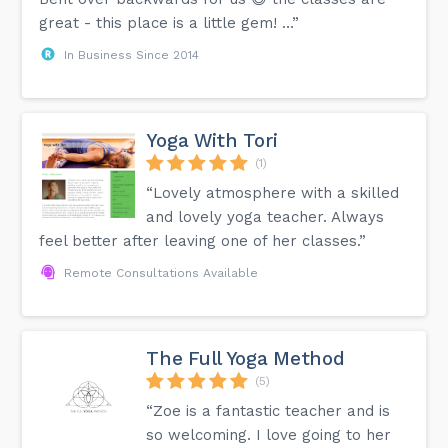
great - this place is a little gem! …”
In Business Since 2014
Yoga With Tori
(1)
“Lovely atmosphere with a skilled
and lovely yoga teacher. Always
feel better after leaving one of her classes.”
Remote Consultations Available
The Full Yoga Method
(5)
“Zoe is a fantastic teacher and is
so welcoming. I love going to her