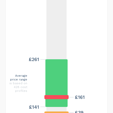
£261
Average
price range
is based on
428 cost
profiles
£161
£141
£39