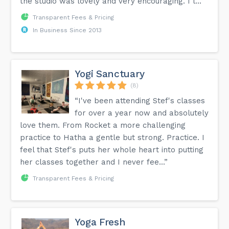
the studio was lovely and very encouraging. I l...”
Transparent Fees & Pricing
In Business Since 2013
Yogi Sanctuary
(8)
“I've been attending Stef's classes
for over a year now and absolutely
love them. From Rocket a more challenging
practice to Hatha a gentle but strong. Practice. I
feel that Stef's puts her whole heart into putting
her classes together and I never fee...”
Transparent Fees & Pricing
Yoga Fresh