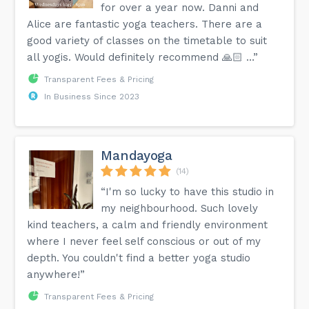
for over a year now. Danni and
Alice are fantastic yoga teachers. There are a
good variety of classes on the timetable to suit
all yogis. Would definitely recommend 🙏🏻 …”
Transparent Fees & Pricing
In Business Since 2023
Mandayoga
(14)
“I'm so lucky to have this studio in
my neighbourhood. Such lovely
kind teachers, a calm and friendly environment
where I never feel self conscious or out of my
depth. You couldn't find a better yoga studio
anywhere!”
Transparent Fees & Pricing