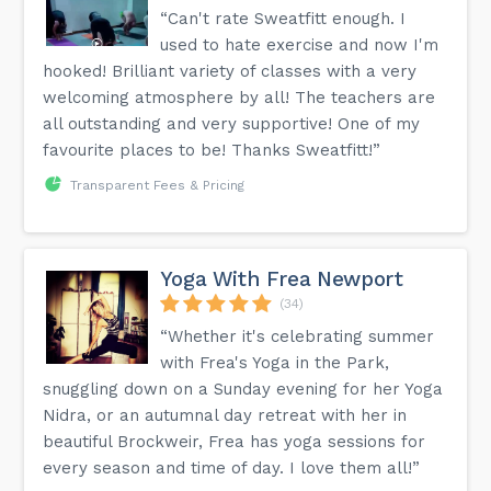
“Can't rate Sweatfitt enough. I
used to hate exercise and now I'm
hooked! Brilliant variety of classes with a very
welcoming atmosphere by all! The teachers are
all outstanding and very supportive! One of my
favourite places to be! Thanks Sweatfitt!”
Transparent Fees & Pricing
Yoga With Frea Newport
(34)
“Whether it's celebrating summer
with Frea's Yoga in the Park,
snuggling down on a Sunday evening for her Yoga
Nidra, or an autumnal day retreat with her in
beautiful Brockweir, Frea has yoga sessions for
every season and time of day. I love them all!”