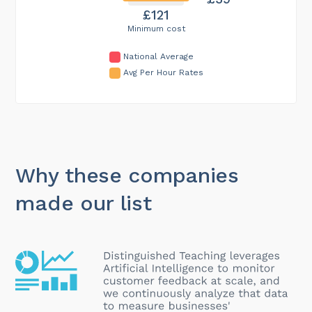
£121
Minimum cost
National Average
Avg Per Hour Rates
Why these companies
made our list