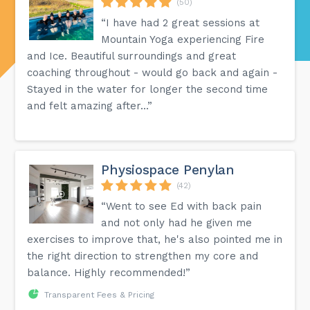
(50)
“I have had 2 great sessions at
Mountain Yoga experiencing Fire
and Ice. Beautiful surroundings and great
coaching throughout - would go back and again -
Stayed in the water for longer the second time
and felt amazing after...”
Physiospace Penylan
(42)
“Went to see Ed with back pain
and not only had he given me
exercises to improve that, he's also pointed me in
the right direction to strengthen my core and
balance. Highly recommended!”
Transparent Fees & Pricing