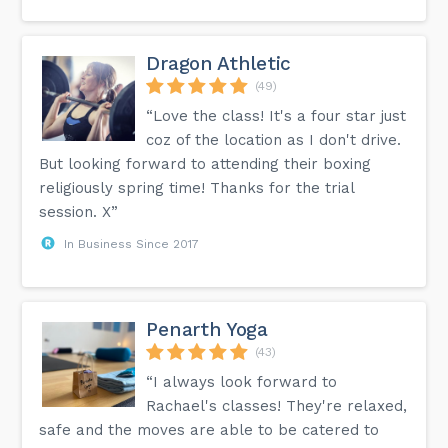
Dragon Athletic
(49)
“Love the class! It's a four star just
coz of the location as I don't drive.
But looking forward to attending their boxing
religiously spring time! Thanks for the trial
session. X”
In Business Since 2017
Penarth Yoga
(43)
“I always look forward to
Rachael's classes! They're relaxed,
safe and the moves are able to be catered to