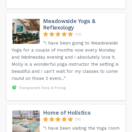
Meadowside Yoga &
Reflexology
(32)
“I have been going to Meadowside
Yoga for a couple of months now every Monday
and Wednesday evening and I absolutely love it.
Molly is a wonderful yoga instructor the setting is
beautiful and I can't wait for my classes to come
round on those 2 eveni...”
Transparent Fees & Pricing
Home of Holistics
(19)
“I have been visiting the Yoga room