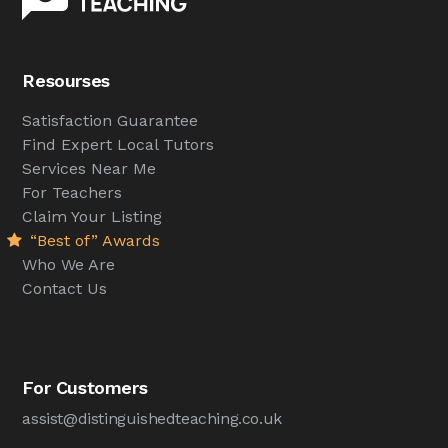
Resourses
Satisfaction Guarantee
Find Expert Local Tutors
Services Near Me
For Teachers
Claim Your Listing
“Best of” Awards
Who We Are
Contact Us
For Customers
assist@distinguishedteaching.co.uk