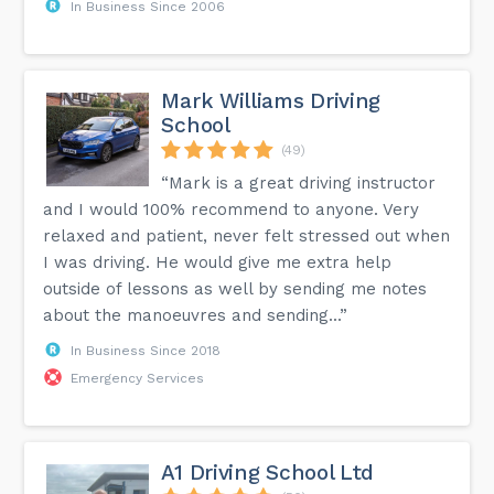
In Business Since 2006
Mark Williams Driving
School
(49)
“Mark is a great driving instructor
and I would 100% recommend to anyone. Very
relaxed and patient, never felt stressed out when
I was driving. He would give me extra help
outside of lessons as well by sending me notes
about the manoeuvres and sending...”
In Business Since 2018
Emergency Services
A1 Driving School Ltd