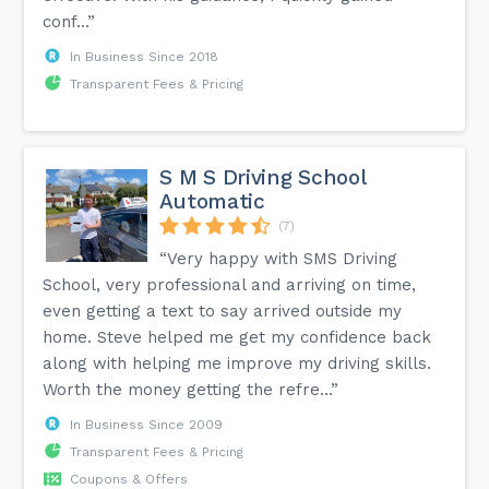
conf...”
In Business Since 2018
Transparent Fees & Pricing
S M S Driving School
Automatic
(7)
“Very happy with SMS Driving
School, very professional and arriving on time,
even getting a text to say arrived outside my
home. Steve helped me get my confidence back
along with helping me improve my driving skills.
Worth the money getting the refre...”
In Business Since 2009
Transparent Fees & Pricing
Coupons & Offers