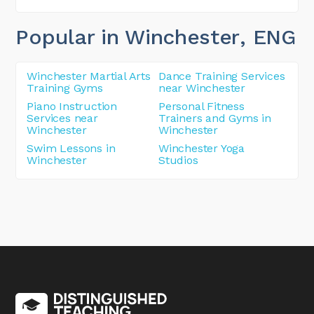
Popular in Winchester
, ENG
Winchester Martial Arts
Dance Training Services
Training Gyms
near Winchester
Piano Instruction
Personal Fitness
Services near
Trainers and Gyms in
Winchester
Winchester
Swim Lessons in
Winchester Yoga
Winchester
Studios