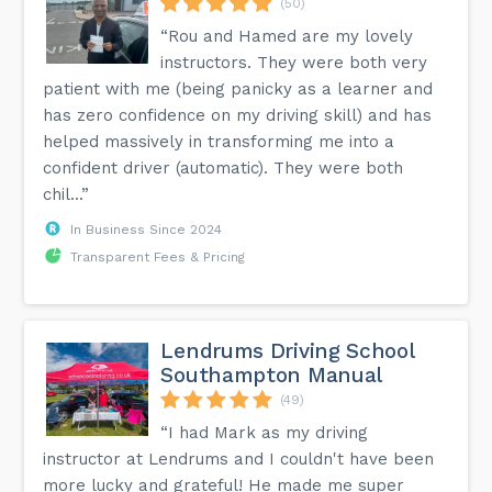
(50)
“Rou and Hamed are my lovely
instructors. They were both very
patient with me (being panicky as a learner and
has zero confidence on my driving skill) and has
helped massively in transforming me into a
confident driver (automatic). They were both
chil...”
In Business Since 2024
Transparent Fees & Pricing
Lendrums Driving School
Southampton Manual
(49)
“I had Mark as my driving
instructor at Lendrums and I couldn't have been
more lucky and grateful! He made me super