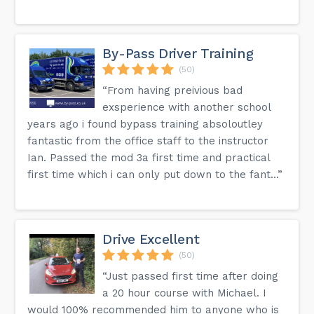
By-Pass Driver Training
(50)
“From having preivious bad
exsperience with another school
years ago i found bypass training absoloutley
fantastic from the office staff to the instructor
Ian. Passed the mod 3a first time and practical
first time which i can only put down to the fant...”
Drive Excellent
(50)
“Just passed first time after doing
a 20 hour course with Michael. I
would 100% recommended him to anyone who is