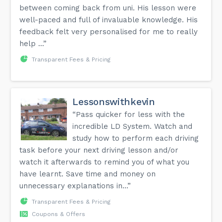
between coming back from uni. His lesson were
well-paced and full of invaluable knowledge. His
feedback felt very personalised for me to really
help ...”
Transparent Fees & Pricing
Lessonswithkevin
“Pass quicker for less with the
incredible LD System. Watch and
study how to perform each driving
task before your next driving lesson and/or
watch it afterwards to remind you of what you
have learnt. Save time and money on
unnecessary explanations in...”
Transparent Fees & Pricing
Coupons & Offers