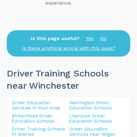
Is this page useful?
Yes
No
Is there anything wrong with this page?
Driver Training Schools
near Winchester
Driver Education
Warrington Driver
Services In Your Area
Education Schools
Birkenhead Driver
Liverpool Driver
Education Schools
Education Schools
Driver Training Schools
Driver Education
in Widnes
Services near Wigan