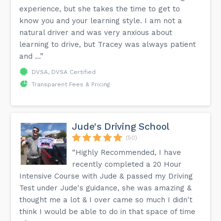
experience, but she takes the time to get to
know you and your learning style. I am not a
natural driver and was very anxious about
learning to drive, but Tracey was always patient
and ...”
DVSA, DVSA Certified
Transparent Fees & Pricing
Jude's Driving School
(50)
“Highly Recommended, I have
recently completed a 20 Hour
Intensive Course with Jude & passed my Driving
Test under Jude's guidance, she was amazing &
thought me a lot & I over came so much I didn't
think I would be able to do in that space of time