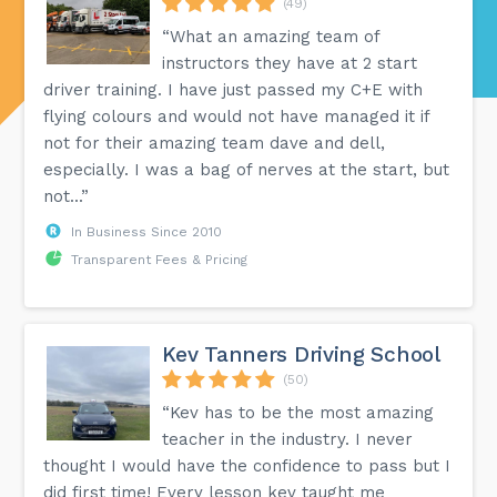
(49)
“What an amazing team of
instructors they have at 2 start
driver training. I have just passed my C+E with
flying colours and would not have managed it if
not for their amazing team dave and dell,
especially. I was a bag of nerves at the start, but
not...”
In Business Since 2010
Transparent Fees & Pricing
Kev Tanners Driving School
(50)
“Kev has to be the most amazing
teacher in the industry. I never
thought I would have the confidence to pass but I
did first time! Every lesson kev taught me