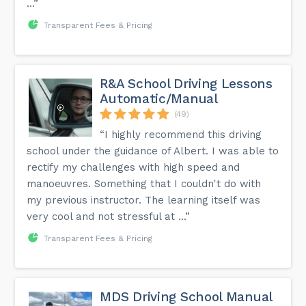
...”
Transparent Fees & Pricing
R&A School Driving Lessons
Automatic/Manual
(49)
“I highly recommend this driving
school under the guidance of Albert. I was able to
rectify my challenges with high speed and
manoeuvres. Something that I couldn't do with
my previous instructor. The learning itself was
very cool and not stressful at ...”
Transparent Fees & Pricing
MDS Driving School Manual