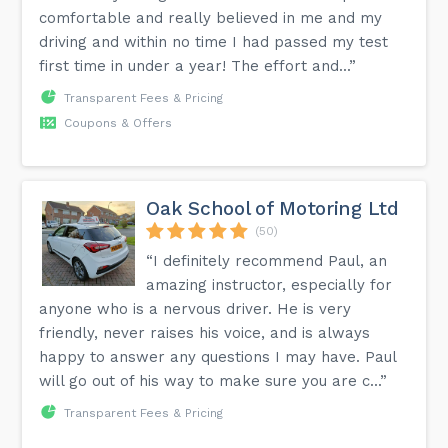
comfortable and really believed in me and my
driving and within no time I had passed my test
first time in under a year! The effort and...”
Transparent Fees & Pricing
Coupons & Offers
Oak School of Motoring Ltd
(50)
“I definitely recommend Paul, an
amazing instructor, especially for
anyone who is a nervous driver. He is very
friendly, never raises his voice, and is always
happy to answer any questions I may have. Paul
will go out of his way to make sure you are c...”
Transparent Fees & Pricing