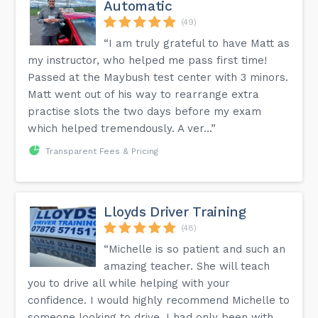
Automatic
(49)
“I am truly grateful to have Matt as
my instructor, who helped me pass first time!
Passed at the Maybush test center with 3 minors.
Matt went out of his way to rearrange extra
practise slots the two days before my exam
which helped tremendously. A ver...”
Transparent Fees & Pricing
Lloyds Driver Training
(48)
“Michelle is so patient and such an
amazing teacher. She will teach
you to drive all while helping with your
confidence. I would highly recommend Michelle to
someone looking to drive. I had only been with