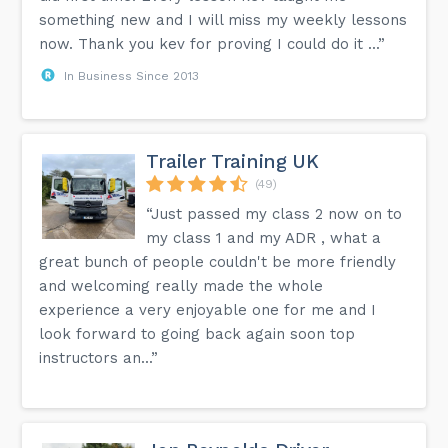
something new and I will miss my weekly lessons
now. Thank you kev for proving I could do it ...”
In Business Since 2013
Trailer Training UK
(49)
“Just passed my class 2 now on to
my class 1 and my ADR , what a
great bunch of people couldn't be more friendly
and welcoming really made the whole
experience a very enjoyable one for me and I
look forward to going back again soon top
instructors an...”