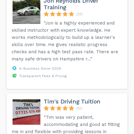
Jon Reynolds Driver
Training
(25)
“Jon is a highly experienced and
skilled instructor with expert knowledge. He
works methodologically to build up a learner's
skills over time. He gives realistic progress
checks and has a high test pass rate. There are
many safe drivers on Hampshire r...”
In Business Since 2009
Transparent Fees & Pricing
Tim's Driving Tuition
(10)
“Tim was very patient,
accommodating and good at fitting
me in and flexible with providing lessons in