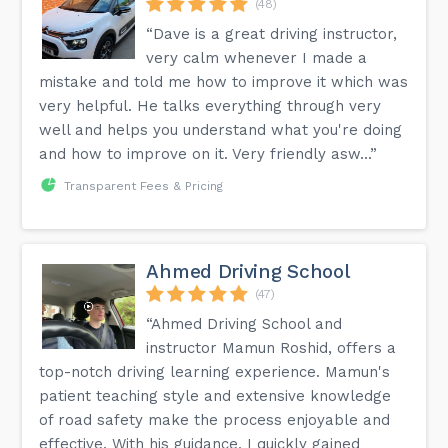
(48)
“Dave is a great driving instructor,
very calm whenever I made a
mistake and told me how to improve it which was
very helpful. He talks everything through very
well and helps you understand what you're doing
and how to improve on it. Very friendly asw...”
Transparent Fees & Pricing
Ahmed Driving School
(47)
“Ahmed Driving School and
instructor Mamun Roshid, offers a
top-notch driving learning experience. Mamun's
patient teaching style and extensive knowledge
of road safety make the process enjoyable and
effective. With his guidance, I quickly gained