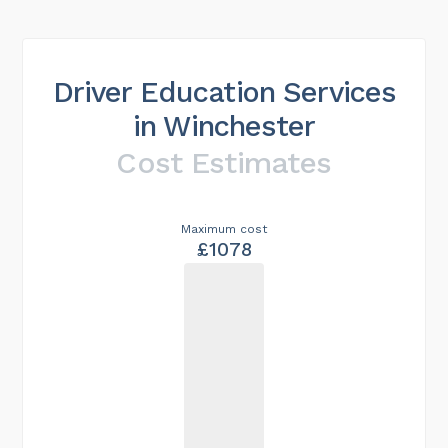
Driver Education Services
in Winchester
Cost Estimates
Maximum cost
£1078