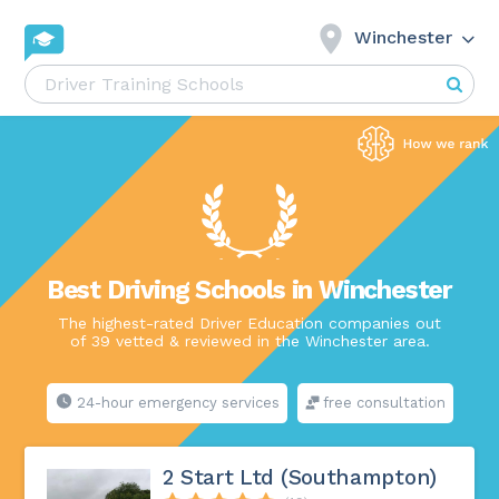
Winchester
Best Driving Schools in Winchester
The highest-rated Driver Education companies out
of 39 vetted & reviewed in the Winchester area.
24-hour emergency services
free consultation
2 Start Ltd (Southampton)