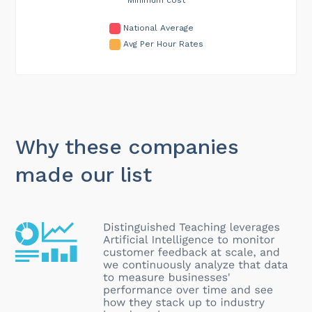
National Average
Avg Per Hour Rates
Why these companies
made our list