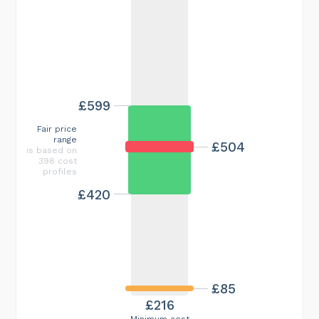
£599
Fair price
range
£504
is based on
398 cost
profiles
£420
£85
£216
Minimum cost