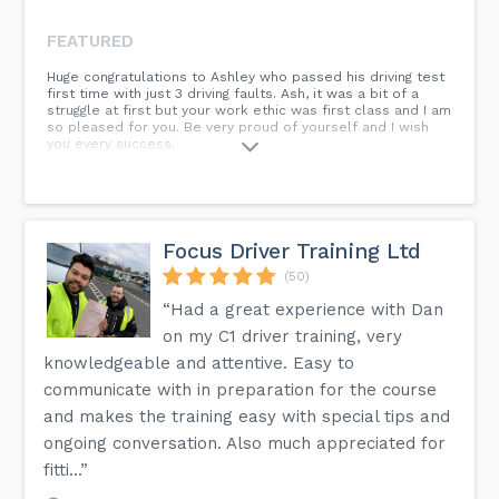
FEATURED
Huge congratulations to Ashley who passed his driving test
first time with just 3 driving faults. Ash, it was a bit of a
struggle at first but your work ethic was first class and I am
so pleased for you. Be very proud of yourself and I wish
you every success.
Focus Driver Training Ltd
(50)
“Had a great experience with Dan
on my C1 driver training, very
knowledgeable and attentive. Easy to
communicate with in preparation for the course
and makes the training easy with special tips and
ongoing conversation. Also much appreciated for
fitti...”