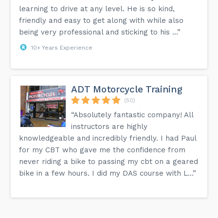
learning to drive at any level. He is so kind,
friendly and easy to get along with while also
being very professional and sticking to his ...”
10+ Years Experience
ADT Motorcycle Training
(50)
“Absolutely fantastic company! All
instructors are highly
knowledgeable and incredibly friendly. I had Paul
for my CBT who gave me the confidence from
never riding a bike to passing my cbt on a geared
bike in a few hours. I did my DAS course with L...”