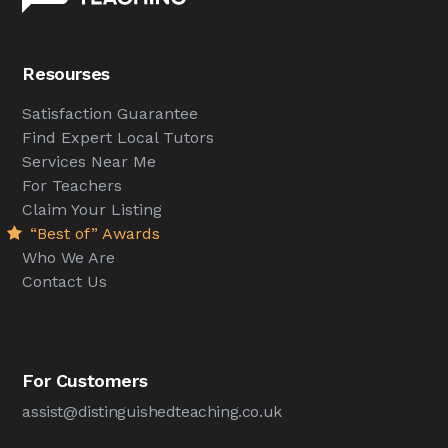
Resourses
Satisfaction Guarantee
Find Expert Local Tutors
Services Near Me
For Teachers
Claim Your Listing
“Best of” Awards
Who We Are
Contact Us
For Customers
assist@distinguishedteaching.co.uk