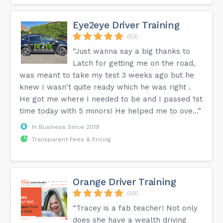
Eye2eye Driver Training
(50)
“Just wanna say a big thanks to
Latch for getting me on the road,
was meant to take my test 3 weeks ago but he
knew I wasn't quite ready which he was right .
He got me where I needed to be and I passed 1st
time today with 5 minors! He helped me to ove...”
In Business Since 2019
Transparent Fees & Pricing
Orange Driver Training
(50)
“Tracey is a fab teacher! Not only
does she have a wealth driving