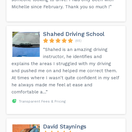
Michelle since February. Thank you so much !”
Shahed Driving School
(48)
“Shahed is an amazing driving
instructor, he identifies and
explains the areas I struggled with my driving
and pushed me on and helped me correct them.
At times where I wasn't quite confident in my self
he always made me feel at ease and
comfortable a...”
Transparent Fees & Pricing
David Staynings